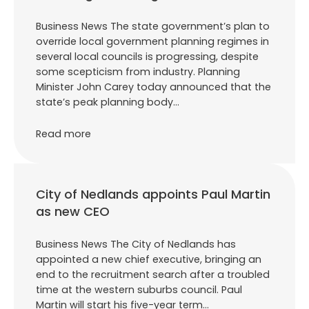
Business News The state government’s plan to
override local government planning regimes in
several local councils is progressing, despite
some scepticism from industry. Planning
Minister John Carey today announced that the
state’s peak planning body…
Read more
City of Nedlands appoints Paul Martin
as new CEO
Business News The City of Nedlands has
appointed a new chief executive, bringing an
end to the recruitment search after a troubled
time at the western suburbs council. Paul
Martin will start his five-year term…