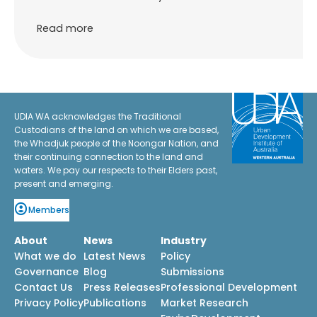
Read more
UDIA WA acknowledges the Traditional
Custodians of the land on which we are based,
the Whadjuk people of the Noongar Nation, and
their continuing connection to the land and
waters. We pay our respects to their Elders past,
present and emerging.
Members
About
News
Industry
What we do
Latest News
Policy
Governance
Blog
Submissions
Contact Us
Press Releases
Professional Development
Privacy Policy
Publications
Market Research