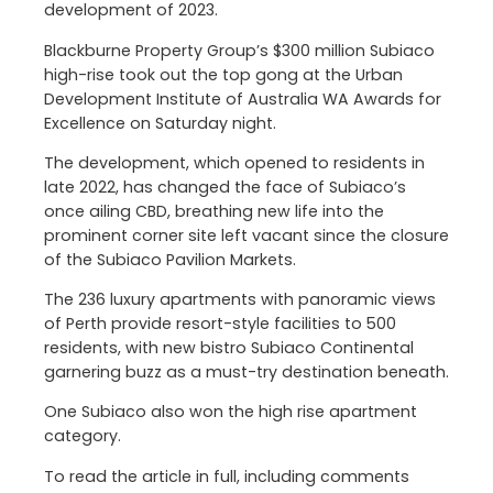
development of 2023.
Blackburne Property Group’s $300 million Subiaco
high-rise took out the top gong at the Urban
Development Institute of Australia WA Awards for
Excellence on Saturday night.
The development, which opened to residents in
late 2022, has changed the face of Subiaco’s
once ailing CBD, breathing new life into the
prominent corner site left vacant since the closure
of the Subiaco Pavilion Markets.
The 236 luxury apartments with panoramic views
of Perth provide resort-style facilities to 500
residents, with new bistro Subiaco Continental
garnering buzz as a must-try destination beneath.
One Subiaco also won the high rise apartment
category.
To read the article in full, including comments