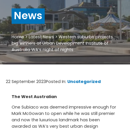
News
Home
>
Latest News
>
Western suburbs projects
big winners at Urban Development Institute of
Australia WA’s night of nights
22 September 2023
Posted In:
Uncategorized
The West Australian
One Subiaco was deemed impressive enough for
Mark McGowan to open while he was still premier
and now the luxurious landmark has been
awarded as WA’s very best urban design