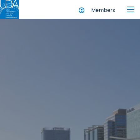
Members