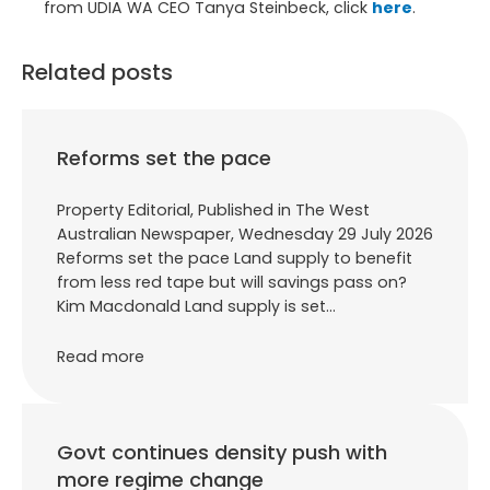
from UDIA WA CEO Tanya Steinbeck, click
here
.
Related posts
Reforms set the pace
Property Editorial, Published in The West
Australian Newspaper, Wednesday 29 July 2026
Reforms set the pace Land supply to benefit
from less red tape but will savings pass on?
Kim Macdonald Land supply is set…
Read more
Govt continues density push with
more regime change