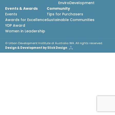
EnviroDevelopment
Events & Awards
Community
Events
Tips for Purchasers
Awards for Excellence
Sustainable Communities
YDP Award
Women in Leadership
© Urban Development Institute of Australia WA. All rights reserved.
Design & Development by Slick Design