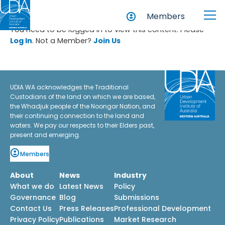
Members
You need to be logged in to view this content. Please
Log In
. Not a Member?
Join Us
UDIA WA acknowledges the Traditional
Custodians of the land on which we are based,
the Whadjuk people of the Noongar Nation, and
their continuing connection to the land and
waters. We pay our respects to their Elders past,
present and emerging.
Members
About
News
Industry
What we do
Latest News
Policy
Governance
Blog
Submissions
Contact Us
Press Releases
Professional Development
Privacy Policy
Publications
Market Research