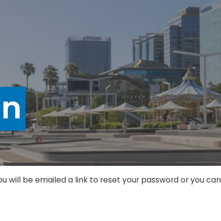
in
ou will be emailed a link to reset your password or you c