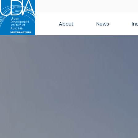
About
News
In