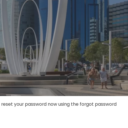
an reset your password now using the forgot password