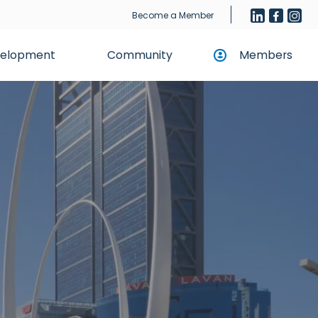
Become a Member
evelopment
Community
Members