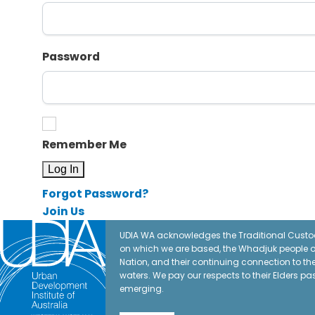
Password
Remember Me
Forgot Password?
Join Us
UDIA WA acknowledges the Traditional Custod
on which we are based, the Whadjuk people o
Nation, and their continuing connection to t
waters. We pay our respects to their Elders pa
emerging.