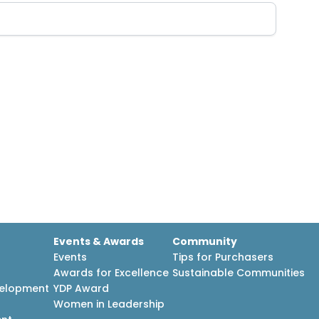
Events & Awards
Community
Events
Tips for Purchasers
Awards for Excellence
Sustainable Communities
velopment
YDP Award
h
Women in Leadership