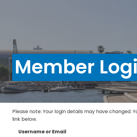
Member Log
Please note: Your login details may have changed. Y
link below.
Username or Email