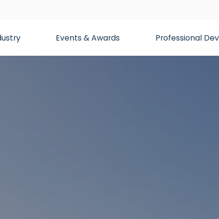
dustry
Events & Awards
Professional D