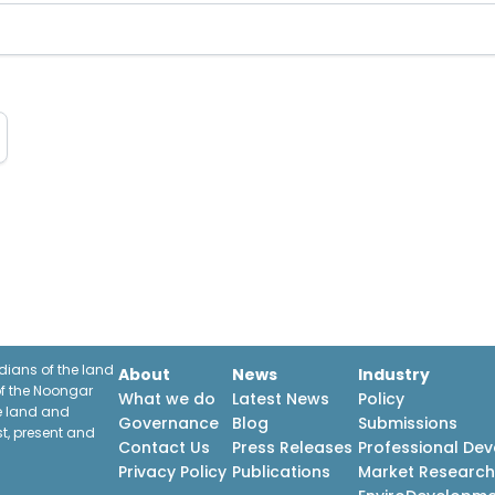
ians of the land
About
News
Industry
f the Noongar
What we do
Latest News
Policy
he land and
Governance
Blog
Submissions
st, present and
Contact Us
Press Releases
Professional De
Privacy Policy
Publications
Market Researc