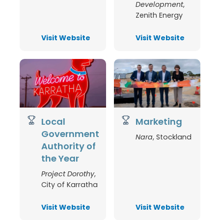
Development
,
Zenith Energy
Visit Website
Visit Website
Local
Marketing
Government
Nara
,
Stockland
Authority of
the Year
Project Dorothy
,
City of Karratha
Visit Website
Visit Website