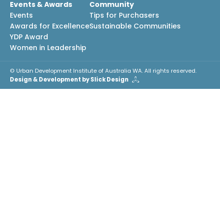
Events & Awards
Community
Events
Tips for Purchasers
Awards for Excellence
Sustainable Communities
YDP Award
Women in Leadership
© Urban Development Institute of Australia WA. All rights reserved.
Design & Development by Slick Design