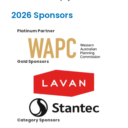
2026 Sponsors
Platinum Partner
Gold Sponsors
Category Sponsors