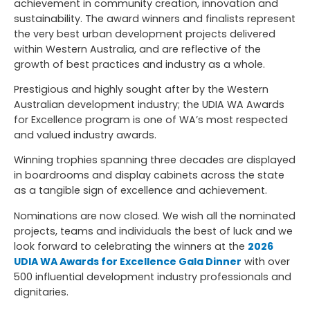
achievement in community creation, innovation and
sustainability. The award winners and finalists represent
the very best urban development projects delivered
within Western Australia, and are reflective of the
growth of best practices and industry as a whole.
Prestigious and highly sought after by the Western
Australian development industry; the UDIA WA Awards
for Excellence program is one of WA’s most respected
and valued industry awards.
Winning trophies spanning three decades are displayed
in boardrooms and display cabinets across the state
as a tangible sign of excellence and achievement.
Nominations are now closed. We wish all the nominated
projects, teams and individuals the best of luck and we
look forward to celebrating the winners at the
2026
UDIA WA Awards for Excellence Gala Dinner
with over
500 influential development industry professionals and
dignitaries.