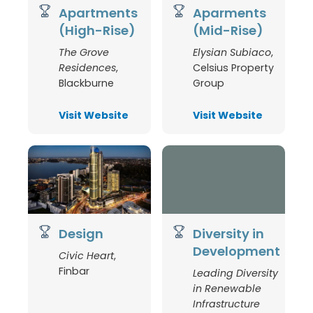
Apartments
Aparments
(High-Rise)
(Mid-Rise)
The Grove
Elysian Subiaco
,
Residences
,
Celsius Property
Blackburne
Group
Visit Website
Visit Website
Design
Diversity in
Development
Civic Heart
,
Finbar
Leading Diversity
in Renewable
Infrastructure