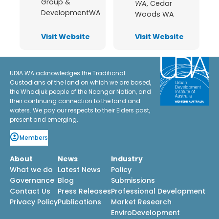
Group &
WA
,
Cedar
DevelopmentWA
Woods WA
Visit Website
Visit Website
UDIA WA acknowledges the Traditional
Custodians of the land on which we are based,
the Whadjuk people of the Noongar Nation, and
their continuing connection to the land and
waters. We pay our respects to their Elders past,
present and emerging.
Members
About
News
Industry
What we do
Latest News
Policy
Governance
Blog
Submissions
Contact Us
Press Releases
Professional Development
Privacy Policy
Publications
Market Research
EnviroDevelopment