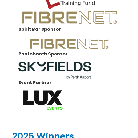
Spirit Bar Sponsor
Photobooth Sponsor
Event Partner
2025 Winners