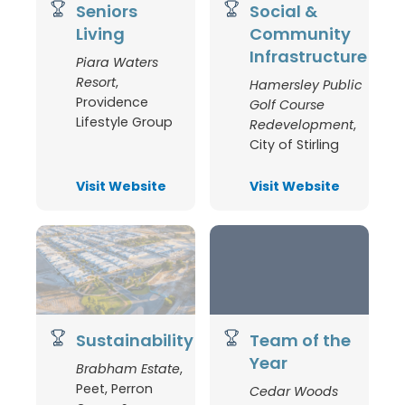
Seniors
Social &
Living
Community
Infrastructure
Piara Waters
Resort
,
Hamersley Public
Providence
Golf Course
Lifestyle Group
Redevelopment
,
City of Stirling
Visit Website
Visit Website
Sustainability
Team of the
Year
Brabham Estate
,
Peet, Perron
Cedar Woods