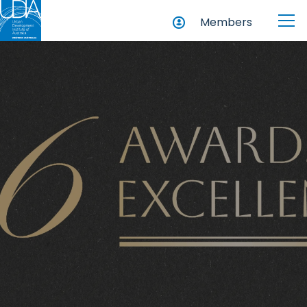
Members