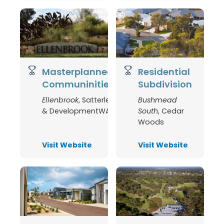
Masterplanned
Residential
Communinities
Subdivision
Ellenbrook
,
Satterley
Bushmead
& DevelopmentWA
South
,
Cedar
Woods
Visit Website
Visit Website