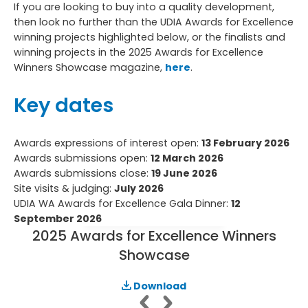
If you are looking to buy into a quality development,
then look no further than the UDIA Awards for Excellence
winning projects highlighted below, or the finalists and
winning projects in the 2025 Awards for Excellence
Winners Showcase magazine,
here
.
Key dates
Awards expressions of interest open:
13 February 2026
Awards submissions open:
12 March 2026
Awards submissions close:
19 June 2026
Site visits & judging:
July 2026
UDIA WA Awards for Excellence Gala Dinner:
12
September 2026
2025 Awards for Excellence Winners
Showcase
Download