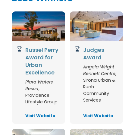
Russel Perry
Judges
Award for
Award
Urban
Angela Wright
Excellence
Bennett Centre
,
Sirona Urban &
Piara Waters
Ruah
Resort
,
Community
Providence
Services
Lifestyle Group
Visit Website
Visit Website