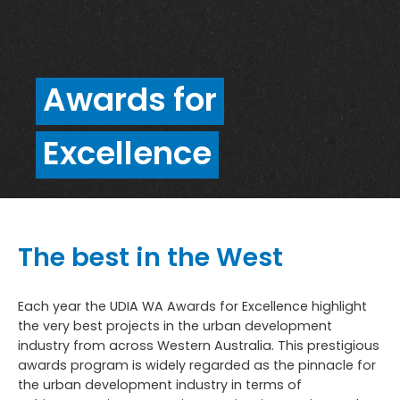
Awards for
Excellence
The best in the West
Each year the UDIA WA Awards for Excellence highlight
the very best projects in the urban development
industry from across Western Australia. This prestigious
awards program is widely regarded as the pinnacle for
the urban development industry in terms of