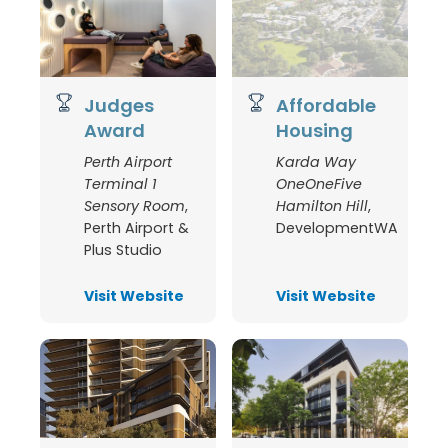
Judges
Affordable
Award
Housing
Perth Airport
Karda Way
Terminal 1
OneOneFive
Sensory Room
,
Hamilton Hill
,
Perth Airport &
DevelopmentWA
Plus Studio
Visit Website
Visit Website