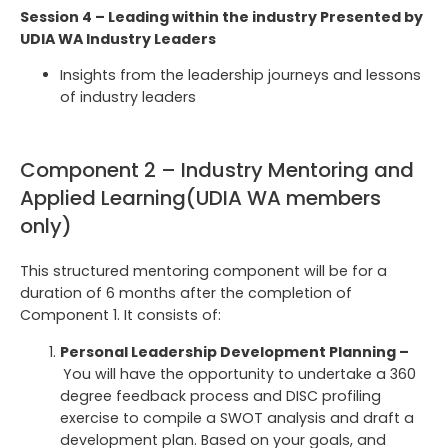
Session 4 – Leading within the industry Presented by
UDIA WA Industry Leaders
Insights from the leadership journeys and lessons
of industry leaders
Component 2 – Industry Mentoring and
Applied Learning(UDIA WA members
only)
This structured mentoring component will be for a
duration of 6 months after the completion of
Component 1. It consists of:
Personal Leadership Development Planning –
You will have the opportunity to undertake a 360
degree feedback process and DISC profiling
exercise to compile a SWOT analysis and draft a
development plan. Based on your goals, and