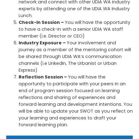
network and connect with other UDIA WA industry
experts by attending one of the UDIA WA Industry
Lunch.
Check-In Session –
You will have the opportunity
to have a check-in with a senior UDIA WA staff
member (i.e. Director or CEO)
I
ndustry Exposur
e –
Your involvement and
journey as a member of the mentoring cohort will
be shared through UDIA WA’s communication
channels (i.e LinkedIn, The Urbanist or Urban
Express)
Reflection Session –
You will have the
opportunity to participate with your peers in an
end of program session focused on learning
reflections and sharing of experiences and
forward learning and development intentions. You
will be able to update your SWOT as you reflect on
your learning and experiences to draft your
forward learning plan.