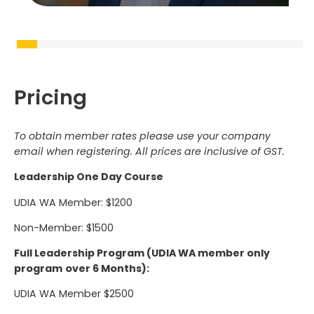
Pricing
To obtain member rates please use your company
email when registering. All prices are inclusive of GST.
Leadership One Day Course
UDIA WA Member: $1200
Non-Member: $1500
Full Leadership Program (UDIA WA member only
program
over 6 Months):
UDIA WA Member $2500