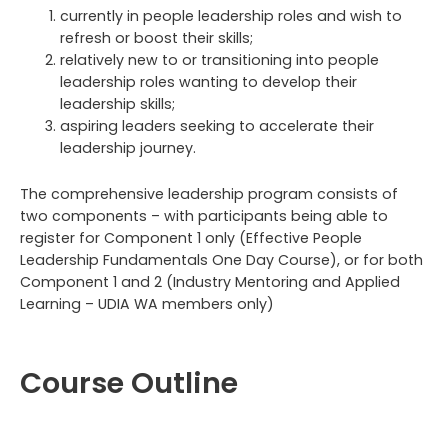
currently in people leadership roles and wish to
refresh or boost their skills;
relatively new to or transitioning into people
leadership roles wanting to develop their
leadership skills;
aspiring leaders seeking to accelerate their
leadership journey.
The comprehensive leadership program consists of
two components – with participants being able to
register for Component 1 only (Effective People
Leadership Fundamentals One Day Course), or for both
Component 1 and 2 (Industry Mentoring and Applied
Learning – UDIA WA members only)
Course Outline