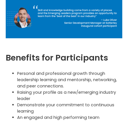
Benefits for Participants
Personal and professional growth through
leadership learning and mentorship, networking,
and peer connections.
Raising your profile as a new/emerging industry
leader
Demonstrate your commitment to continuous
learning
An engaged and high performing team