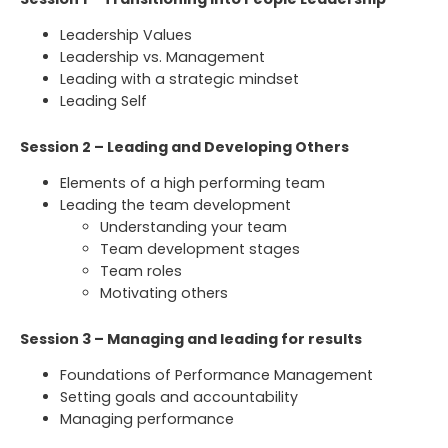
Leadership Values
Leadership vs. Management
Leading with a strategic mindset
Leading Self
Session 2 – Leading and Developing Others
Elements of a high performing team
Leading the team development
Understanding your team
Team development stages
Team roles
Motivating others
Session 3 – Managing and leading for results
Foundations of Performance Management
Setting goals and accountability
Managing performance