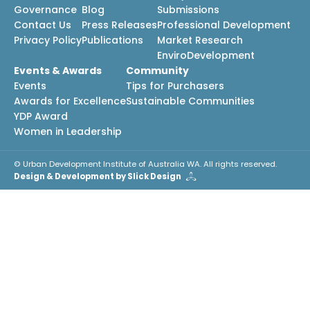
Governance
Blog
Submissions
Contact Us
Press Releases
Professional Development
Privacy Policy
Publications
Market Research
EnviroDevelopment
Events & Awards
Community
Events
Tips for Purchasers
Awards for Excellence
Sustainable Communities
YDP Award
Women in Leadership
© Urban Development Institute of Australia WA. All rights reserved.
Design & Development by Slick Design