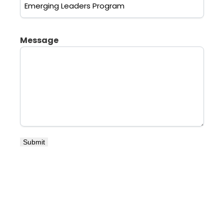
Message
Submit