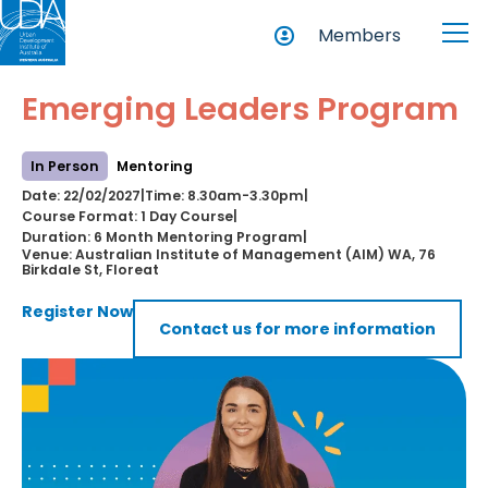
Members
Emerging Leaders Program
In Person
Mentoring
Date: 22/02/2027
Time: 8.30am-3.30pm
|
|
Course Format: 1 Day Course
|
Duration: 6 Month Mentoring Program
|
Venue: Australian Institute of Management (AIM) WA, 76
Birkdale St, Floreat
Register Now
Contact us for more information