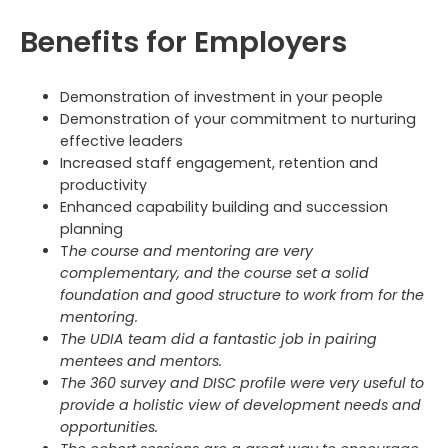
Benefits for Employers
Demonstration of investment in your people
Demonstration of your commitment to nurturing
effective leaders
Increased staff engagement, retention and
productivity
Enhanced capability building and succession
planning
T
he course and mentoring are very
complementary, and the course set a solid
foundation and good structure to work from for the
mentoring.
The UDIA team did a fantastic job in pairing
mentees and mentors.
The 360 survey and DISC profile were very useful to
provide a holistic view of development needs and
opportunities.