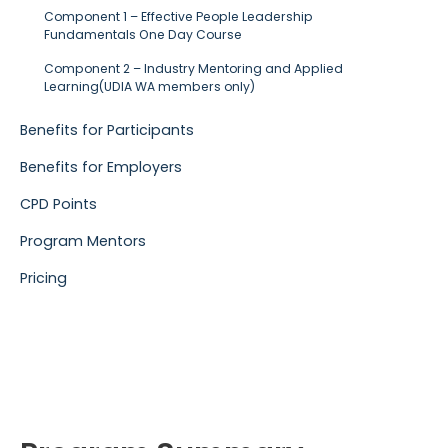
Component 1 – Effective People Leadership
Fundamentals One Day Course
Component 2 – Industry Mentoring and Applied
Learning(UDIA WA members only)
Benefits for Participants
Benefits for Employers
CPD Points
Program Mentors
Pricing