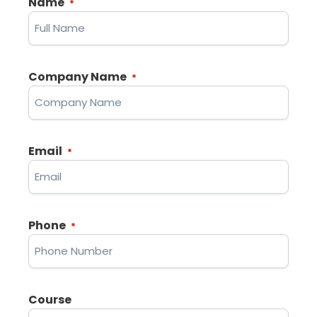
Name
*
Company Name
*
Email
*
Phone
*
Course