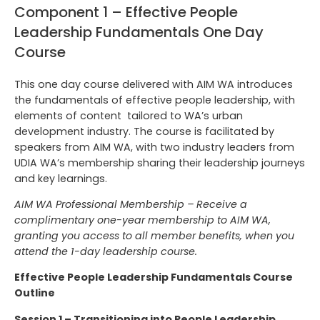
Component 1 – Effective People
Leadership Fundamentals One Day
Course
This one day course delivered with AIM WA introduces
the fundamentals of effective people leadership, with
elements of content tailored to WA’s urban
development industry. The course is facilitated by
speakers from AIM WA, with two industry leaders from
UDIA WA’s membership sharing their leadership journeys
and key learnings.
AIM WA Professional Membership –
Receive a
complimentary one-year membership to AIM WA,
granting you access to all member benefits, when you
attend the 1-day leadership course.
Effective People Leadership Fundamentals Course
Outline
Session 1 – Transitioning into People Leadership