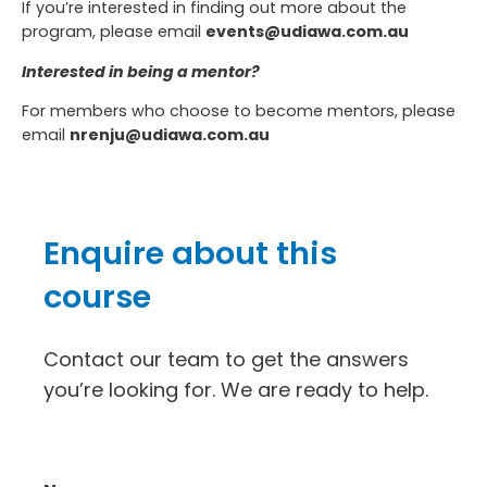
If you’re interested in finding out more about the
program, please email
events@udiawa.com.au
Interested in being a mentor?
For members who choose to become mentors, please
email
nrenju@udiawa.com.au
Enquire about this
course
Contact our team to get the answers
you’re looking for. We are ready to help.