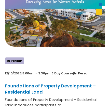
In Person
12/10/2026
|
8:00am – 3:30pm
|
6 Day Course
|
In Person
Foundations of Property Development –
Residential Land
Foundations of Property Development – Residential
Land introduces participants to…