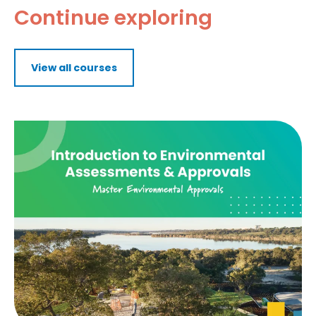
Continue exploring
View all courses