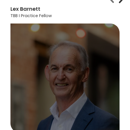
Lex Barnett
TBB I Practice Fellow