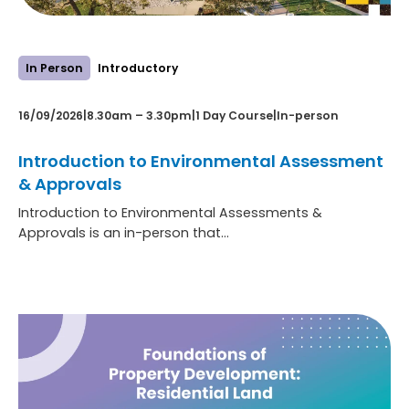
In Person
Introductory
16/09/2026
|
8.30am – 3.30pm
|
1 Day Course
|
In-person
Introduction to Environmental Assessment
& Approvals
Introduction to Environmental Assessments &
Approvals is an in-person that…
:
Learn more
Introduction
to
Environmental
Assessment
&
Approvals