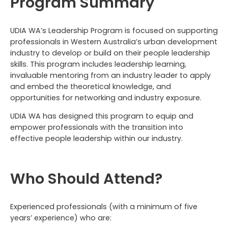
Program Summary
UDIA WA’s Leadership Program is focused on supporting
professionals in Western Australia’s urban development
industry to develop or build on their people leadership
skills. This program includes leadership learning,
invaluable mentoring from an industry leader to apply
and embed the theoretical knowledge, and
opportunities for networking and industry exposure.
UDIA WA has designed this program to equip and
empower professionals with the transition into
effective people leadership within our industry.
Who Should Attend?
Experienced professionals (with a minimum of five
years’ experience) who are: