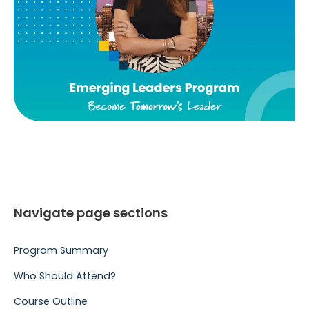
Navigate page sections
Program Summary
Who Should Attend?
Course Outline