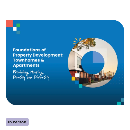
:
Learn more
Foundations
of
Property
Development
–
Residential
Land
In Person