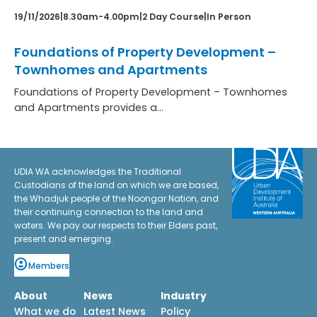
19/11/2026
|
8.30am-4.00pm
|
2 Day Course
|
In Person
Foundations of Property Development –
Townhomes and Apartments
Foundations of Property Development – Townhomes
and Apartments provides a…
:
Learn more
Foundations
of
UDIA WA acknowledges the Traditional
Custodians of the land on which we are based,
Property
the Whadjuk people of the Noongar Nation, and
Development
their continuing connection to the land and
–
waters. We pay our respects to their Elders past,
Townhomes
present and emerging.
and
Apartments
Members
About
News
Industry
What we do
Latest News
Policy