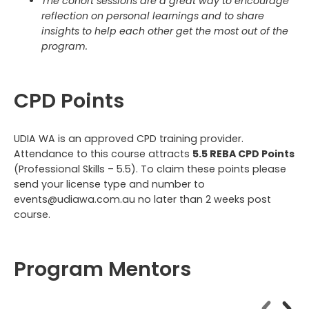
The cohort sessions are a great way to encourage
reflection on personal learnings and to share
insights to help each other get the most out of the
program.
CPD Points
UDIA WA is an approved CPD training provider.
Attendance to this course attracts
5.5 REBA CPD Points
(Professional Skills – 5.5). To claim these points please
send your license type and number to
events@udiawa.com.au no later than 2 weeks post
course.
Program Mentors