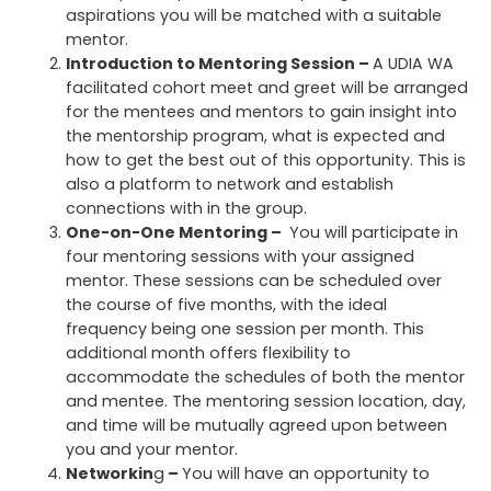
aspirations you will be matched with a suitable
mentor.
Introduction to Mentoring Session –
A UDIA WA
facilitated cohort meet and greet will be arranged
for the mentees and mentors to gain insight into
the mentorship program, what is expected and
how to get the best out of this opportunity. This is
also a platform to network and establish
connections with in the group.
One-on-One Mentoring
–
You will participate in
four mentoring sessions with your assigned
mentor. These sessions can be scheduled over
the course of five months, with the ideal
frequency being one session per month. This
additional month offers flexibility to
accommodate the schedules of both the mentor
and mentee. The mentoring session location, day,
and time will be mutually agreed upon between
you and your mentor.
Networkin
g
–
You will have an opportunity to