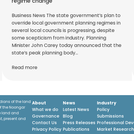
regime change
Business News The state government’s plan to
override local government planning regimes in
several local councils is progressing, despite
some scepticism from industry. Planning
Minister John Carey today announced that the
state’s peak planning body…
Read more
ians of the land
About
News
Industry
f the Noongar
What we do
Latest News
Policy
he land and
Governance
Blog
Submissions
st, present and
Contact Us
Press Releases
Professional De
Privacy Policy
Publications
Market Researc