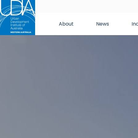
About
News
In