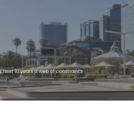
r next 10 years a web of constraints