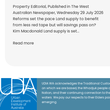
Property Editorial, Published in The West
Australian Newspaper, Wednesday 29 July 2026
Reforms set the pace Land supply to benefit
from less red tape but will savings pass on?
Kim Macdonald Land supply is set…
Read more
UDIA WA acknowledges the Traditional Custod
on which we are based, the Whadjuk people o
Nation, and their continuing connection to t
waters. We pay our respects to their Elders pa
emerging.