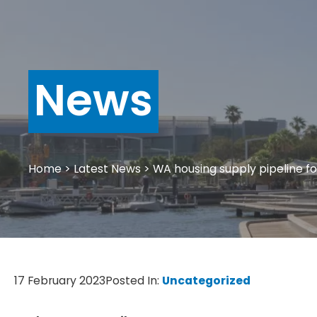
News
Home
>
Latest News
>
WA housing supply pipeline fo
17 February 2023
Posted In:
Uncategorized