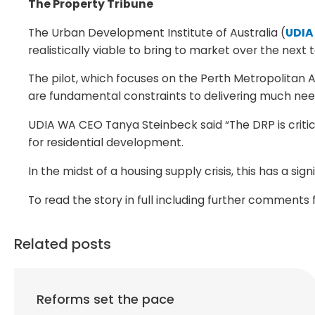
The Property Tribune
The Urban Development Institute of Australia (
UDIA
realistically viable to bring to market over the next 
The pilot, which focuses on the Perth Metropolitan Ar
are fundamental constraints to delivering much nee
UDIA WA CEO Tanya Steinbeck said “The DRP is critica
for residential development.
In the midst of a housing supply crisis, this has a sig
To read the story in full including further comment
Related posts
Reforms set the pace