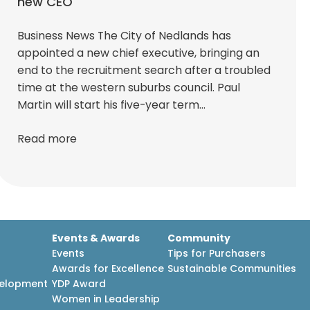
new CEO
Business News The City of Nedlands has
appointed a new chief executive, bringing an
end to the recruitment search after a troubled
time at the western suburbs council. Paul
Martin will start his five-year term…
Read more
Events & Awards
Community
Events
Tips for Purchasers
Awards for Excellence
Sustainable Communities
velopment
YDP Award
h
Women in Leadership