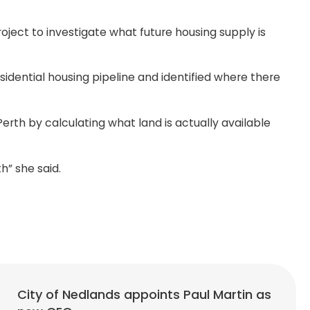
ect to investigate what future housing supply is
sidential housing pipeline and identified where there
erth by calculating what land is actually available
th” she said.
City of Nedlands appoints Paul Martin as