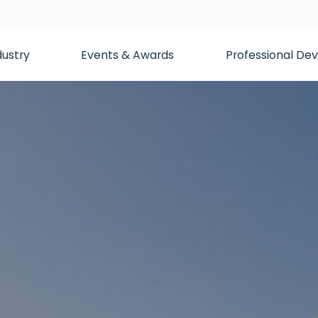
dustry
Events & Awards
Professional D