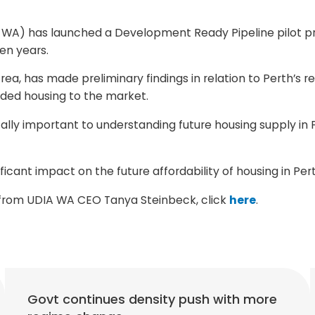
WA) has launched a Development Ready Pipeline pilot proj
ten years.
ea, has made preliminary findings in relation to Perth’s re
ded housing to the market.
lly important to understanding future housing supply in P
nificant impact on the future affordability of housing in Per
s from UDIA WA CEO Tanya Steinbeck, click
here
.
Govt continues density push with more