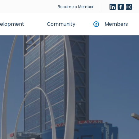
Become a Member
evelopment
Community
Members