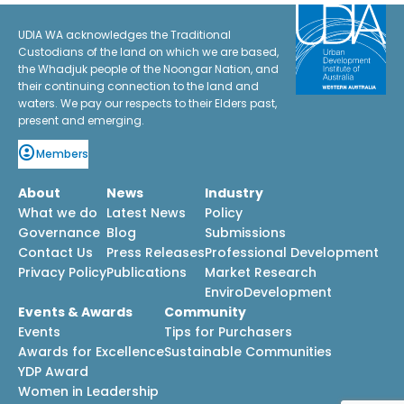
UDIA WA acknowledges the Traditional
Custodians of the land on which we are based,
the Whadjuk people of the Noongar Nation, and
their continuing connection to the land and
waters. We pay our respects to their Elders past,
present and emerging.
Members
About
News
Industry
What we do
Latest News
Policy
Governance
Blog
Submissions
Contact Us
Press Releases
Professional Development
Privacy Policy
Publications
Market Research
EnviroDevelopment
Events & Awards
Community
Events
Tips for Purchasers
Awards for Excellence
Sustainable Communities
YDP Award
Women in Leadership