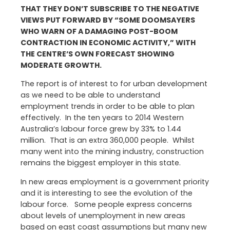
THAT THEY DON’T SUBSCRIBE TO THE NEGATIVE
VIEWS PUT FORWARD BY “SOME DOOMSAYERS
WHO WARN OF A DAMAGING POST-BOOM
CONTRACTION IN ECONOMIC ACTIVITY,” WITH
THE CENTRE’S OWN FORECAST SHOWING
MODERATE GROWTH.
The report is of interest to for urban development
as we need to be able to understand
employment trends in order to be able to plan
effectively. In the ten years to 2014 Western
Australia’s labour force grew by 33% to 1.44
million. That is an extra 360,000 people. Whilst
many went into the mining industry, construction
remains the biggest employer in this state.
In new areas employment is a government priority
and it is interesting to see the evolution of the
labour force. Some people express concerns
about levels of unemployment in new areas
based on east coast assumptions but many new