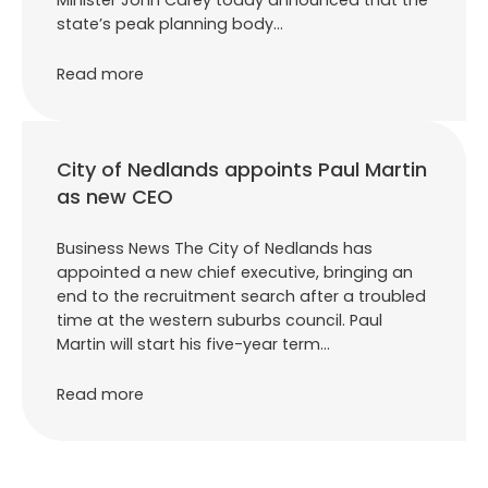
state’s peak planning body…
Read more
City of Nedlands appoints Paul Martin
as new CEO
Business News The City of Nedlands has
appointed a new chief executive, bringing an
end to the recruitment search after a troubled
time at the western suburbs council. Paul
Martin will start his five-year term…
Read more