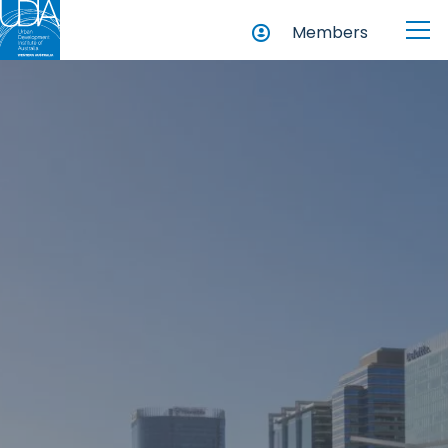
Members