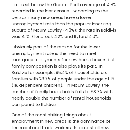
areas sit below the Greater Perth average of 4.8%
recorded in the last census. According to the
census many new areas have a lower
unemployment rate than the popular inner ring
suburb of Mount Lawley (4.3%); the rate in Baldivis
was 4.1%, Ellenbrook 4.2% and Byford 4.0%.
Obviously part of the reason for the lower
unemployment rate is the need to meet
mortgage repayments for new home buyers but
family composition is also plays its part. In
Baldivis for example, 85.4% of households are
families with 28.7% of people under the age of 15
(ie, dependent children). In Mount Lawley, the
number of family households falls to 58.7% with
nearly double the number of rental households
compared to Baldivis.
One of the most striking things about
employment in new areas is the dominance of
technical and trade workers. In almost all new