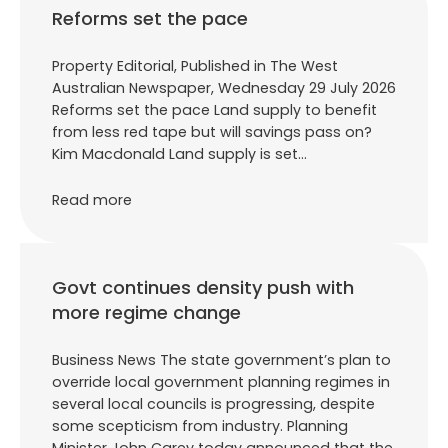
Reforms set the pace
Property Editorial, Published in The West
Australian Newspaper, Wednesday 29 July 2026
Reforms set the pace Land supply to benefit
from less red tape but will savings pass on?
Kim Macdonald Land supply is set…
Read more
Govt continues density push with
more regime change
Business News The state government’s plan to
override local government planning regimes in
several local councils is progressing, despite
some scepticism from industry. Planning
Minister John Carey today announced that the