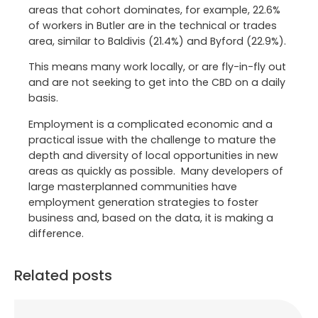
areas that cohort dominates, for example, 22.6%
of workers in Butler are in the technical or trades
area, similar to Baldivis (21.4%) and Byford (22.9%).
This means many work locally, or are fly-in-fly out
and are not seeking to get into the CBD on a daily
basis.
Employment is a complicated economic and a
practical issue with the challenge to mature the
depth and diversity of local opportunities in new
areas as quickly as possible. Many developers of
large masterplanned communities have
employment generation strategies to foster
business and, based on the data, it is making a
difference.
Related posts