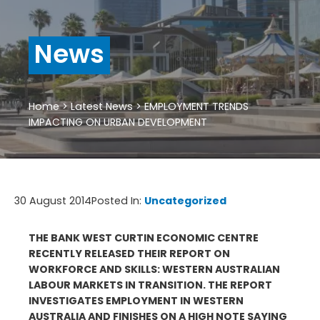
News
Home
>
Latest News
>
EMPLOYMENT TRENDS
IMPACTING ON URBAN DEVELOPMENT
30 August 2014
Posted In:
Uncategorized
THE BANK WEST CURTIN ECONOMIC CENTRE
RECENTLY RELEASED THEIR REPORT ON
WORKFORCE AND SKILLS: WESTERN AUSTRALIAN
LABOUR MARKETS IN TRANSITION. THE REPORT
INVESTIGATES EMPLOYMENT IN WESTERN
AUSTRALIA AND FINISHES ON A HIGH NOTE SAYING