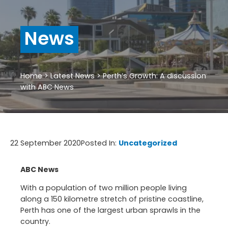
News
Home
>
Latest News
>
Perth’s Growth: A discussion
with ABC News
22 September 2020
Posted In:
Uncategorized
ABC News
With a population of two million people living
along a 150 kilometre stretch of pristine coastline,
Perth has one of the largest urban sprawls in the
country.