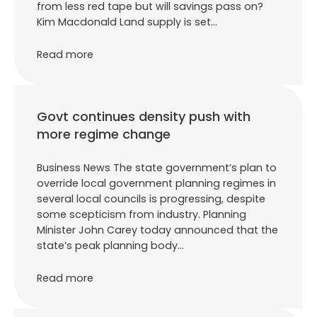
from less red tape but will savings pass on?
Kim Macdonald Land supply is set…
Read more
Govt continues density push with
more regime change
Business News The state government’s plan to
override local government planning regimes in
several local councils is progressing, despite
some scepticism from industry. Planning
Minister John Carey today announced that the
state’s peak planning body…
Read more