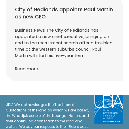
City of Nedlands appoints Paul Martin
as new CEO
Business News The City of Nedlands has
appointed a new chief executive, bringing an
end to the recruitment search after a troubled
time at the western suburbs council. Paul
Martin will start his five-year term…
Read more
UDIA WA acknowledges the Traditional
Custodians of the land on which we are based,
the Whadjuk people of the Noongar Nation, and
their continuing connection to the land and
waters. We pay our respects to their Elders past,