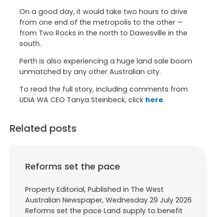
On a good day, it would take two hours to drive
from one end of the metropolis to the other —
from Two Rocks in the north to Dawesville in the
south.
Perth is also experiencing a huge land sale boom
unmatched by any other Australian city.
To read the full story, including comments from
UDIA WA CEO Tanya Steinbeck, click
here
.
Related posts
Reforms set the pace
Property Editorial, Published in The West
Australian Newspaper, Wednesday 29 July 2026
Reforms set the pace Land supply to benefit