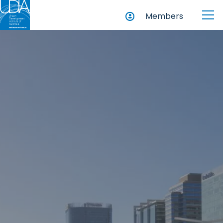
Members