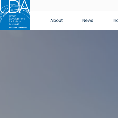
About
News
In