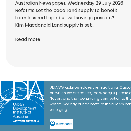
Australian Newspaper, Wednesday 29 July 2026
Reforms set the pace Land supply to benefit
from less red tape but will savings pass on?
Kim Macdonald Land supply is set…
Read more
UDIA WA acknowledges the Traditional Custod
on which we are based, the Whadjuk people o
Nation, and their continuing connection to t
waters. We pay our respects to their Elders pa
emerging.
Members