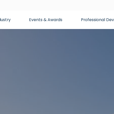
dustry
Events & Awards
Professional D