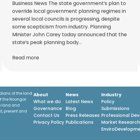
Business News The state government’s plan to
override local government planning regimes in
several local councils is progressing, despite
some scepticism from industry. Planning
Minister John Carey today announced that the
state’s peak planning body…
Read more
ians of the land
About
News
Industry
f the Noongar
What we do
Latest News
Policy
he land and
Governance
Blog
Submissions
st, present and
Contact Us
Press Releases
Professional De
Privacy Policy
Publications
Market Researc
EnviroDevelopm