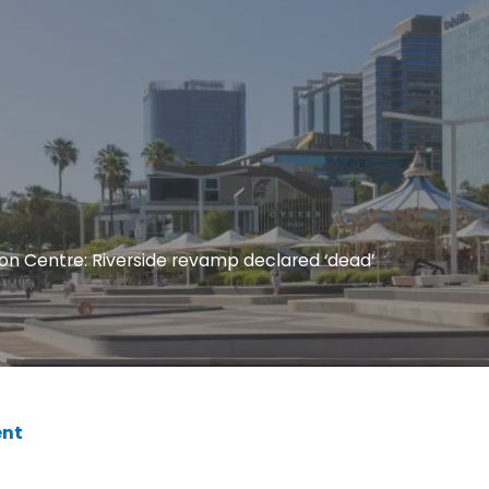
on Centre: Riverside revamp declared ‘dead’
nt