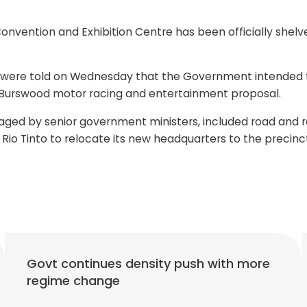
vention and Exhibition Centre has been officially shelv
 were told on Wednesday that the Government intended to 
on Burswood motor racing and entertainment proposal.
ged by senior government ministers, included road and rai
 Rio Tinto to relocate its new headquarters to the precinc
Govt continues density push with more
regime change