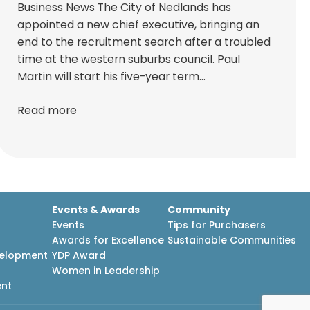
Business News The City of Nedlands has
appointed a new chief executive, bringing an
end to the recruitment search after a troubled
time at the western suburbs council. Paul
Martin will start his five-year term…
Read more
Events & Awards
Community
Events
Tips for Purchasers
Awards for Excellence
Sustainable Communities
velopment
YDP Award
h
Women in Leadership
ent