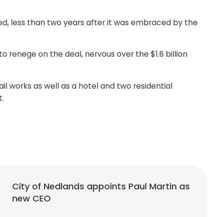
ed, less than two years after it was embraced by the
renege on the deal, nervous over the $1.6 billion
l works as well as a hotel and two residential
t.
City of Nedlands appoints Paul Martin as
new CEO