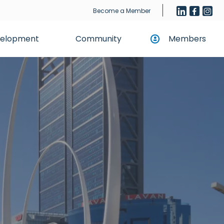
Become a Member
evelopment
Community
Members