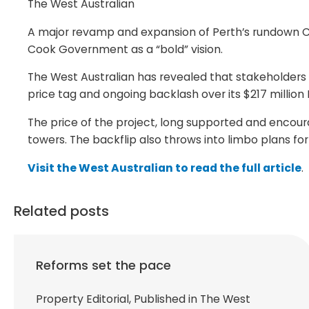
The West Australian
A major revamp and expansion of Perth’s rundown Con
Cook Government as a “bold” vision.
The West Australian has revealed that stakeholders
price tag and ongoing backlash over its $217 milli
The price of the project, long supported and encoura
towers. The backflip also throws into limbo plans for
Visit the West Australian to read the full article
.
Related posts
Reforms set the pace
Property Editorial, Published in The West