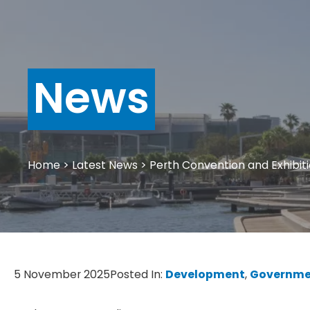
News
Home
>
Latest News
>
Perth Convention and Exhibiti
5 November 2025
Posted In:
Development
, 
Governme