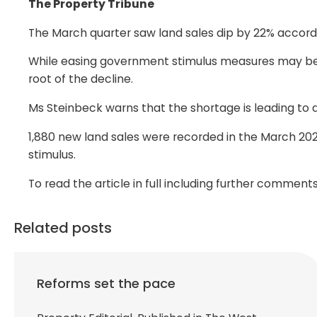
The Property Tribune
The March quarter saw land sales dip by 22% accordi
While easing government stimulus measures may be a
root of the decline.
Ms Steinbeck warns that the shortage is leading to a
1,880 new land sales were recorded in the March 202
stimulus.
To read the article in full including further comme
Related posts
Reforms set the pace