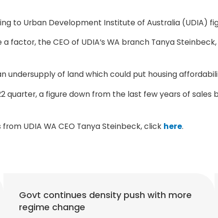
ng to Urban Development Institute of Australia (UDIA) fig
 factor, the CEO of UDIA’s WA branch Tanya Steinbeck, be
n undersupply of land which could put housing affordability
2 quarter, a figure down from the last few years of sale
nts from UDIA WA CEO Tanya Steinbeck, click
here
.
Govt continues density push with more
regime change