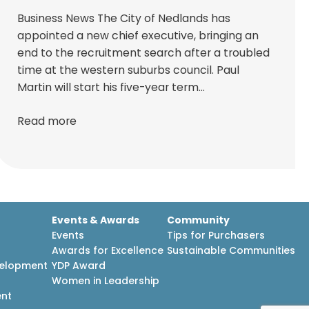
Business News The City of Nedlands has
appointed a new chief executive, bringing an
end to the recruitment search after a troubled
time at the western suburbs council. Paul
Martin will start his five-year term…
Read more
Events & Awards
Community
Events
Tips for Purchasers
Awards for Excellence
Sustainable Communities
velopment
YDP Award
h
Women in Leadership
ent