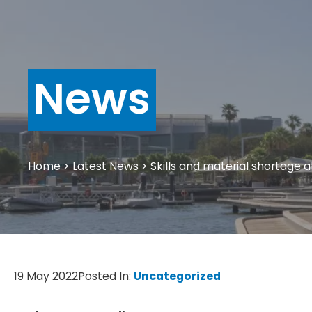
News
Home
>
Latest News
>
Skills and material shortage at
19 May 2022
Posted In:
Uncategorized