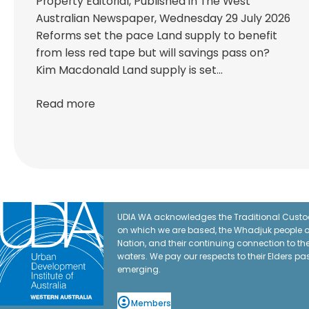
Property Editorial, Published in The West
Australian Newspaper, Wednesday 29 July 2026
Reforms set the pace Land supply to benefit
from less red tape but will savings pass on?
Kim Macdonald Land supply is set…
Read more
UDIA WA acknowledges the Traditional Custod
on which we are based, the Whadjuk people o
Nation, and their continuing connection to t
waters. We pay our respects to their Elders pa
emerging.
Members