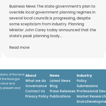
Business News The state government’s plan to
override local government planning regimes in
several local councils is progressing, despite
some scepticism from industry. Planning
Minister John Carey today announced that the
state’s peak planning body…
Read more
ians of the land
About
News
Industry
f the Noongar
What we do
Latest News
Policy
he land and
Governance
Blog
Submissions
st, present and
Contact Us
Press Releases
Professional De
Privacy Policy
Publications
Market Researc
EnviroDevelopm