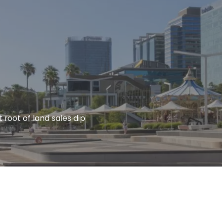
 root of land sales dip