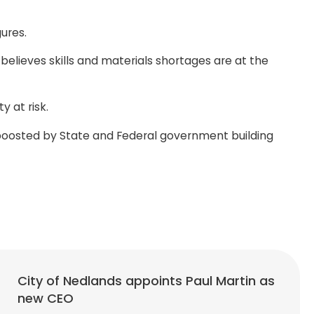
ures.
lieves skills and materials shortages are at the
 at risk.
s boosted by State and Federal government building
City of Nedlands appoints Paul Martin as
new CEO