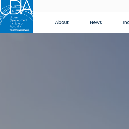
About
News
In