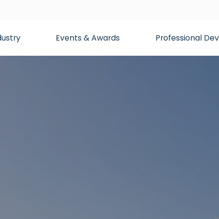
dustry
Events & Awards
Professional D