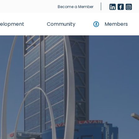
Become a Member
evelopment
Community
Members