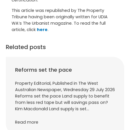
certification.
This article was republished by The Property
Tribune having been originally written for UDIA
WA’s The Urbanist magazine. To read the full
article, click
here
.
Related posts
Reforms set the pace
Property Editorial, Published in The West
Australian Newspaper, Wednesday 29 July 2026
Reforms set the pace Land supply to benefit
from less red tape but will savings pass on?
Kim Macdonald Land supply is set…
Read more