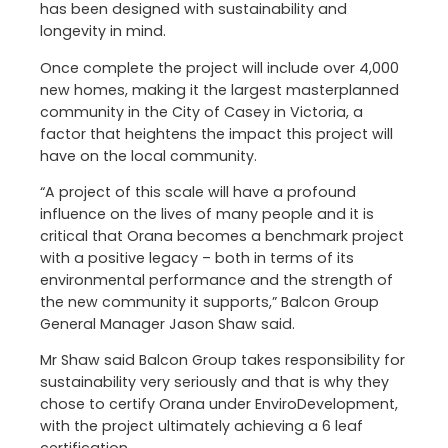
has been designed with sustainability and
longevity in mind.
Once complete the project will include over 4,000
new homes, making it the largest masterplanned
community in the City of Casey in Victoria, a
factor that heightens the impact this project will
have on the local community.
“A project of this scale will have a profound
influence on the lives of many people and it is
critical that Orana becomes a benchmark project
with a positive legacy – both in terms of its
environmental performance and the strength of
the new community it supports,” Balcon Group
General Manager Jason Shaw said.
Mr Shaw said Balcon Group takes responsibility for
sustainability very seriously and that is why they
chose to certify Orana under EnviroDevelopment,
with the project ultimately achieving a 6 leaf