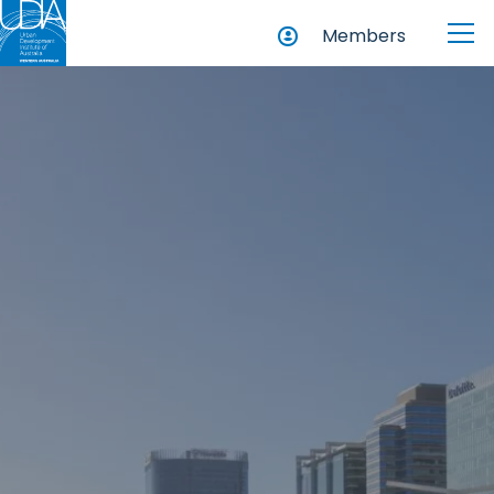
Members