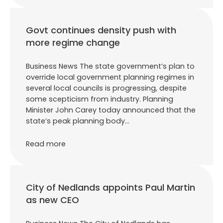
Govt continues density push with
more regime change
Business News The state government’s plan to
override local government planning regimes in
several local councils is progressing, despite
some scepticism from industry. Planning
Minister John Carey today announced that the
state’s peak planning body…
Read more
City of Nedlands appoints Paul Martin
as new CEO