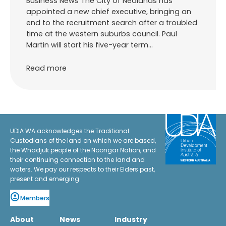
Business News The City of Nedlands has
appointed a new chief executive, bringing an
end to the recruitment search after a troubled
time at the western suburbs council. Paul
Martin will start his five-year term…
Read more
UDIA WA acknowledges the Traditional
Custodians of the land on which we are based,
the Whadjuk people of the Noongar Nation, and
their continuing connection to the land and
waters. We pay our respects to their Elders past,
present and emerging.
Members
About
News
Industry