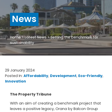
News
Home
>
Latest News
>
Setting the benchmark for
sustainability
29 January 2024
Posted In:
Affordability
, 
Development
, 
Eco-Friendly
, 
Innovation
The Property Tribune
With an aim of creating a benchmark project that
leaves a positive legacy, Orana by Balcon Group