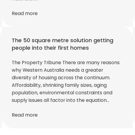
Read more
The 50 square metre solution getting
people into their first homes
The Property Tribune There are many reasons
why Western Australia needs a greater
diversity of housing across the continuum.
Affordability, shrinking family sizes, aging
population, environmental constraints and
supply issues all factor into the equation…
Read more