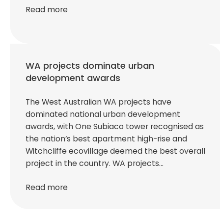
Read more
WA projects dominate urban
development awards
The West Australian WA projects have
dominated national urban development
awards, with One Subiaco tower recognised as
the nation’s best apartment high-rise and
Witchcliffe ecovillage deemed the best overall
project in the country. WA projects…
Read more