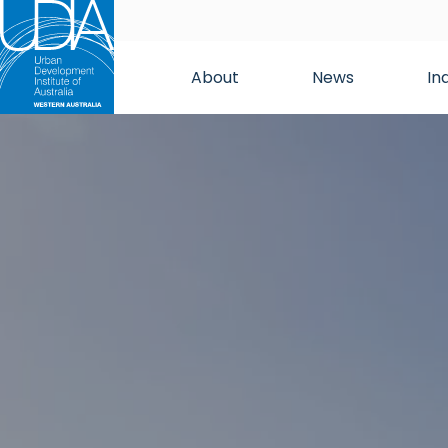
About
News
In