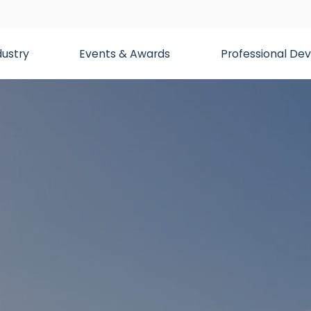
dustry
Events & Awards
Professional D