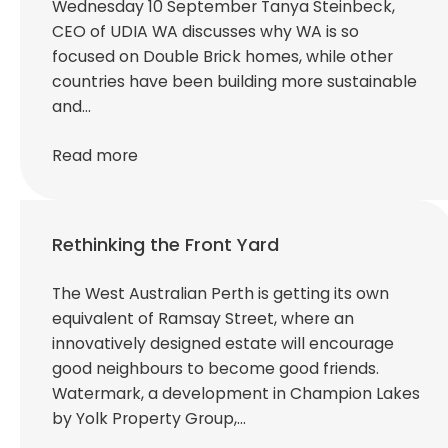
Wednesday 10 September Tanya Steinbeck,
CEO of UDIA WA discusses why WA is so
focused on Double Brick homes, while other
countries have been building more sustainable
and…
Read more
Rethinking the Front Yard
The West Australian Perth is getting its own
equivalent of Ramsay Street, where an
innovatively designed estate will encourage
good neighbours to become good friends.
Watermark, a development in Champion Lakes
by Yolk Property Group,…