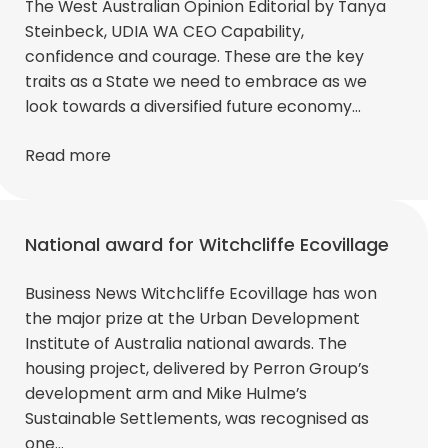
The West Australian Opinion Editorial by Tanya
Steinbeck, UDIA WA CEO Capability,
confidence and courage. These are the key
traits as a State we need to embrace as we
look towards a diversified future economy…
Read more
National award for Witchcliffe Ecovillage
Business News Witchcliffe Ecovillage has won
the major prize at the Urban Development
Institute of Australia national awards. The
housing project, delivered by Perron Group’s
development arm and Mike Hulme’s
Sustainable Settlements, was recognised as
one…