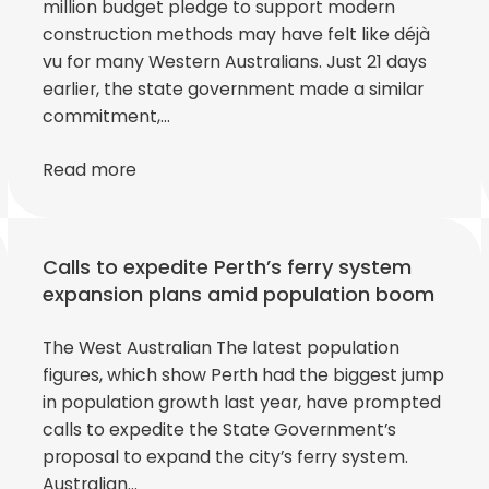
million budget pledge to support modern
construction methods may have felt like déjà
vu for many Western Australians. Just 21 days
earlier, the state government made a similar
commitment,…
Read more
Calls to expedite Perth’s ferry system
expansion plans amid population boom
The West Australian The latest population
figures, which show Perth had the biggest jump
in population growth last year, have prompted
calls to expedite the State Government’s
proposal to expand the city’s ferry system.
Australian…