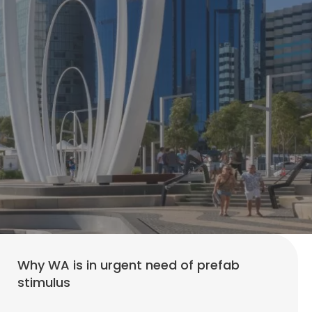
Why WA is in urgent need of prefab
stimulus