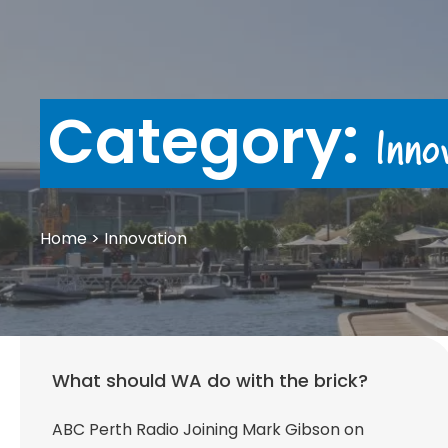
Category:
Inno
Home
>
Innovation
What should WA do with the brick?
ABC Perth Radio Joining Mark Gibson on