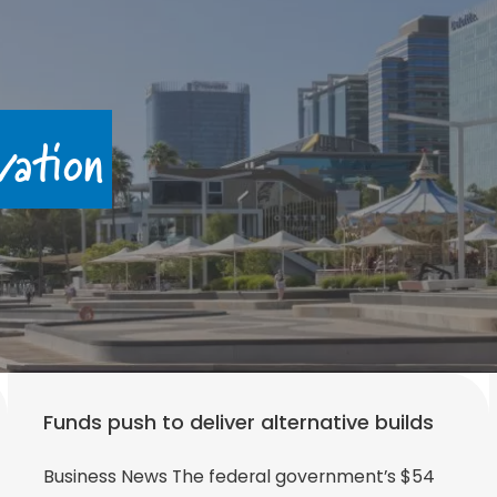
vation
Funds push to deliver alternative builds
Business News The federal government’s $54