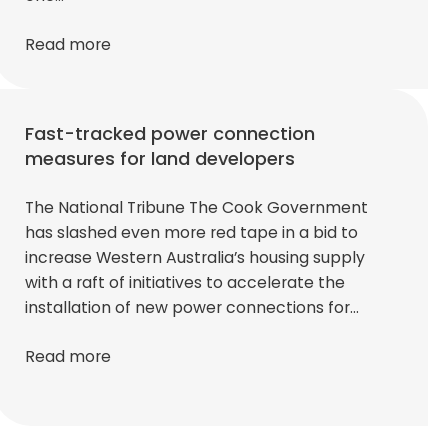
Read more
Fast-tracked power connection
measures for land developers
The National Tribune The Cook Government
has slashed even more red tape in a bid to
increase Western Australia’s housing supply
with a raft of initiatives to accelerate the
installation of new power connections for…
Read more