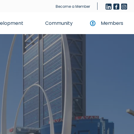
Become a Member
evelopment
Community
Members