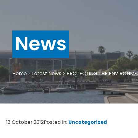
News
Home
>
Latest News
>
PROTECTING THE ENVIRONME
13 October 2012
Posted In:
Uncategorized