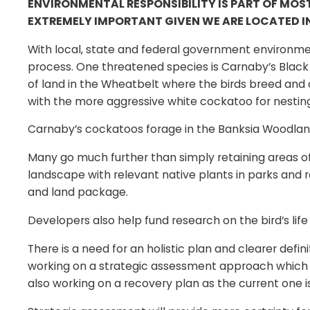
ENVIRONMENTAL RESPONSIBILITY IS PART OF MOS
EXTREMELY IMPORTANT GIVEN WE ARE LOCATED IN
With local, state and federal government environme
process. One threatened species is Carnaby’s Black C
of land in the Wheatbelt where the birds breed an
with the more aggressive white cockatoo for nesting 
Carnaby’s cockatoos forage in the Banksia Woodland 
Many go much further than simply retaining areas of
landscape with relevant native plants in parks and 
and land package.
Developers also help fund research on the bird’s life
There is a need for an holistic plan and clearer defi
working on a strategic assessment approach which w
also working on a recovery plan as the current one 