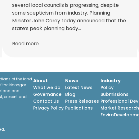
several local councils is progressing, despite
some scepticism from industry. Planning
Minister John Carey today announced that the
state’s peak planning body…
Read more
ians of the land
About
News
Industry
f the Noongar
What we do
Latest News
Policy
he land and
Governance
Blog
Submissions
st, present and
Contact Us
Press Releases
Professional De
Privacy Policy
Publications
Market Researc
EnviroDevelopm
ed.