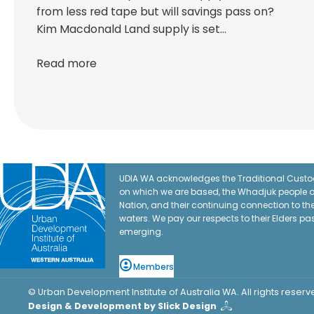
from less red tape but will savings pass on?
Kim Macdonald Land supply is set…
Read more
UDIA WA acknowledges the Traditional Custod
on which we are based, the Whadjuk people o
Nation, and their continuing connection to t
waters. We pay our respects to their Elders pa
emerging.
Members
© Urban Development Institute of Australia WA. All rights reserv
Design & Development by Slick Design