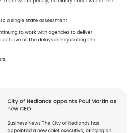
There will, hopefully, be clarity about where and
nto a single state assessment.
tinuing to work with agencies to deliver
 achieve as the delays in negotiating the
rs.
City of Nedlands appoints Paul Martin as
new CEO
Business News The City of Nedlands has
appointed a new chief executive, bringing an