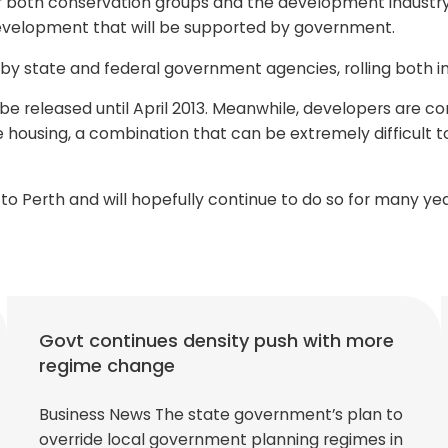
r both conservation groups and the development industry. 
velopment that will be supported by government.
 by state and federal government agencies, rolling both i
 released until April 2013. Meanwhile, developers are con
 housing, a combination that can be extremely difficult to
o Perth and will hopefully continue to do so for many yea
Govt continues density push with more
regime change
Business News The state government’s plan to
override local government planning regimes in