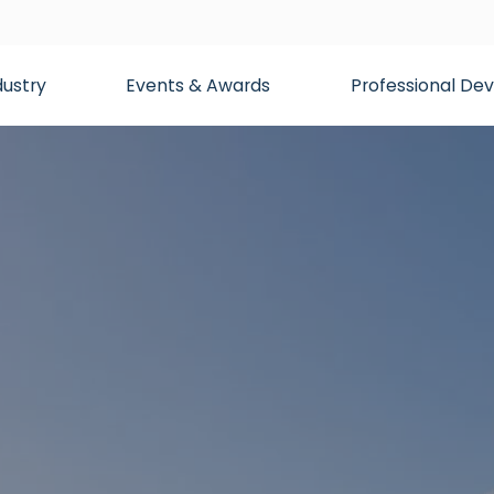
dustry
Events & Awards
Professional D