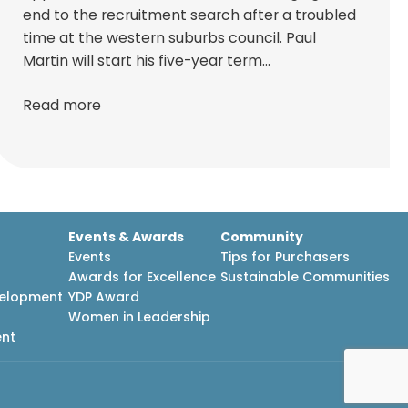
end to the recruitment search after a troubled
time at the western suburbs council. Paul
Martin will start his five-year term…
Read more
Events & Awards
Community
Events
Tips for Purchasers
Awards for Excellence
Sustainable Communities
velopment
YDP Award
h
Women in Leadership
ent