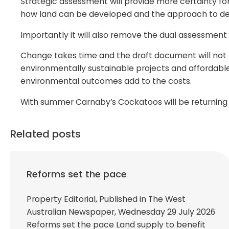
Strategic assessment will provide more certainty fo
how land can be developed and the approach to de
Importantly it will also remove the dual assessment
Change takes time and the draft document will not be
environmentally sustainable projects and affordable
environmental outcomes add to the costs.
With summer Carnaby’s Cockatoos will be returning t
Related posts
Reforms set the pace
Property Editorial, Published in The West
Australian Newspaper, Wednesday 29 July 2026
Reforms set the pace Land supply to benefit