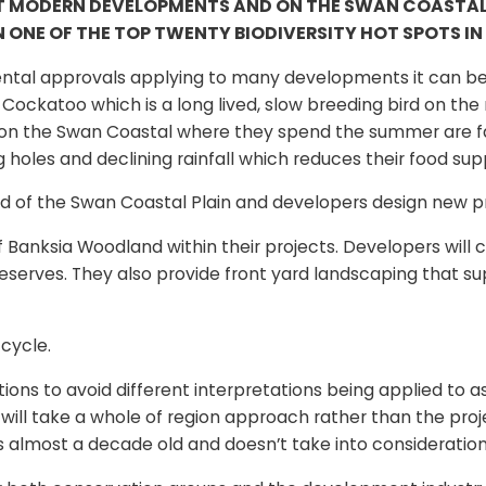
T MODERN DEVELOPMENTS AND ON THE SWAN COASTAL PL
 ONE OF THE TOP TWENTY BIODIVERSITY HOT SPOTS IN
ntal approvals applying to many developments it can be 
ockatoo which is a long lived, slow breeding bird on the n
d on the Swan Coastal where they spend the summer are f
holes and declining rainfall which reduces their food sup
of the Swan Coastal Plain and developers design new proj
 Banksia Woodland within their projects. Developers will 
reserves. They also provide front yard landscaping that 
 cycle.
nitions to avoid different interpretations being applied t
ill take a whole of region approach rather than the proj
is almost a decade old and doesn’t take into consideratio