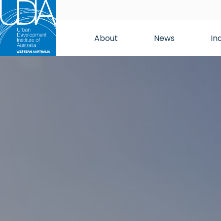
About
News
In