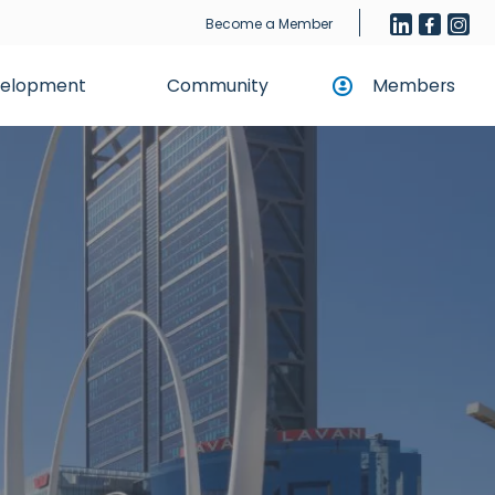
Become a Member
evelopment
Community
Members