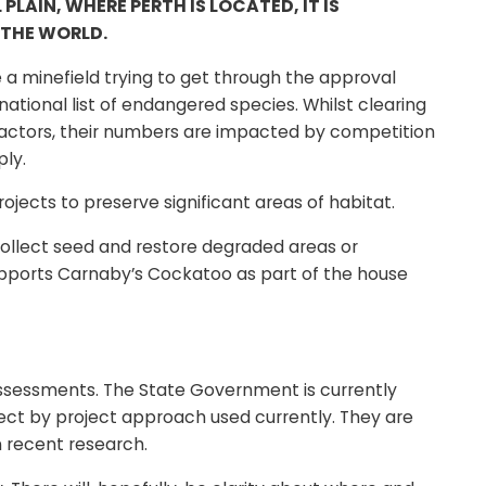
AIN, WHERE PERTH IS LOCATED, IT IS
 THE WORLD.
a minefield trying to get through the approval
ational list of endangered species. Whilst clearing
actors, their numbers are impacted by competition
ply.
ects to preserve significant areas of habitat.
collect seed and restore degraded areas or
supports Carnaby’s Cockatoo as part of the house
o assessments. The State Government is currently
ect by project approach used currently. They are
n recent research.