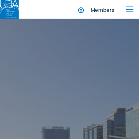
Members