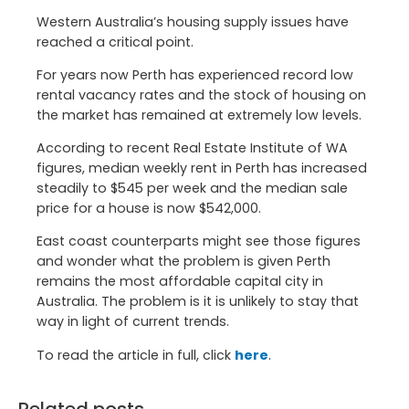
Western Australia’s housing supply issues have
reached a critical point.
For years now Perth has experienced record low
rental vacancy rates and the stock of housing on
the market has remained at extremely low levels.
According to recent Real Estate Institute of WA
figures, median weekly rent in Perth has increased
steadily to $545 per week and the median sale
price for a house is now $542,000.
East coast counterparts might see those figures
and wonder what the problem is given Perth
remains the most affordable capital city in
Australia. The problem is it is unlikely to stay that
way in light of current trends.
To read the article in full, click
here
.
Related posts