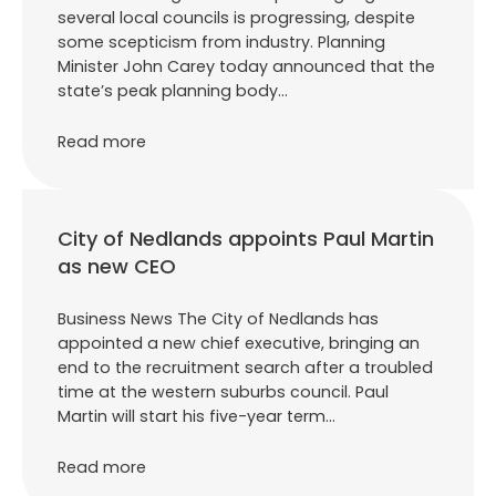
several local councils is progressing, despite
some scepticism from industry. Planning
Minister John Carey today announced that the
state’s peak planning body…
Read more
City of Nedlands appoints Paul Martin
as new CEO
Business News The City of Nedlands has
appointed a new chief executive, bringing an
end to the recruitment search after a troubled
time at the western suburbs council. Paul
Martin will start his five-year term…
Read more