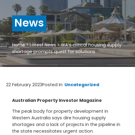
News
Home
>
Latest News
>
WA’s critical housing supply
shortage prompts quest for solutions
22 February 2023
Posted In:
Uncategorized
Australian Property Investor Magazine
The peak body for property development in
Western Australia says dire housing supply
shortages and a lack of projects in the pipeline in
the state necessitates urgent action.