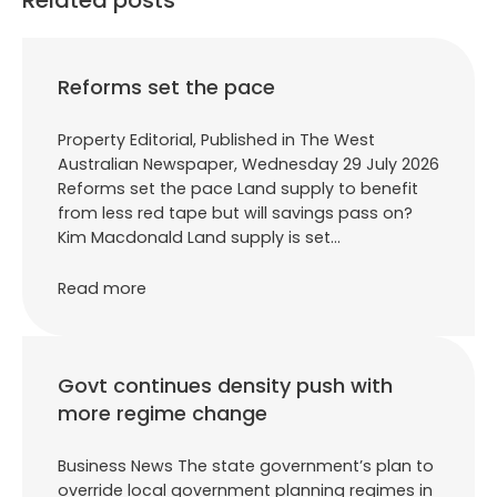
Reforms set the pace
Property Editorial, Published in The West
Australian Newspaper, Wednesday 29 July 2026
Reforms set the pace Land supply to benefit
from less red tape but will savings pass on?
Kim Macdonald Land supply is set…
Read more
Govt continues density push with
more regime change
Business News The state government’s plan to
override local government planning regimes in