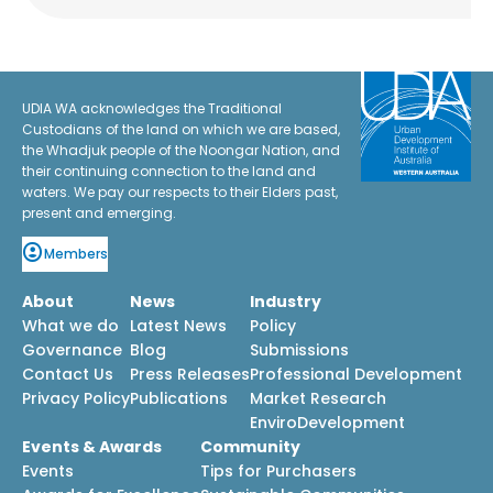
UDIA WA acknowledges the Traditional
Custodians of the land on which we are based,
the Whadjuk people of the Noongar Nation, and
their continuing connection to the land and
waters. We pay our respects to their Elders past,
present and emerging.
Members
About
News
Industry
What we do
Latest News
Policy
Governance
Blog
Submissions
Contact Us
Press Releases
Professional Development
Privacy Policy
Publications
Market Research
EnviroDevelopment
Events & Awards
Community
Events
Tips for Purchasers