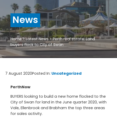
News
Home
>
Latest News
>
Perth real estate: Land
buyers flock to City of Swan
7 August 2020
Posted In:
Uncategorized
PerthNow
BUYERS looking to build a new home flocked to the
City of Swan for land in the June quarter 2020, with
Vale, Ellenbrook and Brabham the top three areas
for sales activity.