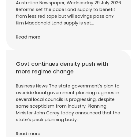
Australian Newspaper, Wednesday 29 July 2026
Reforms set the pace Land supply to benefit
from less red tape but will savings pass on?
Kim Macdonald Land supply is set…
Read more
Govt continues density push with
more regime change
Business News The state government’s plan to
override local government planning regimes in
several local councils is progressing, despite
some scepticism from industry. Planning
Minister John Carey today announced that the
state’s peak planning body…
Read more