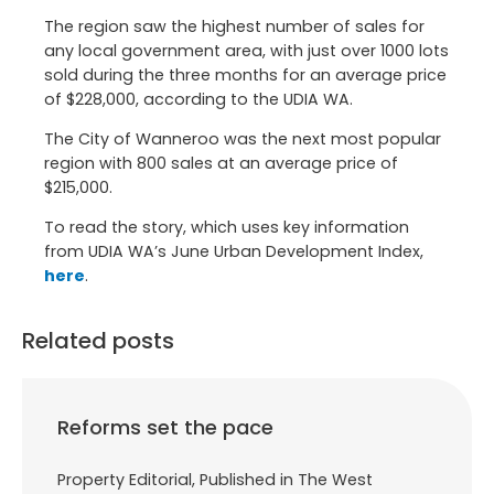
The region saw the highest number of sales for
any local government area, with just over 1000 lots
sold during the three months for an average price
of $228,000, according to the UDIA WA.
The City of Wanneroo was the next most popular
region with 800 sales at an average price of
$215,000.
To read the story, which uses key information
from UDIA WA’s June Urban Development Index,
here
.
Related posts
Reforms set the pace
Property Editorial, Published in The West