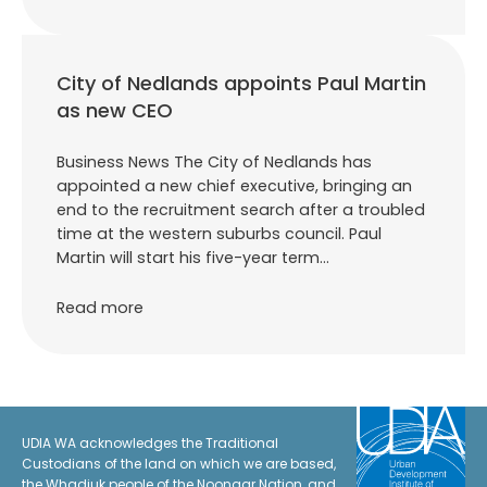
City of Nedlands appoints Paul Martin
as new CEO
Business News The City of Nedlands has
appointed a new chief executive, bringing an
end to the recruitment search after a troubled
time at the western suburbs council. Paul
Martin will start his five-year term…
Read more
UDIA WA acknowledges the Traditional
Custodians of the land on which we are based,
the Whadjuk people of the Noongar Nation, and