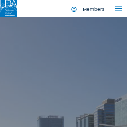
Members