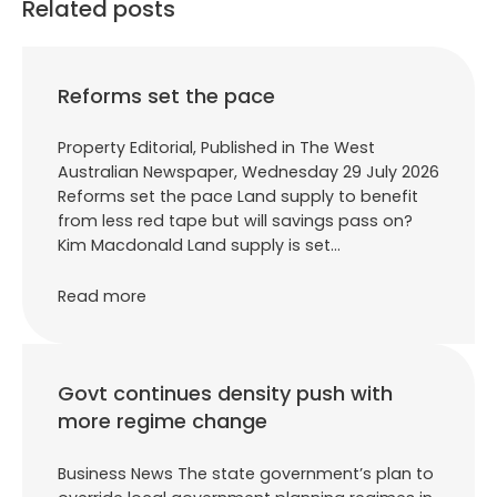
Related posts
Reforms set the pace
Property Editorial, Published in The West
Australian Newspaper, Wednesday 29 July 2026
Reforms set the pace Land supply to benefit
from less red tape but will savings pass on?
Kim Macdonald Land supply is set…
Read more
Govt continues density push with
more regime change
Business News The state government’s plan to