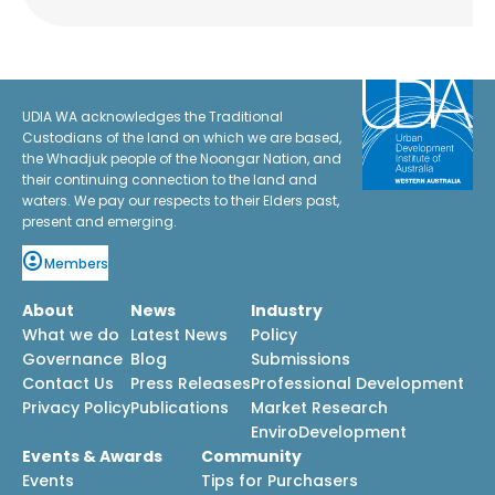
UDIA WA acknowledges the Traditional
Custodians of the land on which we are based,
the Whadjuk people of the Noongar Nation, and
their continuing connection to the land and
waters. We pay our respects to their Elders past,
present and emerging.
Members
About
News
Industry
What we do
Latest News
Policy
Governance
Blog
Submissions
Contact Us
Press Releases
Professional Development
Privacy Policy
Publications
Market Research
EnviroDevelopment
Events & Awards
Community
Events
Tips for Purchasers