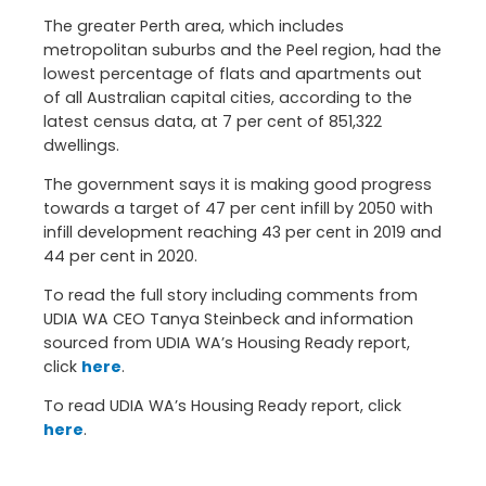
The greater Perth area, which includes
metropolitan suburbs and the Peel region, had the
lowest percentage of flats and apartments out
of all Australian capital cities, according to the
latest census data, at 7 per cent of 851,322
dwellings.
The government says it is making good progress
towards a target of 47 per cent infill by 2050 with
infill development reaching 43 per cent in 2019 and
44 per cent in 2020.
To read the full story including comments from
UDIA WA CEO Tanya Steinbeck and information
sourced from UDIA WA’s Housing Ready report,
click
here
.
To read UDIA WA’s Housing Ready report, click
here
.