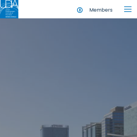
Members