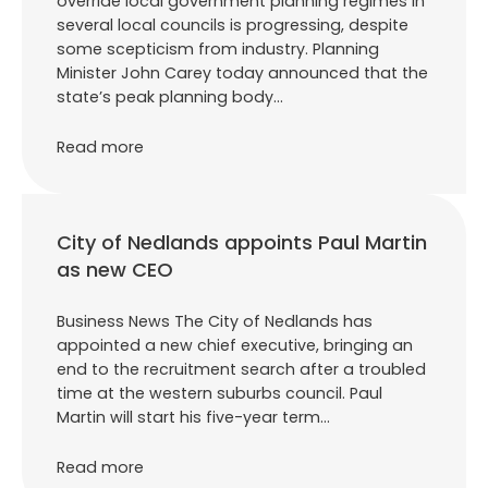
override local government planning regimes in
several local councils is progressing, despite
some scepticism from industry. Planning
Minister John Carey today announced that the
state’s peak planning body…
Read more
City of Nedlands appoints Paul Martin
as new CEO
Business News The City of Nedlands has
appointed a new chief executive, bringing an
end to the recruitment search after a troubled
time at the western suburbs council. Paul
Martin will start his five-year term…
Read more