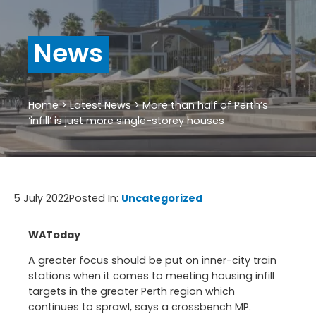
News
Home
>
Latest News
>
More than half of Perth’s
‘infill’ is just more single-storey houses
5 July 2022
Posted In:
Uncategorized
WAToday
A greater focus should be put on inner-city train
stations when it comes to meeting housing infill
targets in the greater Perth region which
continues to sprawl, says a crossbench MP.