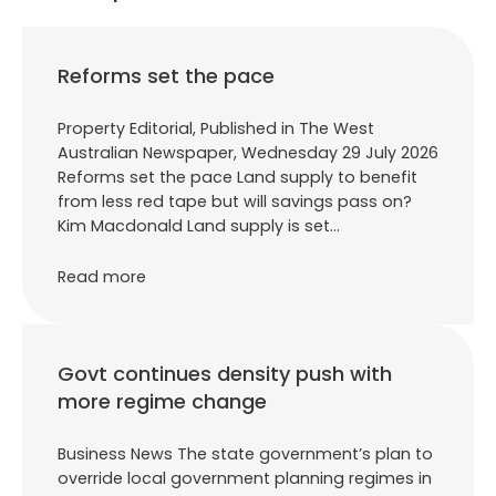
Reforms set the pace
Property Editorial, Published in The West
Australian Newspaper, Wednesday 29 July 2026
Reforms set the pace Land supply to benefit
from less red tape but will savings pass on?
Kim Macdonald Land supply is set…
Read more
Govt continues density push with
more regime change
Business News The state government’s plan to
override local government planning regimes in