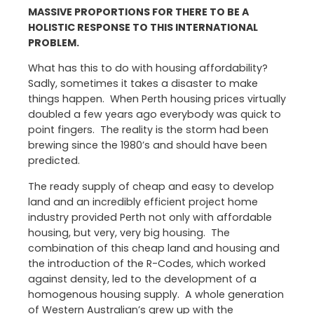
MASSIVE PROPORTIONS FOR THERE TO BE A
HOLISTIC RESPONSE TO THIS INTERNATIONAL
PROBLEM.
What has this to do with housing affordability?
Sadly, sometimes it takes a disaster to make
things happen. When Perth housing prices virtually
doubled a few years ago everybody was quick to
point fingers. The reality is the storm had been
brewing since the 1980’s and should have been
predicted.
The ready supply of cheap and easy to develop
land and an incredibly efficient project home
industry provided Perth not only with affordable
housing, but very, very big housing. The
combination of this cheap land and housing and
the introduction of the R-Codes, which worked
against density, led to the development of a
homogenous housing supply. A whole generation
of Western Australian’s grew up with the