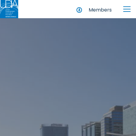
Members