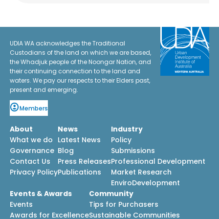
UDIA WA acknowledges the Traditional
Custodians of the land on which we are based,
the Whadjuk people of the Noongar Nation, and
their continuing connection to the land and
waters. We pay our respects to their Elders past,
present and emerging.
Members
About
News
Industry
What we do
Latest News
Policy
Governance
Blog
Submissions
Contact Us
Press Releases
Professional Development
Privacy Policy
Publications
Market Research
EnviroDevelopment
Events & Awards
Community
Events
Tips for Purchasers
Awards for Excellence
Sustainable Communities