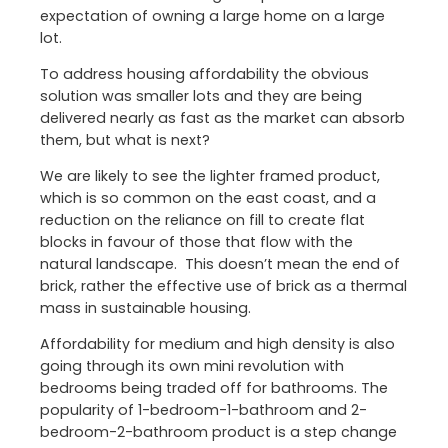
expectation of owning a large home on a large
lot.
To address housing affordability the obvious
solution was smaller lots and they are being
delivered nearly as fast as the market can absorb
them, but what is next?
We are likely to see the lighter framed product,
which is so common on the east coast, and a
reduction on the reliance on fill to create flat
blocks in favour of those that flow with the
natural landscape. This doesn’t mean the end of
brick, rather the effective use of brick as a thermal
mass in sustainable housing.
Affordability for medium and high density is also
going through its own mini revolution with
bedrooms being traded off for bathrooms. The
popularity of 1-bedroom-1-bathroom and 2-
bedroom-2-bathroom product is a step change