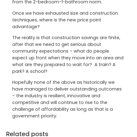
from the 2-bedroom-1-bathroom norm.
Once we have exhausted size and construction
techniques, where is the new price point
advantage?
The reality is that construction savings are finite,
after that we need to get serious about
community expectations – what do people
expect up front when they move into an area and
what are they prepared to wait for? A train? A
park? A school?
Hopefully none of the above as historically we
have managed to deliver outstanding outcomes
– the industry is resilient, innovative and
competitive and will continue to rise to the
challenge of affordability as long as that is a
government priority.
Related posts