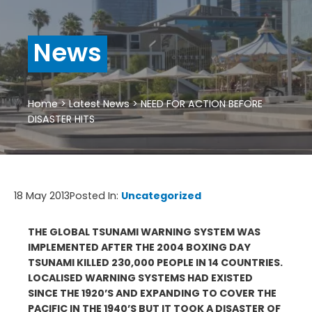
News
Home
>
Latest News
>
NEED FOR ACTION BEFORE
DISASTER HITS
18 May 2013
Posted In:
Uncategorized
THE GLOBAL TSUNAMI WARNING SYSTEM WAS
IMPLEMENTED AFTER THE 2004 BOXING DAY
TSUNAMI KILLED 230,000 PEOPLE IN 14 COUNTRIES.
LOCALISED WARNING SYSTEMS HAD EXISTED
SINCE THE 1920’S AND EXPANDING TO COVER THE
PACIFIC IN THE 1940’S BUT IT TOOK A DISASTER OF