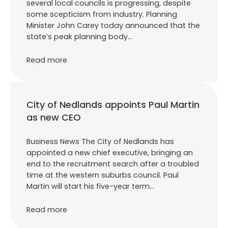
several local councils is progressing, despite
some scepticism from industry. Planning
Minister John Carey today announced that the
state’s peak planning body…
Read more
City of Nedlands appoints Paul Martin
as new CEO
Business News The City of Nedlands has
appointed a new chief executive, bringing an
end to the recruitment search after a troubled
time at the western suburbs council. Paul
Martin will start his five-year term…
Read more