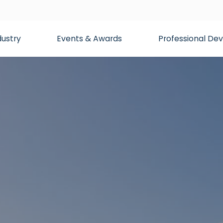
dustry
Events & Awards
Professional D