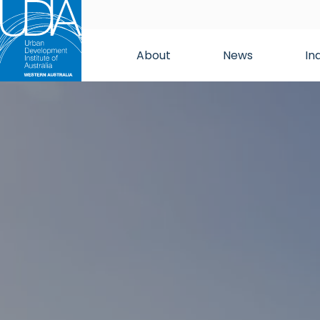
About
News
In