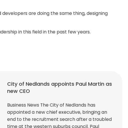
d developers are doing the same thing, designing
ship in this field in the past few years.
City of Nedlands appoints Paul Martin as
new CEO
Business News The City of Nedlands has
appointed a new chief executive, bringing an
end to the recruitment search after a troubled
time at the western suburbs council. Paul