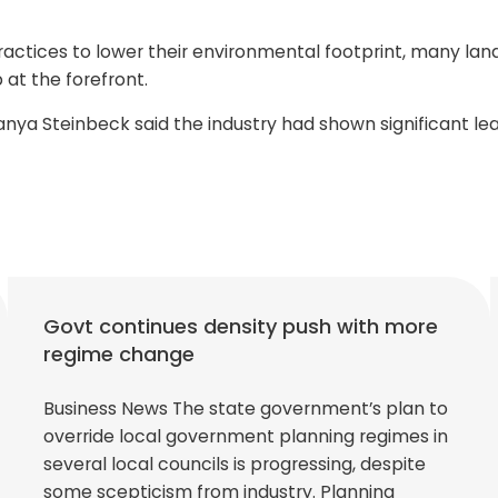
actices to lower their environmental footprint, many lan
at the forefront.
a Steinbeck said the industry had shown significant leader
Govt continues density push with more
regime change
Business News The state government’s plan to
override local government planning regimes in
several local councils is progressing, despite
some scepticism from industry. Planning