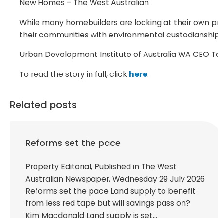
New Homes – The West Australian
While many homebuilders are looking at their own pr
their communities with environmental custodianship 
Urban Development Institute of Australia WA CEO Tany
To read the story in full, click
here
.
Related posts
Reforms set the pace
Property Editorial, Published in The West
Australian Newspaper, Wednesday 29 July 2026
Reforms set the pace Land supply to benefit
from less red tape but will savings pass on?
Kim Macdonald Land supply is set…