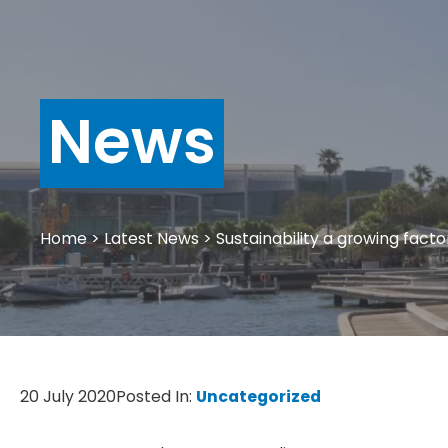
News
Home
>
Latest News
>
Sustainability a growing facto
20 July 2020
Posted In:
Uncategorized