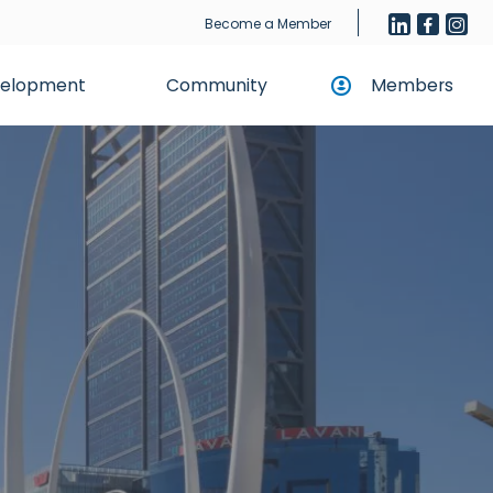
Become a Member
evelopment
Community
Members