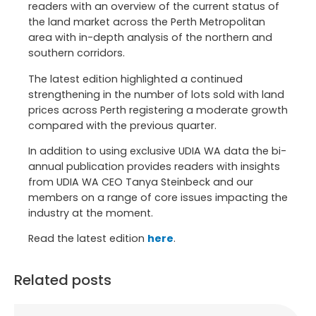
readers with an overview of the current status of
the land market across the Perth Metropolitan
area with in-depth analysis of the northern and
southern corridors.
The latest edition highlighted a continued
strengthening in the number of lots sold with land
prices across Perth registering a moderate growth
compared with the previous quarter.
In addition to using exclusive UDIA WA data the bi-
annual publication provides readers with insights
from UDIA WA CEO Tanya Steinbeck and our
members on a range of core issues impacting the
industry at the moment.
Read the latest edition
here
.
Related posts