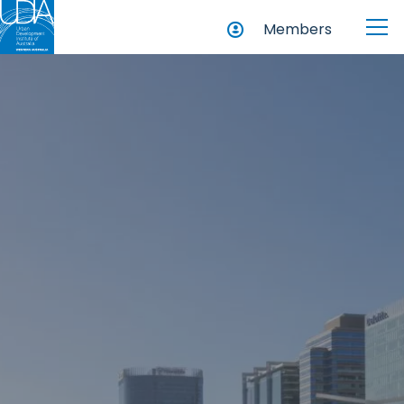
Members