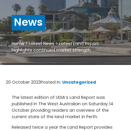
News
Home
>
Latest News
>
Latest Land Report
highlights continued market strength
20 October 2023
Posted In:
Uncategorized
The latest edition of UDIA’s Land Report was
published in The West Australian on Saturday 14
October providing readers an overview of the
current state of the land market in Perth.
Released twice a year the Land Report provides