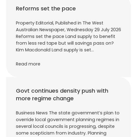
Reforms set the pace
Property Editorial, Published in The West
Australian Newspaper, Wednesday 29 July 2026
Reforms set the pace Land supply to benefit
from less red tape but will savings pass on?
Kim Macdonald Land supply is set…
Read more
Govt continues density push with
more regime change
Business News The state government’s plan to
override local government planning regimes in
several local councils is progressing, despite
some scepticism from industry. Planning