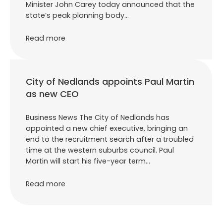
Minister John Carey today announced that the
state’s peak planning body…
Read more
City of Nedlands appoints Paul Martin
as new CEO
Business News The City of Nedlands has
appointed a new chief executive, bringing an
end to the recruitment search after a troubled
time at the western suburbs council. Paul
Martin will start his five-year term…
Read more