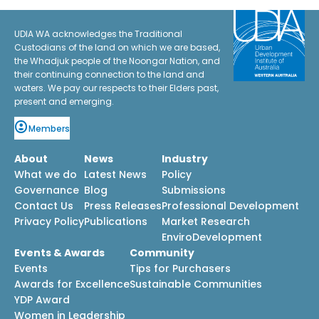
UDIA WA acknowledges the Traditional
Custodians of the land on which we are based,
the Whadjuk people of the Noongar Nation, and
their continuing connection to the land and
waters. We pay our respects to their Elders past,
present and emerging.
Members
About
News
Industry
What we do
Latest News
Policy
Governance
Blog
Submissions
Contact Us
Press Releases
Professional Development
Privacy Policy
Publications
Market Research
EnviroDevelopment
Events & Awards
Community
Events
Tips for Purchasers
Awards for Excellence
Sustainable Communities
YDP Award
Women in Leadership