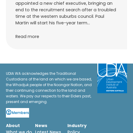
appointed a new chief executive, bringing an
end to the recruitment search after a troubled
time at the western suburbs council. Paul
Martin will start his five-year term…
Read more
UDIA WA acknowledges the Traditional
Custodians of the land on which we are based,
the Whadjuk people of the Noongar Nation, and
their continuing connection to the land and
waters. We pay our respects to their Elders past,
present and emerging.
Members
About
News
Industry
What we do
Latest News
Policy