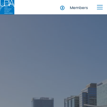
Members