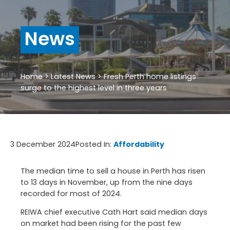
News
Home
>
Latest News
>
Fresh Perth home listings
surge to the highest level in three years
3 December 2024
Posted In:
Affordability
The median time to sell a house in Perth has risen
to 13 days in November, up from the nine days
recorded for most of 2024.
REIWA chief executive Cath Hart said median days
on market had been rising for the past few