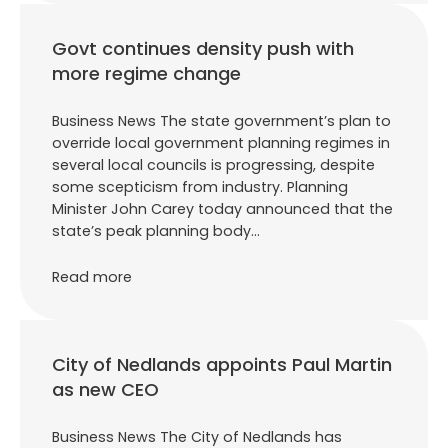
Govt continues density push with
more regime change
Business News The state government’s plan to
override local government planning regimes in
several local councils is progressing, despite
some scepticism from industry. Planning
Minister John Carey today announced that the
state’s peak planning body…
Read more
City of Nedlands appoints Paul Martin
as new CEO
Business News The City of Nedlands has