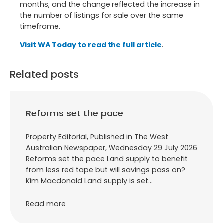
months, and the change reflected the increase in
the number of listings for sale over the same
timeframe.
Visit WA Today to read the full article
.
Related posts
Reforms set the pace
Property Editorial, Published in The West
Australian Newspaper, Wednesday 29 July 2026
Reforms set the pace Land supply to benefit
from less red tape but will savings pass on?
Kim Macdonald Land supply is set…
Read more