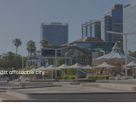
s most affordable city