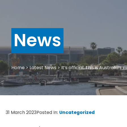
News
Home
>
Latest News
>
It’s official: This is Australia’
31 March 2023
Posted In:
Uncategorized