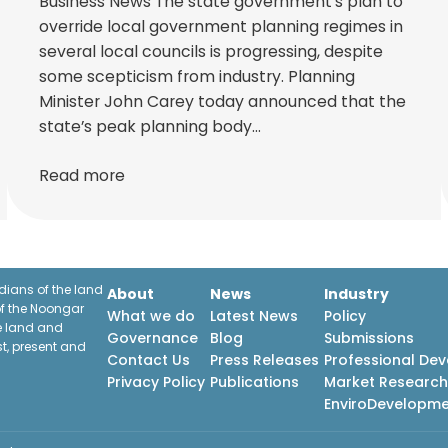
Business News The state government’s plan to
override local government planning regimes in
several local councils is progressing, despite
some scepticism from industry. Planning
Minister John Carey today announced that the
state’s peak planning body…
Read more
ians of the land
About
News
Industry
f the Noongar
What we do
Latest News
Policy
he land and
Governance
Blog
Submissions
st, present and
Contact Us
Press Releases
Professional De
Privacy Policy
Publications
Market Researc
EnviroDevelopm