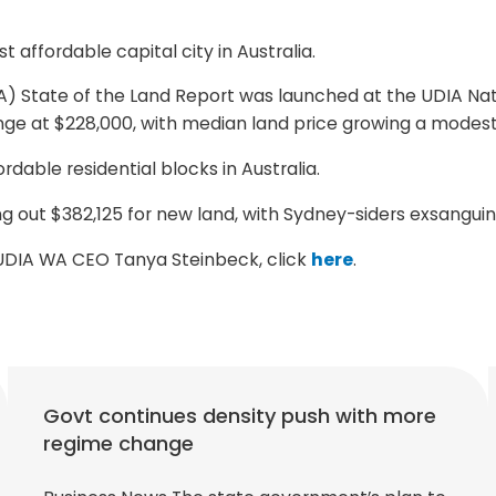
 affordable capital city in Australia.
A) State of the Land Report was launched at the UDIA Nat
e at $228,000, with median land price growing a modest 
dable residential blocks in Australia.
g out $382,125 for new land, with Sydney-siders exsanguin
m UDIA WA CEO Tanya Steinbeck, click
here
.
Govt continues density push with more
regime change