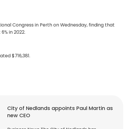
ional Congress in Perth on Wednesday, finding that
6% in 2022.
ated $716,381.
City of Nedlands appoints Paul Martin as
new CEO