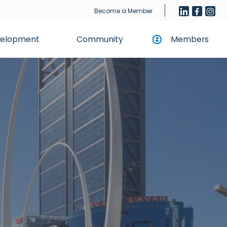
Become a Member
evelopment
Community
Members