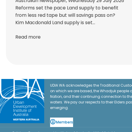
Australian Newspaper, Wednesday 29 July 2026
Reforms set the pace Land supply to benefit
from less red tape but will savings pass on?
Kim Macdonald Land supply is set…
Read more
UDIA WA acknowledges the Traditional Custod
on which we are based, the Whadjuk people o
Nation, and their continuing connection to t
waters. We pay our respects to their Elders pa
emerging.
Members