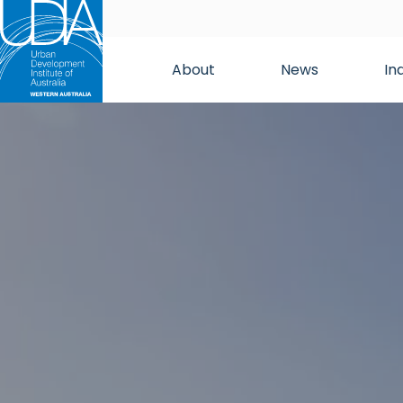
About
News
In