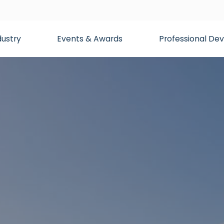
dustry
Events & Awards
Professional D