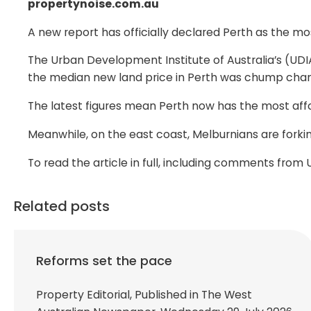
propertynoise.com.au
A new report has officially declared Perth as the most
The Urban Development Institute of Australia’s (UDI
the median new land price in Perth was chump chang
The latest figures mean Perth now has the most affor
Meanwhile, on the east coast, Melburnians are forkin
To read the article in full, including comments fro
Related posts
Reforms set the pace
Property Editorial, Published in The West