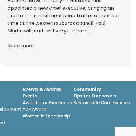
Business News The City of Nedlands has
appointed a new chief executive, bringing an
end to the recruitment search after a troubled
time at the western suburbs council. Paul
Martin will start his five-year term…
Read more
Events & Awards
Community
Events
Tips for Purchasers
Awards for Excellence
Sustainable Communities
velopment
YDP Award
h
Women in Leadership
ent