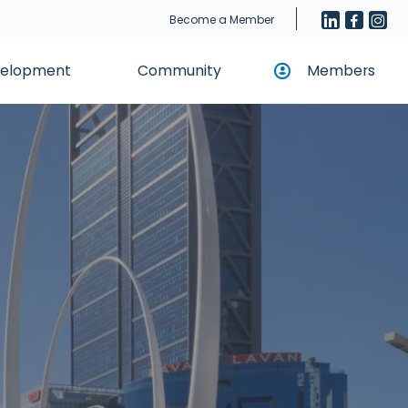
Become a Member
evelopment
Community
Members