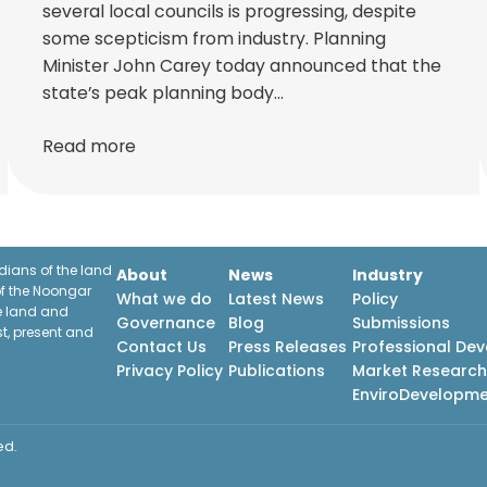
several local councils is progressing, despite
some scepticism from industry. Planning
Minister John Carey today announced that the
state’s peak planning body…
Read more
ians of the land
About
News
Industry
f the Noongar
What we do
Latest News
Policy
he land and
Governance
Blog
Submissions
st, present and
Contact Us
Press Releases
Professional De
Privacy Policy
Publications
Market Researc
EnviroDevelopm
ed.