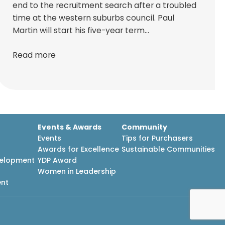
end to the recruitment search after a troubled
time at the western suburbs council. Paul
Martin will start his five-year term…
Read more
Events & Awards
Community
Events
Tips for Purchasers
Awards for Excellence
Sustainable Communities
velopment
YDP Award
h
Women in Leadership
ent