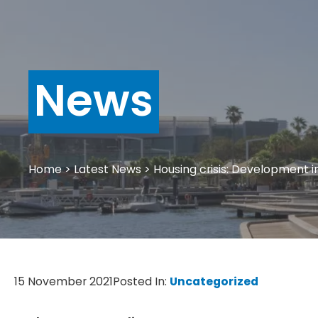
News
Home
>
Latest News
>
Housing crisis: Development i
15 November 2021
Posted In:
Uncategorized