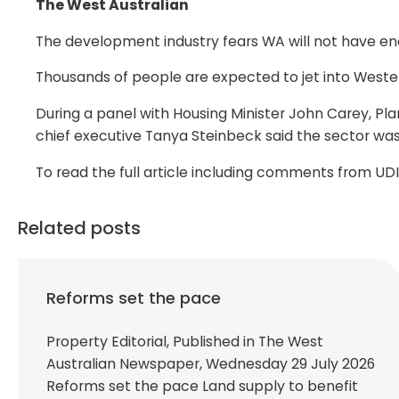
The West Australian
The development industry fears WA will not have en
Thousands of people are expected to jet into Western 
During a panel with Housing Minister John Carey, Plan
chief executive Tanya Steinbeck said the sector wa
To read the full article including comments from U
Related posts
Reforms set the pace
Property Editorial, Published in The West
Australian Newspaper, Wednesday 29 July 2026
Reforms set the pace Land supply to benefit