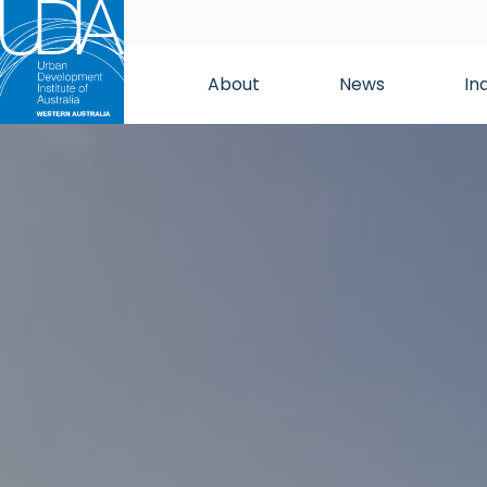
About
News
In