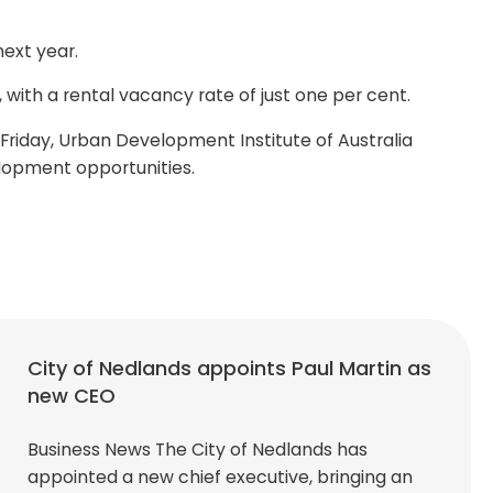
ext year.
 with a rental vacancy rate of just one per cent.
n Friday, Urban Development Institute of Australia
lopment opportunities.
City of Nedlands appoints Paul Martin as
new CEO
Business News The City of Nedlands has
appointed a new chief executive, bringing an