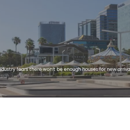
ndustry fears there won’t be enough houses for new arriva