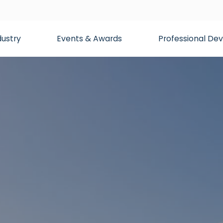
dustry
Events & Awards
Professional D