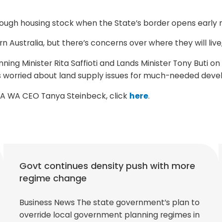
ough housing stock when the State’s border opens early n
Australia, but there’s concerns over where they will live,
ning Minister Rita Saffioti and Lands Minister Tony Buti o
s worried about land supply issues for much-needed deve
DIA WA CEO Tanya Steinbeck, click
here
.
Govt continues density push with more
regime change
Business News The state government’s plan to
override local government planning regimes in