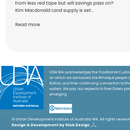
from less red tape but will savings pass on?
Kim Macdonald Land supply is set…
Read more
UDIA WA acknowledges the Traditional Custod
on which we are based, the Whadjuk people o
Nation, and their continuing connection to t
waters. We pay our respects to their Elders pa
emerging.
Members
© Urban Development Institute of Australia WA. All rights reserv
Design & Development by Slick Design