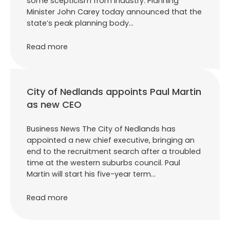
some scepticism from industry. Planning
Minister John Carey today announced that the
state’s peak planning body…
Read more
City of Nedlands appoints Paul Martin
as new CEO
Business News The City of Nedlands has
appointed a new chief executive, bringing an
end to the recruitment search after a troubled
time at the western suburbs council. Paul
Martin will start his five-year term…
Read more