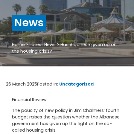
News
Home
>
Latest News
>
Has Albanese given up on
the housing crisis?
26 March 2025
Posted In:
Uncategorized
Financial Review
The paucity of new policy in Jim Chalmers’ fourth
budget raises the question whether the Albanese
government has given up the fight on the so-
called housing crisis.