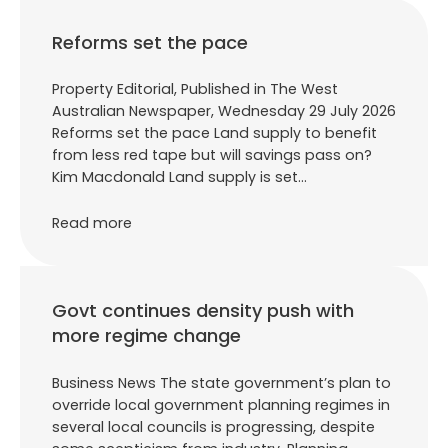
Reforms set the pace
Property Editorial, Published in The West
Australian Newspaper, Wednesday 29 July 2026
Reforms set the pace Land supply to benefit
from less red tape but will savings pass on?
Kim Macdonald Land supply is set…
Read more
Govt continues density push with
more regime change
Business News The state government’s plan to
override local government planning regimes in
several local councils is progressing, despite