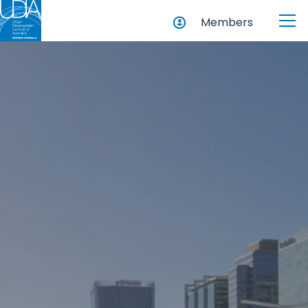
Members