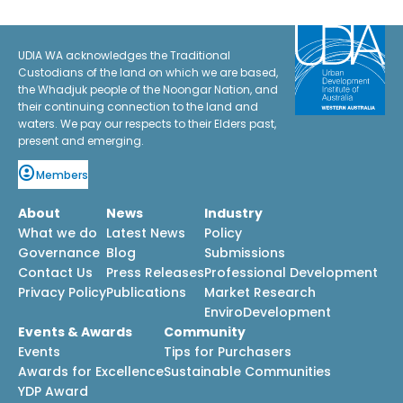
UDIA WA acknowledges the Traditional
Custodians of the land on which we are based,
the Whadjuk people of the Noongar Nation, and
their continuing connection to the land and
waters. We pay our respects to their Elders past,
present and emerging.
Members
About
News
Industry
What we do
Latest News
Policy
Governance
Blog
Submissions
Contact Us
Press Releases
Professional Development
Privacy Policy
Publications
Market Research
EnviroDevelopment
Events & Awards
Community
Events
Tips for Purchasers
Awards for Excellence
Sustainable Communities
YDP Award