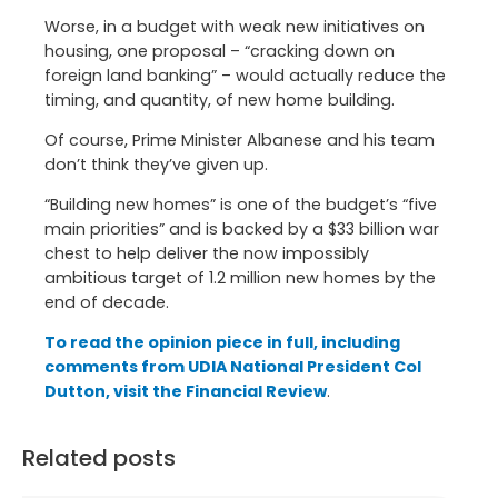
Worse, in a budget with weak new initiatives on
housing, one proposal – “cracking down on
foreign land banking” – would actually reduce the
timing, and quantity, of new home building.
Of course, Prime Minister Albanese and his team
don’t think they’ve given up.
“Building new homes” is one of the budget’s “five
main priorities” and is backed by a $33 billion war
chest to help deliver the now impossibly
ambitious target of 1.2 million new homes by the
end of decade.
To read the opinion piece in full, including
comments from UDIA National President Col
Dutton, visit the Financial Review
.
Related posts