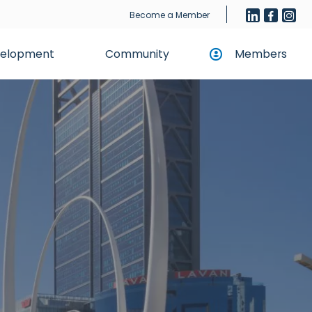
Become a Member
evelopment
Community
Members