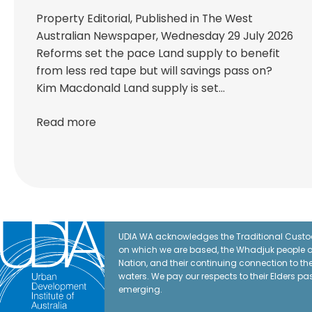
Property Editorial, Published in The West
Australian Newspaper, Wednesday 29 July 2026
Reforms set the pace Land supply to benefit
from less red tape but will savings pass on?
Kim Macdonald Land supply is set…
Read more
UDIA WA acknowledges the Traditional Custod
on which we are based, the Whadjuk people o
Nation, and their continuing connection to t
waters. We pay our respects to their Elders pa
emerging.