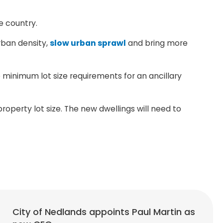
e country.
urban density,
slow urban sprawl
and bring more
minimum lot size requirements for an ancillary
operty lot size. The new dwellings will need to
City of Nedlands appoints Paul Martin as