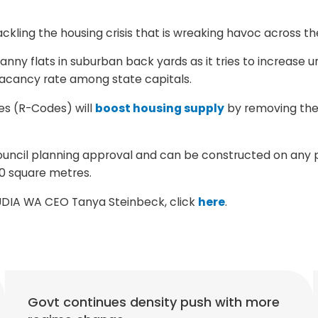
kling the housing crisis that is wreaking havoc across th
ranny flats in suburban back yards as it tries to increase 
 vacancy rate among state capitals.
es (R-Codes) will
boost housing supply
by removing the 
council planning approval and can be constructed on any pr
0 square metres.
m UDIA WA CEO Tanya Steinbeck, click
here
.
Govt continues density push with more