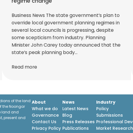
regime change
Business News The state government’s plan to
override local government planning regimes in
several local councils is progressing, despite
some scepticism from industry. Planning
Minister John Carey today announced that the
state’s peak planning body…
Read more
ians of the land
About
News
Industry
f the Noongar
What we do
Latest News
Policy
he land and
Governance
Blog
Submissions
st, present and
Contact Us
Press Releases
Professional De
Privacy Policy
Publications
Market Researc