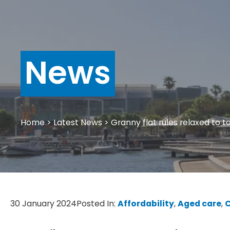
News
Home
>
Latest News
>
Granny flat rules relaxed to ta
30 January 2024
Posted In:
Affordability
, 
Aged care
, 
C