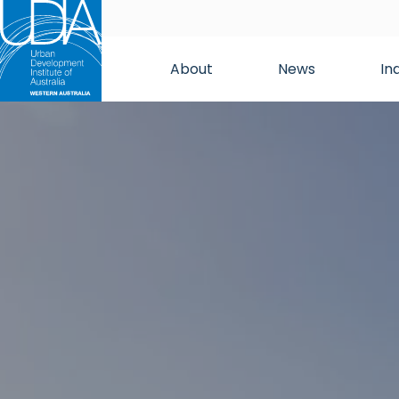
About
News
In