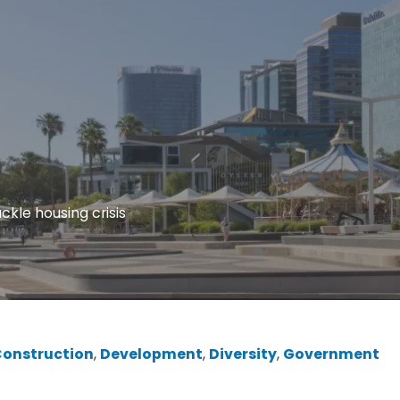
ckle housing crisis
onstruction
, 
Development
, 
Diversity
, 
Government