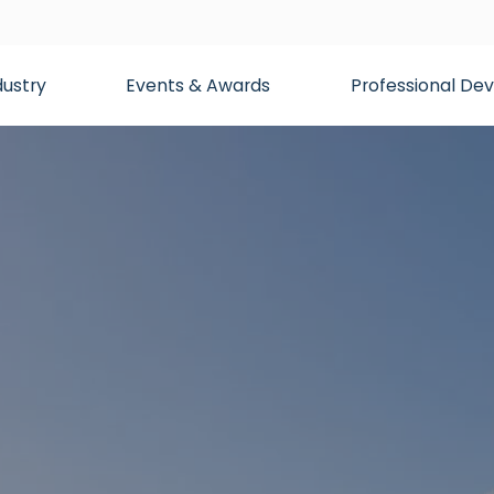
dustry
Events & Awards
Professional D