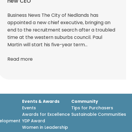
new CEO
Business News The City of Nedlands has
appointed a new chief executive, bringing an
end to the recruitment search after a troubled
time at the western suburbs council. Paul
Martin will start his five-year term…
Read more
Events & Awards
Community
Events
Tips for Purchasers
Awards for Excellence
Sustainable Communities
velopment
YDP Award
h
Women in Leadership