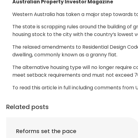
Australian Property Investor Magazine
Western Australia has taken a major step towards tac
The state is scrapping rules around the building of g
housing stock to the city with the country’s lowest
The relaxed amendments to Residential Design Cod
dwelling, commonly known as a granny flat.
The alternative housing type will no longer require 
meet setback requirements and must not exceed 7
To read this article in full including comments fro
Related posts
Reforms set the pace