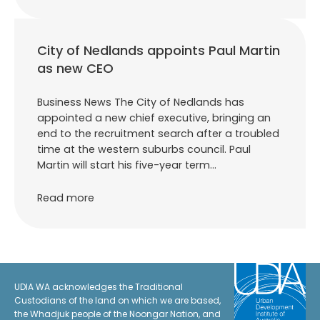
City of Nedlands appoints Paul Martin
as new CEO
Business News The City of Nedlands has
appointed a new chief executive, bringing an
end to the recruitment search after a troubled
time at the western suburbs council. Paul
Martin will start his five-year term…
Read more
UDIA WA acknowledges the Traditional
Custodians of the land on which we are based,
the Whadjuk people of the Noongar Nation, and