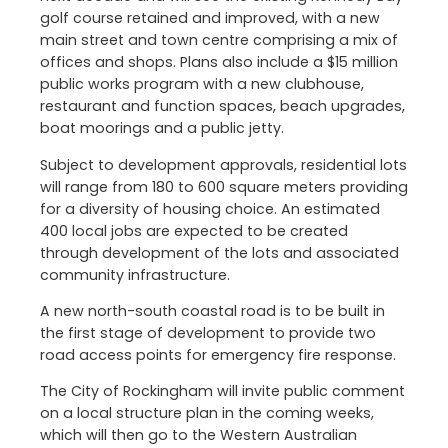
golf course retained and improved, with a new
main street and town centre comprising a mix of
offices and shops. Plans also include a $15 million
public works program with a new clubhouse,
restaurant and function spaces, beach upgrades,
boat moorings and a public jetty.
Subject to development approvals, residential lots
will range from 180 to 600 square meters providing
for a diversity of housing choice. An estimated
400 local jobs are expected to be created
through development of the lots and associated
community infrastructure.
A new north-south coastal road is to be built in
the first stage of development to provide two
road access points for emergency fire response.
The City of Rockingham will invite public comment
on a local structure plan in the coming weeks,
which will then go to the Western Australian