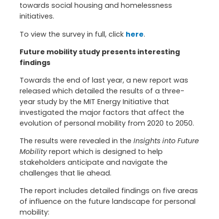
towards social housing and homelessness
initiatives.
To view the survey in full, click
here
.
Future mobility study presents interesting
findings
Towards the end of last year, a new report was
released which detailed the results of a three-
year study by the MIT Energy Initiative that
investigated the major factors that affect the
evolution of personal mobility from 2020 to 2050.
The results were revealed in the
Insights into Future
Mobility
report which is designed to help
stakeholders anticipate and navigate the
challenges that lie ahead.
The report includes detailed findings on five areas
of influence on the future landscape for personal
mobility: