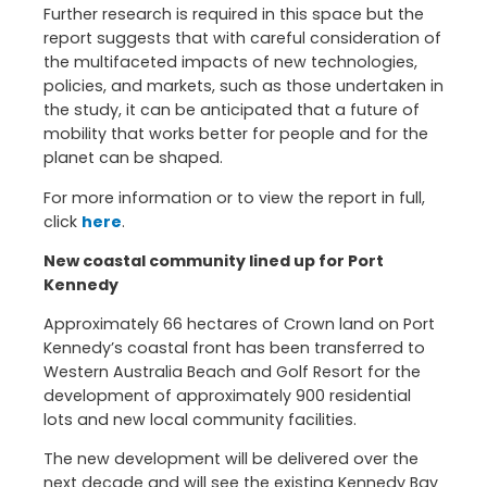
Further research is required in this space but the
report suggests that with careful consideration of
the multifaceted impacts of new technologies,
policies, and markets, such as those undertaken in
the study, it can be anticipated that a future of
mobility that works better for people and for the
planet can be shaped.
For more information or to view the report in full,
click
here
.
New coastal community lined up for Port
Kennedy
Approximately 66 hectares of Crown land on Port
Kennedy’s coastal front has been transferred to
Western Australia Beach and Golf Resort for the
development of approximately 900 residential
lots and new local community facilities.
The new development will be delivered over the
next decade and will see the existing Kennedy Bay