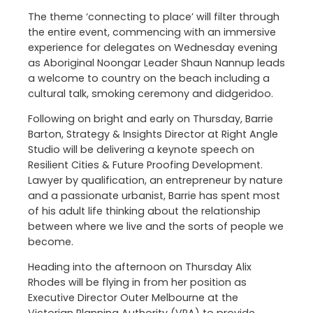
The theme ‘connecting to place’ will filter through
the entire event, commencing with an immersive
experience for delegates on Wednesday evening
as Aboriginal Noongar Leader Shaun Nannup leads
a welcome to country on the beach including a
cultural talk, smoking ceremony and didgeridoo.
Following on bright and early on Thursday, Barrie
Barton, Strategy & Insights Director at Right Angle
Studio will be delivering a keynote speech on
Resilient Cities & Future Proofing Development.
Lawyer by qualification, an entrepreneur by nature
and a passionate urbanist, Barrie has spent most
of his adult life thinking about the relationship
between where we live and the sorts of people we
become.
Heading into the afternoon on Thursday Alix
Rhodes will be flying in from her position as
Executive Director Outer Melbourne at the