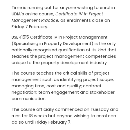
Time is running out for anyone wishing to enrol in
UDIA’s online course,
Certificate IV in Project
Management Practice,
as enrolments close on
Friday 7 February.
BSB41515 Certificate IV in Project Management
(Specialising in Property Development) is the only
nationally recognised qualification of its kind that
teaches the project management competencies
unique to the property development industry.
The course teaches the critical skills of project
management such as identifying project scope;
managing time, cost and quality; contract
negotiation; team engagement and stakeholder
communication.
The course officially commenced on Tuesday and
runs for 18 weeks but anyone wishing to enrol can
do so until Friday February 7.