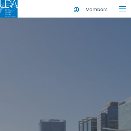
Members