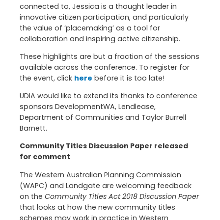
connected to, Jessica is a thought leader in
innovative citizen participation, and particularly
the value of ‘placemaking’ as a tool for
collaboration and inspiring active citizenship.
These highlights are but a fraction of the sessions
available across the conference. To register for
the event, click
here
before it is too late!
UDIA would like to extend its thanks to conference
sponsors DevelopmentWA, Lendlease,
Department of Communities and Taylor Burrell
Barnett.
Community Titles Discussion Paper released
for comment
The Western Australian Planning Commission
(WAPC) and Landgate are welcoming feedback
on the
Community Titles Act 2018 Discussion Paper
that looks at how the new community titles
schemes may work in practice in Western