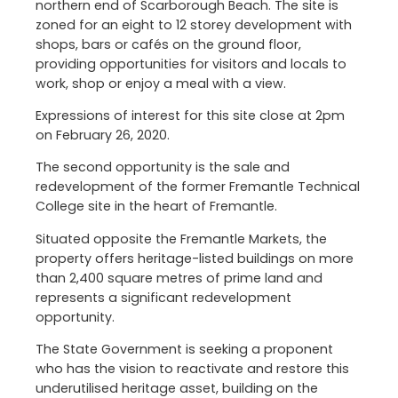
northern end of Scarborough Beach. The site is
zoned for an eight to 12 storey development with
shops, bars or cafés on the ground floor,
providing opportunities for visitors and locals to
work, shop or enjoy a meal with a view.
Expressions of interest for this site close at 2pm
on February 26, 2020.
The second opportunity is the sale and
redevelopment of the former Fremantle Technical
College site in the heart of Fremantle.
Situated opposite the Fremantle Markets, the
property offers heritage-listed buildings on more
than 2,400 square metres of prime land and
represents a significant redevelopment
opportunity.
The State Government is seeking a proponent
who has the vision to reactivate and restore this
underutilised heritage asset, building on the