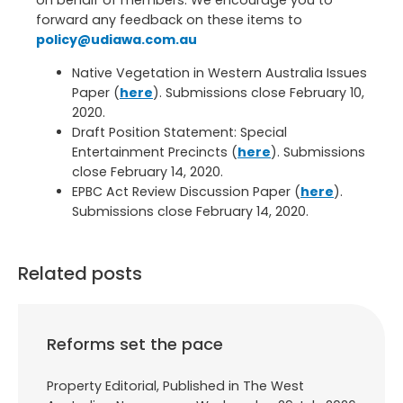
on behalf of members. We encourage you to
forward any feedback on these items to
policy@udiawa.com.au
Native Vegetation in Western Australia Issues
Paper (
here
). Submissions close February 10,
2020.
Draft Position Statement: Special
Entertainment Precincts (
here
). Submissions
close February 14, 2020.
EPBC Act Review Discussion Paper (
here
).
Submissions close February 14, 2020.
Related posts
Reforms set the pace
Property Editorial, Published in The West