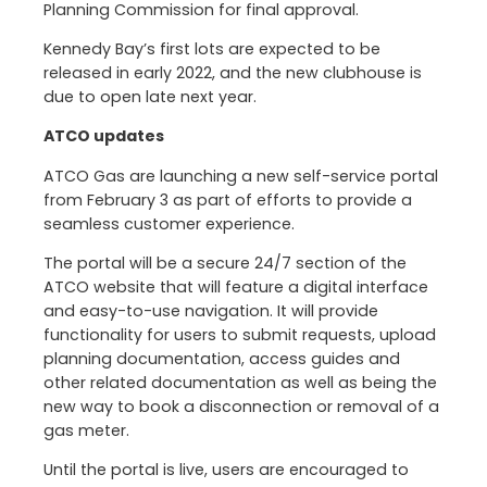
Planning Commission for final approval.
Kennedy Bay’s first lots are expected to be
released in early 2022, and the new clubhouse is
due to open late next year.
ATCO updates
ATCO Gas are launching a new self-service portal
from February 3 as part of efforts to provide a
seamless customer experience.
The portal will be a secure 24/7 section of the
ATCO website that will feature a digital interface
and easy-to-use navigation. It will provide
functionality for users to submit requests, upload
planning documentation, access guides and
other related documentation as well as being the
new way to book a disconnection or removal of a
gas meter.
Until the portal is live, users are encouraged to