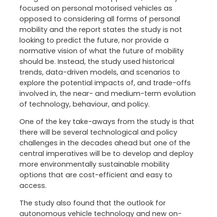
focused on personal motorised vehicles as
opposed to considering all forms of personal
mobility and the report states the study is not
looking to predict the future, nor provide a
normative vision of what the future of mobility
should be. Instead, the study used historical
trends, data-driven models, and scenarios to
explore the potential impacts of, and trade-offs
involved in, the near- and medium-term evolution
of technology, behaviour, and policy.
One of the key take-aways from the study is that
there will be several technological and policy
challenges in the decades ahead but one of the
central imperatives will be to develop and deploy
more environmentally sustainable mobility
options that are cost-efficient and easy to
access.
The study also found that the outlook for
autonomous vehicle technology and new on-