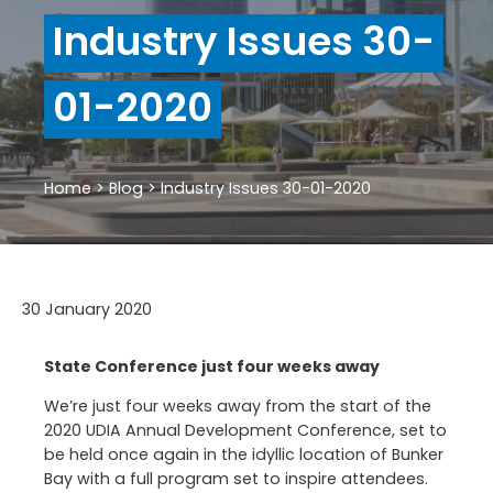
Industry Issues 30-
01-2020
Home
>
Blog
>
Industry Issues 30-01-2020
30 January 2020
State Conference just four weeks away
We’re just four weeks away from the start of the
2020 UDIA Annual Development Conference, set to
be held once again in the idyllic location of Bunker
Bay with a full program set to inspire attendees.