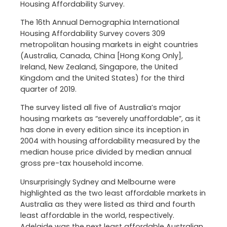
Housing Affordability Survey.
The 16th Annual Demographia International
Housing Affordability Survey covers 309
metropolitan housing markets in eight countries
(Australia, Canada, China [Hong Kong Only],
Ireland, New Zealand, Singapore, the United
Kingdom and the United States) for the third
quarter of 2019.
The survey listed all five of Australia’s major
housing markets as “severely unaffordable”, as it
has done in every edition since its inception in
2004 with housing affordability measured by the
median house price divided by median annual
gross pre-tax household income.
Unsurprisingly Sydney and Melbourne were
highlighted as the two least affordable markets in
Australia as they were listed as third and fourth
least affordable in the world, respectively.
Adelaide was the next least affordable Australian