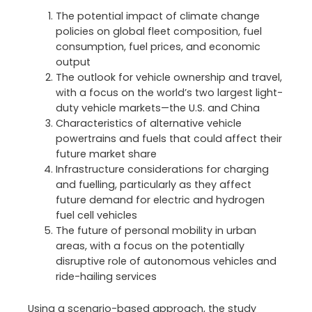
The potential impact of climate change
policies on global fleet composition, fuel
consumption, fuel prices, and economic
output
The outlook for vehicle ownership and travel,
with a focus on the world’s two largest light-
duty vehicle markets—the U.S. and China
Characteristics of alternative vehicle
powertrains and fuels that could affect their
future market share
Infrastructure considerations for charging
and fuelling, particularly as they affect
future demand for electric and hydrogen
fuel cell vehicles
The future of personal mobility in urban
areas, with a focus on the potentially
disruptive role of autonomous vehicles and
ride-hailing services
Using a scenario-based approach, the study