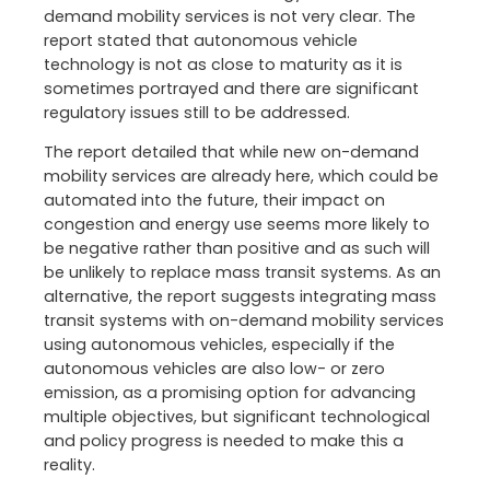
demand mobility services is not very clear. The
report stated that autonomous vehicle
technology is not as close to maturity as it is
sometimes portrayed and there are significant
regulatory issues still to be addressed.
The report detailed that while new on-demand
mobility services are already here, which could be
automated into the future, their impact on
congestion and energy use seems more likely to
be negative rather than positive and as such will
be unlikely to replace mass transit systems. As an
alternative, the report suggests integrating mass
transit systems with on-demand mobility services
using autonomous vehicles, especially if the
autonomous vehicles are also low- or zero
emission, as a promising option for advancing
multiple objectives, but significant technological
and policy progress is needed to make this a
reality.