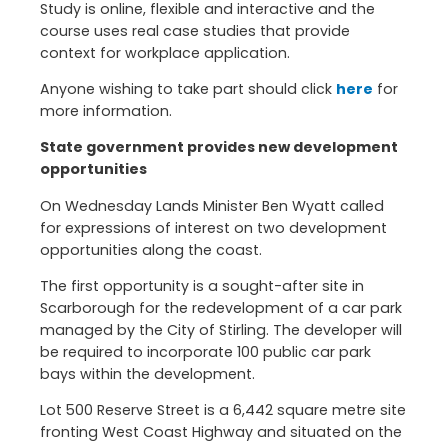
Study is online, flexible and interactive and the
course uses real case studies that provide
context for workplace application.
Anyone wishing to take part should click
here
for
more information.
State government provides new development
opportunities
On Wednesday Lands Minister Ben Wyatt called
for expressions of interest on two development
opportunities along the coast.
The first opportunity is a sought-after site in
Scarborough for the redevelopment of a car park
managed by the City of Stirling. The developer will
be required to incorporate 100 public car park
bays within the development.
Lot 500 Reserve Street is a 6,442 square metre site
fronting West Coast Highway and situated on the