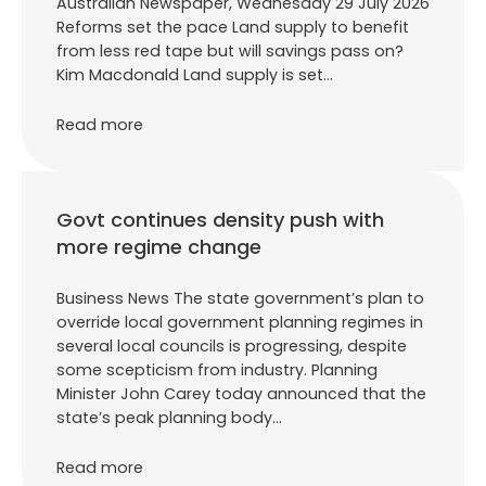
Australian Newspaper, Wednesday 29 July 2026
Reforms set the pace Land supply to benefit
from less red tape but will savings pass on?
Kim Macdonald Land supply is set…
Read more
Govt continues density push with
more regime change
Business News The state government’s plan to
override local government planning regimes in
several local councils is progressing, despite
some scepticism from industry. Planning
Minister John Carey today announced that the
state’s peak planning body…
Read more