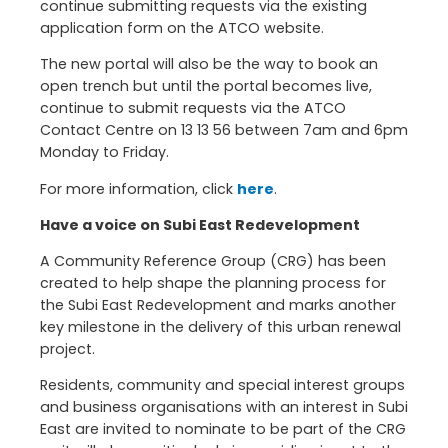
continue submitting requests via the existing
application form on the ATCO website.
The new portal will also be the way to book an
open trench but until the portal becomes live,
continue to submit requests via the ATCO
Contact Centre on 13 13 56 between 7am and 6pm
Monday to Friday.
For more information, click
here
.
Have a voice on Subi East Redevelopment
A Community Reference Group (CRG) has been
created to help shape the planning process for
the Subi East Redevelopment and marks another
key milestone in the delivery of this urban renewal
project.
Residents, community and special interest groups
and business organisations with an interest in Subi
East are invited to nominate to be part of the CRG