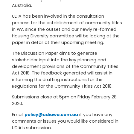
Australia.
UDIA has been involved in the consultation
process for the establishment of community titles
in WA since the outset and our newly re-formed
Housing Diversity committee will be looking at the
paper in detail at their upcoming meeting.
The Discussion Paper aims to generate
stakeholder input into the key planning and
development provisions of the Community Titles
Act 2018. The feedback generated will assist in
informing the drafting instructions for the
Regulations for the Community Titles Act 2018.
Submissions close at 5pm on Friday February 28,
2020.
Email
policy@udiawa.com.au
if you have any
comments or issues you would like considered in
UDIA’s submission.