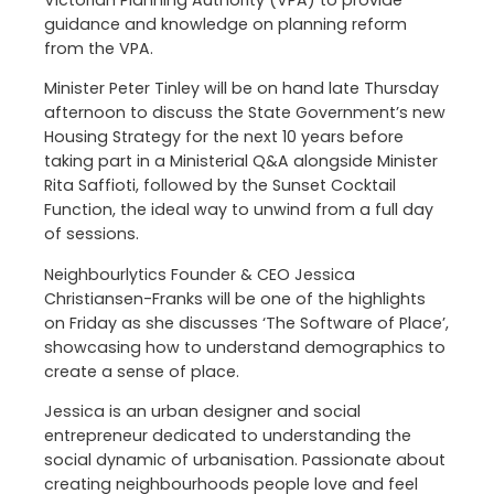
Victorian Planning Authority (VPA) to provide
guidance and knowledge on planning reform
from the VPA.
Minister Peter Tinley will be on hand late Thursday
afternoon to discuss the State Government’s new
Housing Strategy for the next 10 years before
taking part in a Ministerial Q&A alongside Minister
Rita Saffioti, followed by the Sunset Cocktail
Function, the ideal way to unwind from a full day
of sessions.
Neighbourlytics Founder & CEO Jessica
Christiansen-Franks will be one of the highlights
on Friday as she discusses ‘The Software of Place’,
showcasing how to understand demographics to
create a sense of place.
Jessica is an urban designer and social
entrepreneur dedicated to understanding the
social dynamic of urbanisation. Passionate about
creating neighbourhoods people love and feel