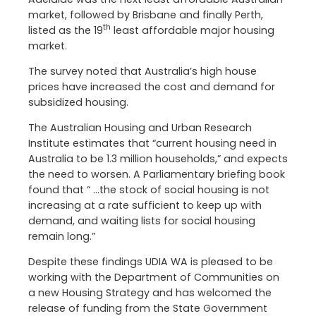
market, followed by Brisbane and finally Perth,
th
listed as the 19
least affordable major housing
market.
The survey noted that Australia’s high house
prices have increased the cost and demand for
subsidized housing.
The Australian Housing and Urban Research
Institute estimates that “current housing need in
Australia to be 1.3 million households,” and expects
the need to worsen. A Parliamentary briefing book
found that “ …the stock of social housing is not
increasing at a rate sufficient to keep up with
demand, and waiting lists for social housing
remain long.”
Despite these findings UDIA WA is pleased to be
working with the Department of Communities on
a new Housing Strategy and has welcomed the
release of funding from the State Government