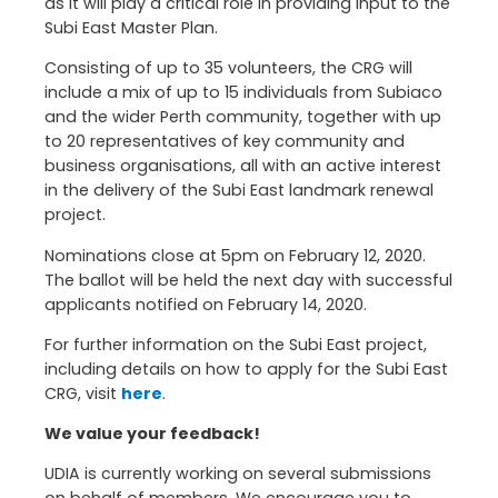
as it will play a critical role in providing input to the
Subi East Master Plan.
Consisting of up to 35 volunteers, the CRG will
include a mix of up to 15 individuals from Subiaco
and the wider Perth community, together with up
to 20 representatives of key community and
business organisations, all with an active interest
in the delivery of the Subi East landmark renewal
project.
Nominations close at 5pm on February 12, 2020.
The ballot will be held the next day with successful
applicants notified on February 14, 2020.
For further information on the Subi East project,
including details on how to apply for the Subi East
CRG, visit
here
.
We value your feedback!
UDIA is currently working on several submissions