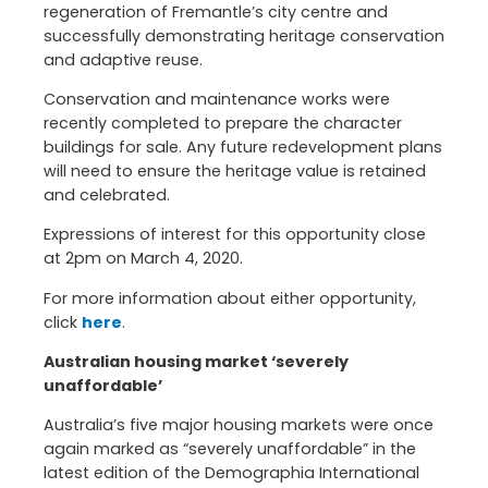
regeneration of Fremantle’s city centre and
successfully demonstrating heritage conservation
and adaptive reuse.
Conservation and maintenance works were
recently completed to prepare the character
buildings for sale. Any future redevelopment plans
will need to ensure the heritage value is retained
and celebrated.
Expressions of interest for this opportunity close
at 2pm on March 4, 2020.
For more information about either opportunity,
click
here
.
Australian housing market ‘severely
unaffordable’
Australia’s five major housing markets were once
again marked as “severely unaffordable” in the
latest edition of the Demographia International