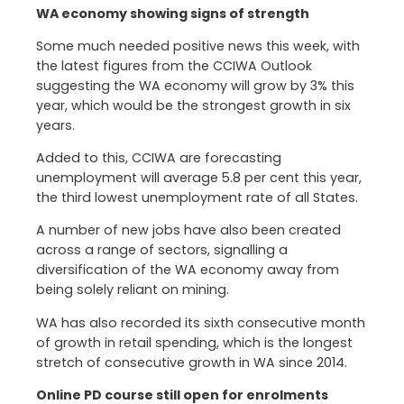
WA economy showing signs of strength
Some much needed positive news this week, with
the latest figures from the CCIWA Outlook
suggesting the WA economy will grow by 3% this
year, which would be the strongest growth in six
years.
Added to this, CCIWA are forecasting
unemployment will average 5.8 per cent this year,
the third lowest unemployment rate of all States.
A number of new jobs have also been created
across a range of sectors, signalling a
diversification of the WA economy away from
being solely reliant on mining.
WA has also recorded its sixth consecutive month
of growth in retail spending, which is the longest
stretch of consecutive growth in WA since 2014.
Online PD course still open for enrolments