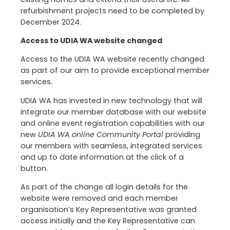
refurbishment projects need to be completed by
December 2024.
Access to UDIA WA website changed
Access to the UDIA WA website recently changed
as part of our aim to provide exceptional member
services.
UDIA WA has invested in new technology that will
integrate our member database with our website
and online event registration capabilities with our
new
UDIA WA online Community Portal
providing
our members with seamless, integrated services
and up to date information at the click of a
button.
As part of the change all login details for the
website were removed and each member
organisation’s Key Representative was granted
access initially and the Key Representative can