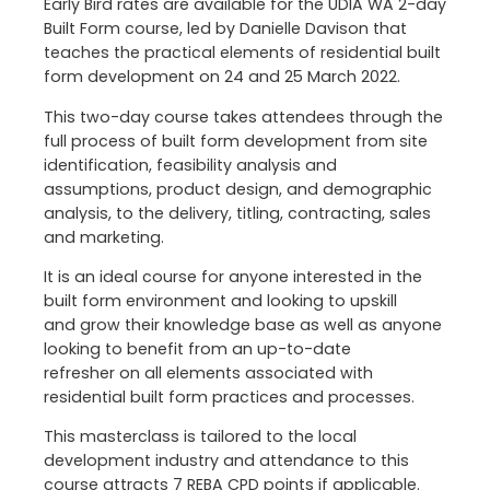
Early Bird rates are available for the UDIA WA 2-day
Built Form course, led by Danielle Davison that
teaches the practical elements of residential built
form development on 24 and 25 March 2022.
This two-day course takes attendees through the
full process of built form development from site
identification, feasibility analysis and
assumptions, product design, and demographic
analysis, to the delivery, titling, contracting, sales
and marketing.
It is an ideal course for anyone interested in the
built form environment and looking to upskill
and grow their knowledge base as well as anyone
looking to benefit from an up-to-date
refresher on all elements associated with
residential built form practices and processes.
This masterclass is tailored to the local
development industry and attendance to this
course attracts 7 REBA CPD points if applicable.