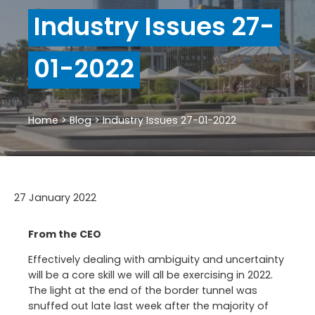
Industry Issues 27-
01-2022
Home
>
Blog
>
Industry Issues 27-01-2022
27 January 2022
From the CEO
Effectively dealing with ambiguity and uncertainty
will be a core skill we will all be exercising in 2022.
The light at the end of the border tunnel was
snuffed out late last week after the majority of