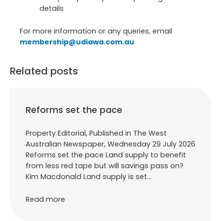
details
For more information or any queries, email
membership@udiawa.com.au
Related posts
Reforms set the pace
Property Editorial, Published in The West
Australian Newspaper, Wednesday 29 July 2026
Reforms set the pace Land supply to benefit
from less red tape but will savings pass on?
Kim Macdonald Land supply is set…
Read more