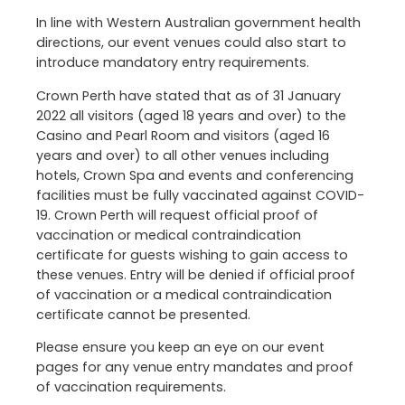
In line with Western Australian government health
directions, our event venues could also start to
introduce mandatory entry requirements.
Crown Perth have stated that as of 31 January
2022 all visitors (aged 18 years and over) to the
Casino and Pearl Room and visitors (aged 16
years and over) to all other venues including
hotels, Crown Spa and events and conferencing
facilities must be fully vaccinated against COVID-
19. Crown Perth will request official proof of
vaccination or medical contraindication
certificate for guests wishing to gain access to
these venues. Entry will be denied if official proof
of vaccination or a medical contraindication
certificate cannot be presented.
Please ensure you keep an eye on our event
pages for any venue entry mandates and proof
of vaccination requirements.