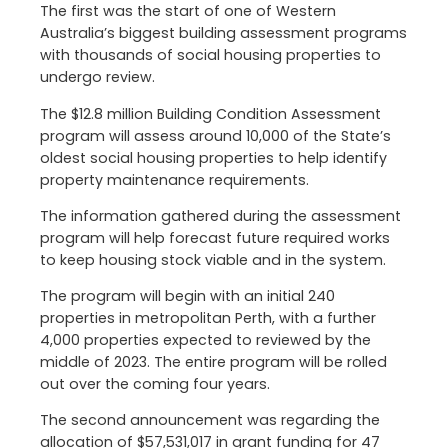
The first was the start of one of Western
Australia’s biggest building assessment programs
with thousands of social housing properties to
undergo review.
The $12.8 million Building Condition Assessment
program will assess around 10,000 of the State’s
oldest social housing properties to help identify
property maintenance requirements.
The information gathered during the assessment
program will help forecast future required works
to keep housing stock viable and in the system.
The program will begin with an initial 240
properties in metropolitan Perth, with a further
4,000 properties expected to reviewed by the
middle of 2023. The entire program will be rolled
out over the coming four years.
The second announcement was regarding the
allocation of $57,531,017 in grant funding for 47