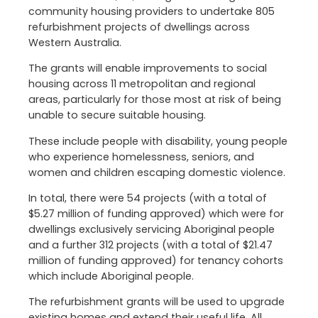
community housing providers to undertake 805
refurbishment projects of dwellings across
Western Australia.
The grants will enable improvements to social
housing across 11 metropolitan and regional
areas, particularly for those most at risk of being
unable to secure suitable housing.
These include people with disability, young people
who experience homelessness, seniors, and
women and children escaping domestic violence.
In total, there were 54 projects (with a total of
$5.27 million of funding approved) which were for
dwellings exclusively servicing Aboriginal people
and a further 312 projects (with a total of $21.47
million of funding approved) for tenancy cohorts
which include Aboriginal people.
The refurbishment grants will be used to upgrade
existing homes and extend their useful life. All