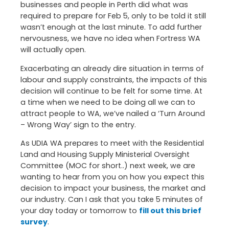
businesses and people in Perth did what was
required to prepare for Feb 5, only to be told it still
wasn’t enough at the last minute. To add further
nervousness, we have no idea when Fortress WA
will actually open.
Exacerbating an already dire situation in terms of
labour and supply constraints, the impacts of this
decision will continue to be felt for some time. At
a time when we need to be doing all we can to
attract people to WA, we’ve nailed a ‘Turn Around
– Wrong Way’ sign to the entry.
As UDIA WA prepares to meet with the Residential
Land and Housing Supply Ministerial Oversight
Committee (MOC for short..) next week, we are
wanting to hear from you on how you expect this
decision to impact your business, the market and
our industry. Can I ask that you take 5 minutes of
your day today or tomorrow to
fill out this brief
survey
.