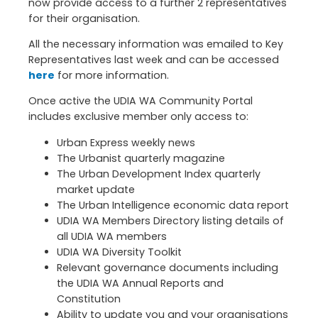
now provide access to a further 2 representatives
for their organisation.
All the necessary information was emailed to Key
Representatives last week and can be accessed
here
for more information.
Once active the UDIA WA Community Portal
includes exclusive member only access to:
Urban Express weekly news
The Urbanist quarterly magazine
The Urban Development Index quarterly
market update
The Urban Intelligence economic data report
UDIA WA Members Directory listing details of
all UDIA WA members
UDIA WA Diversity Toolkit
Relevant governance documents including
the UDIA WA Annual Reports and
Constitution
Ability to update you and your organisations