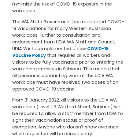
minimise the risk of COVID-19 exposure in the
workplace.
The WA State Government has mandated COVID-
19 vaccinations for many Western Australian
workplaces. Further to consultation and
endorsement from UDIA WA Staff and Council,
UDIA WA has implemented a new
COVID-19
Vaccine Policy
that requires all workers and
visitors to be fully vaccinated prior to entering the
workplace premises in Subiaco. This means that
all personnel conducting work at the UDIA WA
workplace must have received two doses of an
approved COVID-19 vaccine.
From 31 January 2022, all visitors to the UDIA WA
workplace (Level 1, 3 Wexford Street, Subiaco) will
be required to allow a staff member from UDIA to
sight their vaccination status or proof of
exemption. Anyone who doesn’t show evidence
when requested will be denied entry.