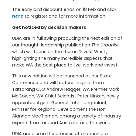
The early bird discount ends on 18 Feb and click
here
to register and for more information.
Get noticed by decision makers
UDIA are in full swing producing the next edition of
our thought-leadership publication
The Urbanist
which will focus on the theme ‘Invest West’,
highlighting the many incredible aspects that
make WA the best place to live, work and invest.
This new edition will be launched at our State
Conference and will feature insights from
Tattarang CEO Andrew Hagger, WA Premier Mark
McGowan, WA Chief Scientist Peter Klinken, newly
appointed Agent General John Langoulant,
Minister for Regional Development the Hon
Alannah MacTiernan, among a variety of industry
experts from around Australia and the world.
UDIA are also in the process of producing a