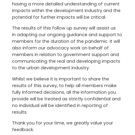
having a more detailed understanding of current
impacts within the development industry and the
potential for further impacts will be critical.
The results of this follow up survey will assist us
in adapting our ongoing guidance and support to
members for the duration of the pandemic. It will
also inform our advocacy work on behalf of
members in relation to government support and
communicating the real and developing impacts
to the urban development industry.
Whilst we believe it is important to share the
results of this survey, to help all members make
fully informed decisions, all the information you
provide will be treated as strictly confidential and
no individual will be identified in reporting of
results.
Thank you for your time, we greatly value your
feedback.