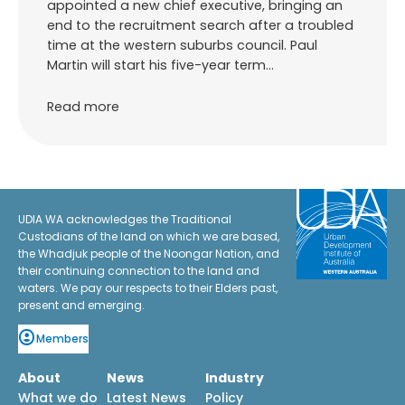
appointed a new chief executive, bringing an
end to the recruitment search after a troubled
time at the western suburbs council. Paul
Martin will start his five-year term…
Read more
UDIA WA acknowledges the Traditional
Custodians of the land on which we are based,
the Whadjuk people of the Noongar Nation, and
their continuing connection to the land and
waters. We pay our respects to their Elders past,
present and emerging.
Members
About
News
Industry
What we do
Latest News
Policy