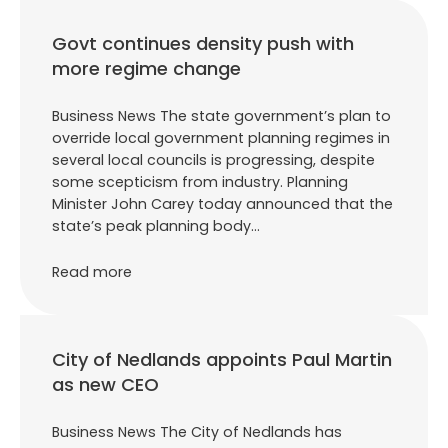
Govt continues density push with
more regime change
Business News The state government’s plan to
override local government planning regimes in
several local councils is progressing, despite
some scepticism from industry. Planning
Minister John Carey today announced that the
state’s peak planning body…
Read more
City of Nedlands appoints Paul Martin
as new CEO
Business News The City of Nedlands has