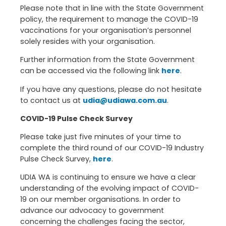
Please note that in line with the State Government
policy, the requirement to manage the COVID-19
vaccinations for your organisation’s personnel
solely resides with your organisation.
Further information from the State Government
can be accessed via the following link
here
.
If you have any questions, please do not hesitate
to contact us at
udia@udiawa.com.au
.
COVID-19 Pulse Check Survey
Please take just five minutes of your time to
complete the third round of our COVID-19 Industry
Pulse Check Survey,
here
.
UDIA WA is continuing to ensure we have a clear
understanding of the evolving impact of COVID-
19 on our member organisations. In order to
advance our advocacy to government
concerning the challenges facing the sector,