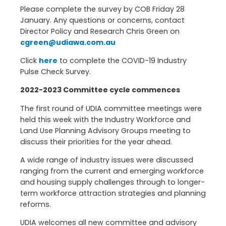
Please complete the survey by COB Friday 28
January. Any questions or concerns, contact
Director Policy and Research Chris Green on
cgreen@udiawa.com.au
Click
here
to complete the COVID-19 Industry
Pulse Check Survey.
2022-2023 Committee cycle commences
The first round of UDIA committee meetings were
held this week with the Industry Workforce and
Land Use Planning Advisory Groups meeting to
discuss their priorities for the year ahead.
A wide range of industry issues were discussed
ranging from the current and emerging workforce
and housing supply challenges through to longer-
term workforce attraction strategies and planning
reforms.
UDIA welcomes all new committee and advisory