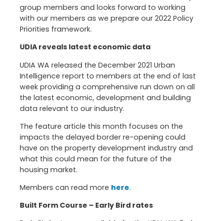
group members and looks forward to working
with our members as we prepare our 2022 Policy
Priorities framework.
UDIA reveals latest economic data
UDIA WA released the December 2021 Urban
Intelligence report to members at the end of last
week providing a comprehensive run down on all
the latest economic, development and building
data relevant to our industry.
The feature article this month focuses on the
impacts the delayed border re-opening could
have on the property development industry and
what this could mean for the future of the
housing market.
Members can read more
here
.
Built Form Course – Early Bird rates