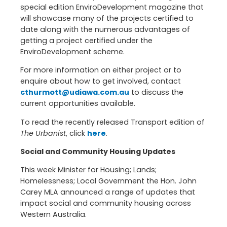
special edition EnviroDevelopment magazine that
will showcase many of the projects certified to
date along with the numerous advantages of
getting a project certified under the
EnviroDevelopment scheme.
For more information on either project or to
enquire about how to get involved, contact
cthurmott@udiawa.com.au
to discuss the
current opportunities available.
To read the recently released Transport edition of
The Urbanist
, click
here
.
Social and Community Housing Updates
This week Minister for Housing; Lands;
Homelessness; Local Government the Hon. John
Carey MLA announced a range of updates that
impact social and community housing across
Western Australia.