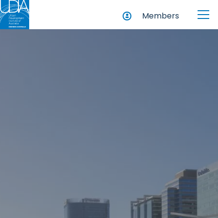
Members