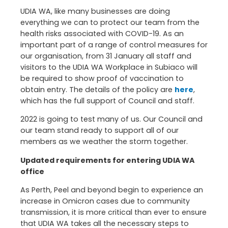
UDIA WA, like many businesses are doing
everything we can to protect our team from the
health risks associated with COVID-19. As an
important part of a range of control measures for
our organisation, from 31 January all staff and
visitors to the UDIA WA Workplace in Subiaco will
be required to show proof of vaccination to
obtain entry. The details of the policy are
here
,
which has the full support of Council and staff.
2022 is going to test many of us. Our Council and
our team stand ready to support all of our
members as we weather the storm together.
Updated requirements for entering UDIA WA
office
As Perth, Peel and beyond begin to experience an
increase in Omicron cases due to community
transmission, it is more critical than ever to ensure
that UDIA WA takes all the necessary steps to