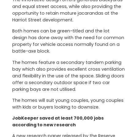
and equal street access, while also providing the
opportunity to retain mature jacarandas at the
Harriot Street development.
Both homes can be green-titled and the lot
design has done away with the need for common
property for vehicle access normally found on a
battle-axe block.
The homes feature a secondary tandem parking
bay which also provides excellent cross ventilation
and flexibility in the use of the space. Sliding doors
offer a secondary outdoor space if two car
parking bays are not utilised.
The homes will suit young couples, young couples
with kids or buyers looking to downsize.
JobKeeper saved at least 700,000 jobs
according to new research
A new research paper released by the Reserve