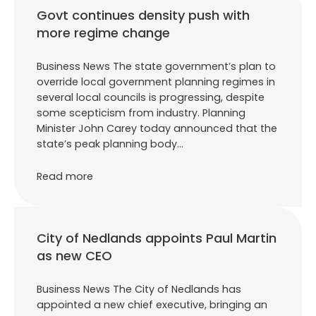
Govt continues density push with
more regime change
Business News The state government’s plan to
override local government planning regimes in
several local councils is progressing, despite
some scepticism from industry. Planning
Minister John Carey today announced that the
state’s peak planning body…
Read more
City of Nedlands appoints Paul Martin
as new CEO
Business News The City of Nedlands has
appointed a new chief executive, bringing an