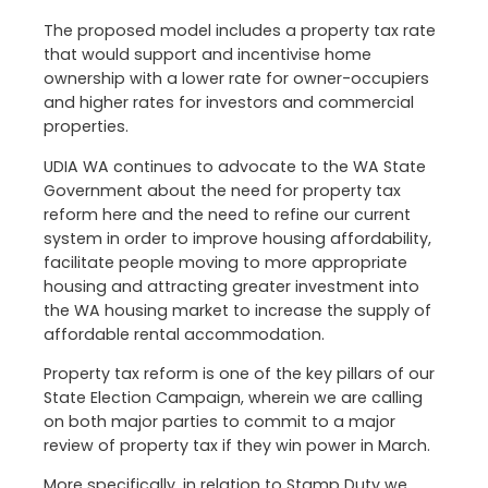
The proposed model includes a property tax rate
that would support and incentivise home
ownership with a lower rate for owner-occupiers
and higher rates for investors and commercial
properties.
UDIA WA continues to advocate to the WA State
Government about the need for property tax
reform here and the need to refine our current
system in order to improve housing affordability,
facilitate people moving to more appropriate
housing and attracting greater investment into
the WA housing market to increase the supply of
affordable rental accommodation.
Property tax reform is one of the key pillars of our
State Election Campaign, wherein we are calling
on both major parties to commit to a major
review of property tax if they win power in March.
More specifically, in relation to Stamp Duty we