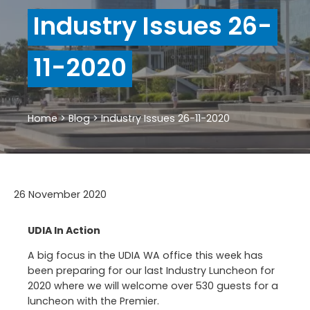
Industry Issues 26-
11-2020
Home
>
Blog
>
Industry Issues 26-11-2020
26 November 2020
UDIA In Action
A big focus in the UDIA WA office this week has
been preparing for our last Industry Luncheon for
2020 where we will welcome over 530 guests for a
luncheon with the Premier.