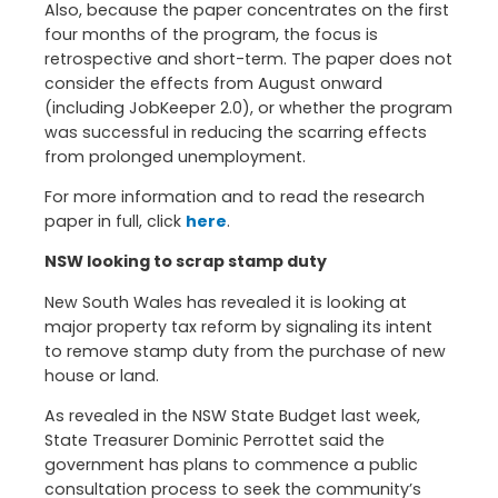
Also, because the paper concentrates on the first
four months of the program, the focus is
retrospective and short-term. The paper does not
consider the effects from August onward
(including JobKeeper 2.0), or whether the program
was successful in reducing the scarring effects
from prolonged unemployment.
For more information and to read the research
paper in full, click
here
.
NSW looking to scrap stamp duty
New South Wales has revealed it is looking at
major property tax reform by signaling its intent
to remove stamp duty from the purchase of new
house or land.
As revealed in the NSW State Budget last week,
State Treasurer Dominic Perrottet said the
government has plans to commence a public
consultation process to seek the community’s