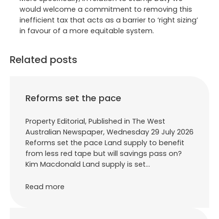
would welcome a commitment to removing this
inefficient tax that acts as a barrier to ‘right sizing’
in favour of a more equitable system.
Related posts
Reforms set the pace
Property Editorial, Published in The West
Australian Newspaper, Wednesday 29 July 2026
Reforms set the pace Land supply to benefit
from less red tape but will savings pass on?
Kim Macdonald Land supply is set…
Read more