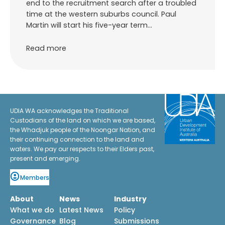
end to the recruitment search after a troubled
time at the western suburbs council. Paul
Martin will start his five-year term…
Read more
UDIA WA acknowledges the Traditional
Custodians of the land on which we are based,
the Whadjuk people of the Noongar Nation, and
their continuing connection to the land and
waters. We pay our respects to their Elders past,
present and emerging.
Members
About
News
Industry
What we do
Latest News
Policy
Governance
Blog
Submissions