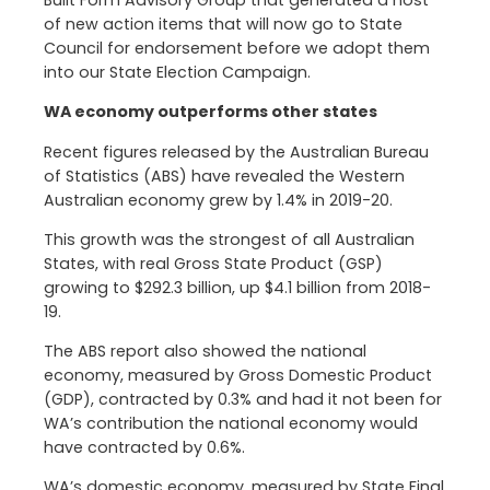
Built Form Advisory Group that generated a host
of new action items that will now go to State
Council for endorsement before we adopt them
into our State Election Campaign.
WA economy outperforms other states
Recent figures released by the Australian Bureau
of Statistics (ABS) have revealed the Western
Australian economy grew by 1.4% in 2019-20.
This growth was the strongest of all Australian
States, with real Gross State Product (GSP)
growing to $292.3 billion, up $4.1 billion from 2018-
19.
The ABS report also showed the national
economy, measured by Gross Domestic Product
(GDP), contracted by 0.3% and had it not been for
WA’s contribution the national economy would
have contracted by 0.6%.
WA’s domestic economy, measured by State Final