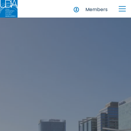
Members