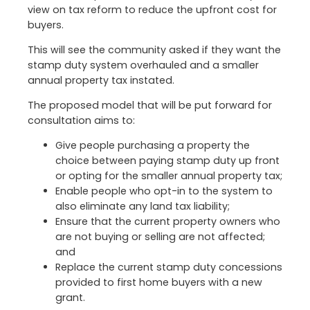
view on tax reform to reduce the upfront cost for
buyers.
This will see the community asked if they want the
stamp duty system overhauled and a smaller
annual property tax instated.
The proposed model that will be put forward for
consultation aims to:
Give people purchasing a property the
choice between paying stamp duty up front
or opting for the smaller annual property tax;
Enable people who opt-in to the system to
also eliminate any land tax liability;
Ensure that the current property owners who
are not buying or selling are not affected;
and
Replace the current stamp duty concessions
provided to first home buyers with a new
grant.