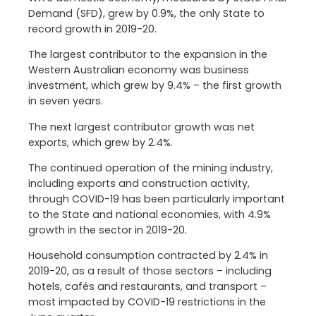
Demand (SFD), grew by 0.9%, the only State to
record growth in 2019-20.
The largest contributor to the expansion in the
Western Australian economy was business
investment, which grew by 9.4% – the first growth
in seven years.
The next largest contributor growth was net
exports, which grew by 2.4%.
The continued operation of the mining industry,
including exports and construction activity,
through COVID-19 has been particularly important
to the State and national economies, with 4.9%
growth in the sector in 2019-20.
Household consumption contracted by 2.4% in
2019-20, as a result of those sectors – including
hotels, cafés and restaurants, and transport –
most impacted by COVID-19 restrictions in the