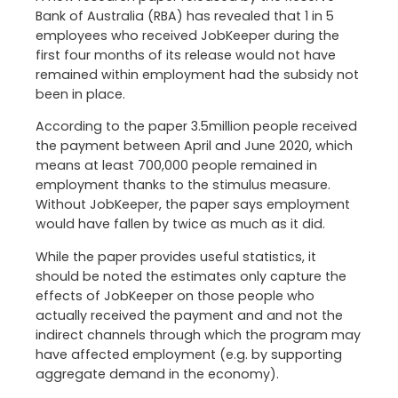
Bank of Australia (RBA) has revealed that 1 in 5
employees who received JobKeeper during the
first four months of its release would not have
remained within employment had the subsidy not
been in place.
According to the paper 3.5million people received
the payment between April and June 2020, which
means at least 700,000 people remained in
employment thanks to the stimulus measure.
Without JobKeeper, the paper says employment
would have fallen by twice as much as it did.
While the paper provides useful statistics, it
should be noted the estimates only capture the
effects of JobKeeper on those people who
actually received the payment and and not the
indirect channels through which the program may
have affected employment (e.g. by supporting
aggregate demand in the economy).