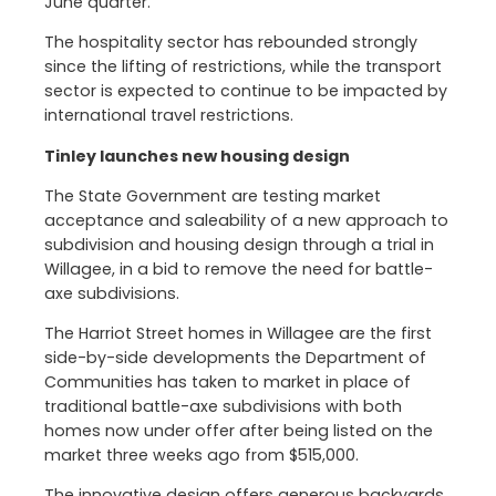
June quarter.
The hospitality sector has rebounded strongly
since the lifting of restrictions, while the transport
sector is expected to continue to be impacted by
international travel restrictions.
Tinley launches new housing design
The State Government are testing market
acceptance and saleability of a new approach to
subdivision and housing design through a trial in
Willagee, in a bid to remove the need for battle-
axe subdivisions.
The Harriot Street homes in Willagee are the first
side-by-side developments the Department of
Communities has taken to market in place of
traditional battle-axe subdivisions with both
homes now under offer after being listed on the
market three weeks ago from $515,000.
The innovative design offers generous backyards