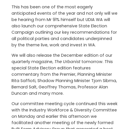
This has been one of the most eagerly
anticipated events of the year and not only will we
be hearing from Mr 91% himself but UDIA WA will
also launch our comprehensive State Election
Campaign outlining our key recommendations for
all political parties and candidates underpinned
by the theme live, work and invest in WA.
We will also release the December edition of our
quarterly magazine,
The Urbanist
tomorrow. This
special State Election edition features
commentary from the Premier, Planning Minister
Rita Saffioti, Shadow Planning Minister Tjorn Sibma,
Bernard Salt, Geoffrey Thomas, Professor Alan
Duncan and many more.
Our committee meeting cycle continued this week
with the Industry Workforce & Diversity Committee
on Monday and earlier this afternoon we
facilitated another meeting of the newly formed