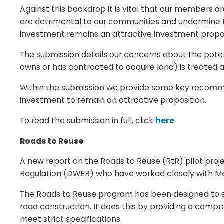
Against this backdrop it is vital that our members a
are detrimental to our communities and undermine th
investment remains an attractive investment propos
The submission details our concerns about the potenti
owns or has contracted to acquire land) is treated a
Within the submission we provide some key recomme
investment to remain an attractive proposition.
To read the submission in full, click
here
.
Roads to Reuse
A new report on the Roads to Reuse (RtR) pilot pr
Regulation (DWER) who have worked closely with Ma
The Roads to Reuse program has been designed to su
road construction. It does this by providing a com
meet strict specifications.