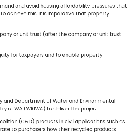
emand and avoid housing affordability pressures that
 achieve this, it is imperative that property
mpany or unit trust (after the company or unit trust
ity for taxpayers and to enable property
rity and Department of Water and Environmental
y of WA (WRIWA) to deliver the project.
ition (C&D) products in civil applications such as
rate to purchasers how their recycled products