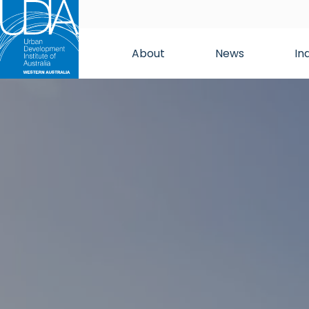
About
News
In