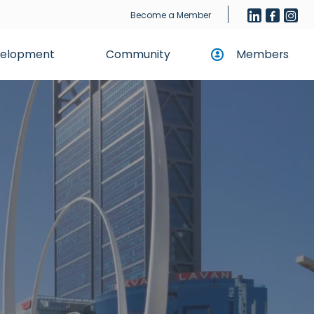
Become a Member
evelopment
Community
Members