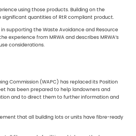
rience using those products. Building on the
ignificant quantities of RtR compliant product.
role in supporting the Waste Avoidance and Resource
nts the experience from MRWA and describes MRWA’s
 use considerations.
nning Commission (WAPC) has replaced its Position
sheet has been prepared to help landowners and
ion and to direct them to further information and
ent that all building lots or units have fibre-ready