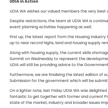
UDIA in Action
UDIA WA wishes our valued members the very best o
Despite restrictions, the team at UDIA WA is continu
event planning activities happening as well.
First up, the latest report from the Housing Indus
up to near record highs, land and housing supply rem
Along with housing supply, the current skills shorta
Summit on Wednesday to represent the development
UDIA will still be providing advice to the Governme
Furthermore, we are finalising the latest edition of
Submission for the government which will be submit
On a lighter note, last Friday UDIA WA was delighted 
fantastic to get together with former and current P
state of the market, industry and broader issues imp