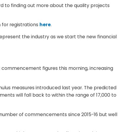
d to finding out more about the quality projects
 for registrations
here
.
present the industry as we start the new financial
ng commencement figures this morning, increasing
mulus measures introduced last year. The predicted
ts will fall back to within the range of 17,000 to
st number of commencements since 2015-16 but well