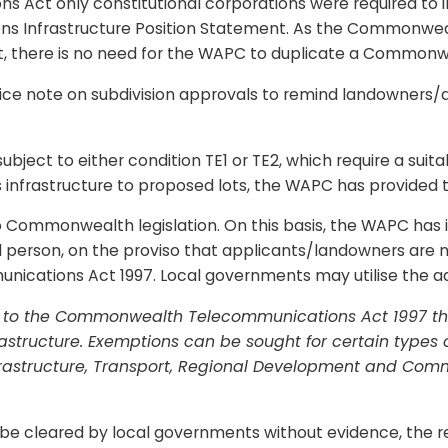
 Act only constitutional corporations were required to ins
ns Infrastructure Position Statement. As the Commonwe
t, there is no need for the WAPC to duplicate a Common
e note on subdivision approvals to remind landowners/de
ubject to either condition TE1 or TE2, which require a suitab
s infrastructure to proposed lots, the WAPC has provided t
Commonwealth legislation. On this basis, the WAPC has in
d person, on the proviso that applicants/landowners are no
cations Act 1997. Local governments may utilise the adv
 to the Commonwealth Telecommunications Act 1997 ther
rastructure. Exemptions can be sought for certain types 
rastructure, Transport, Regional Development and Com
e cleared by local governments without evidence, the re