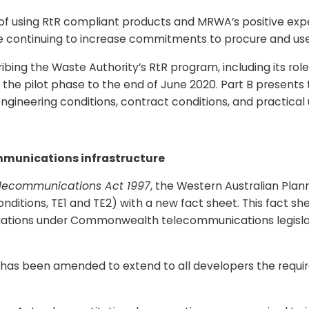
 of using RtR compliant products and MRWA’s positive expe
 continuing to increase commitments to procure and use s
scribing the Waste Authority’s RtR program, including its 
om the pilot phase to the end of June 2020. Part B prese
 engineering conditions, contract conditions, and practical
mmunications infrastructure
lecommunications Act 1997
, the Western Australian Pla
nditions, TE1 and TE2) with a new fact sheet. This fact 
igations under Commonwealth telecommunications legislat
has been amended to extend to all developers the requirem