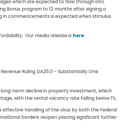
kages which are expected to flow through into
ng Bonus program to 12 months after signing a
ing in commencements is expected when stimulus
fordability. Our media release is
here
.
t Revenue Ruling DA25.0 – Substantially One
 a long-term decline in property investment, which
age, with the rental vacancy rate falling below 1%.
effective handling of the virus by both the Federal
rnational borders reopen placing significant further