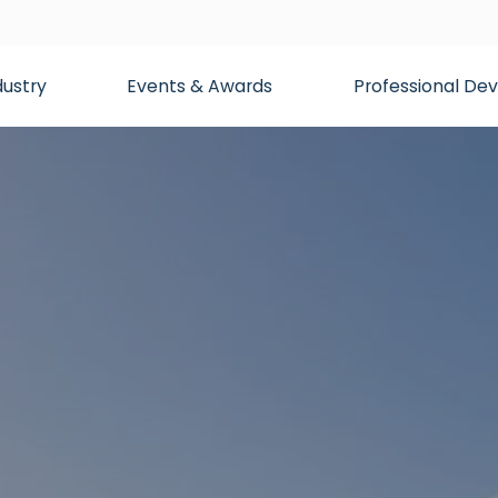
dustry
Events & Awards
Professional D