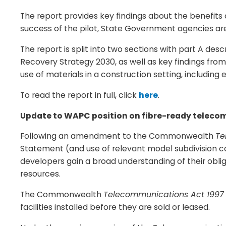
The report provides key findings about the benefits
success of the pilot, State Government agencies are
The report is split into two sections with part A de
Recovery Strategy 2030, as well as key findings fr
use of materials in a construction setting, including
To read the report in full, click
here
.
Update to WAPC position on fibre-ready teleco
Following an amendment to the Commonwealth
Te
Statement (and use of relevant model subdivision co
developers gain a broad understanding of their obl
resources.
The Commonwealth
Telecommunications Act 1997
facilities installed before they are sold or leased.