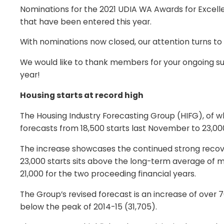
Nominations for the 2021 UDIA WA Awards for Excellen
that have been entered this year.
With nominations now closed, our attention turns to
We would like to thank members for your ongoing sup
year!
Housing starts at record high
The Housing Industry Forecasting Group (HIFG), of 
forecasts from 18,500 starts last November to 23,000
The increase showcases the continued strong recover
23,000 starts sits above the long-term average of m
21,000 for the two proceeding financial years.
The Group’s revised forecast is an increase of ov
below the peak of 2014-15 (31,705).