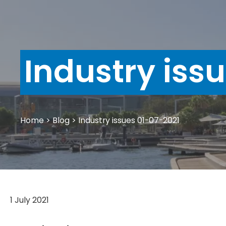
Industry iss
Home
>
Blog
>
Industry issues 01-07-2021
1 July 2021