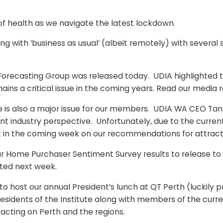
f health as we navigate the latest lockdown.
ing with ‘business as usual’ (albeit remotely) with several
try Forecasting Group was released today. UDIA highlight
ains a critical issue in the coming years. Read our media 
ge is also a major issue for our members. UDIA WA CEO Tan
 industry perspective. Unfortunately, due to the curre
nt in the coming week on our recommendations for attracti
 our Home Purchaser Sentiment Survey results to release t
ted next week.
to host our annual President’s lunch at QT Perth (luckily pr
residents of the Institute along with members of the curr
acting on Perth and the regions.