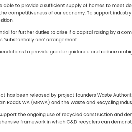
re able to provide a sufficient supply of homes to meet d
e competitiveness of our economy. To support industry to
ition.
al for further duties to arise if a capital raising by a co
s ‘substantially one’ arrangement.
ndations to provide greater guidance and reduce ambigu
oject has been released by project founders Waste Autho
in Roads WA (MRWA) and the Waste and Recycling Industr
pport the ongoing use of recycled construction and demol
prehensive framework in which C&D recyclers can demonst