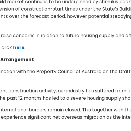
 build market continues to be underpinned by stimulus pac
ion of construction-start times under the State’s Buildi
ts over the forecast period, however potential steady
o raise concerns in relation to future housing supply and af
 click
here
.
ne Arrangement
ction with the Property Council of Australia on the Draf
ent construction activity, our industry has suffered from
e past 12 months has led to a severe housing supply short
rnational borders remain closed. This together with the 
experience significant net overseas migration as the inte