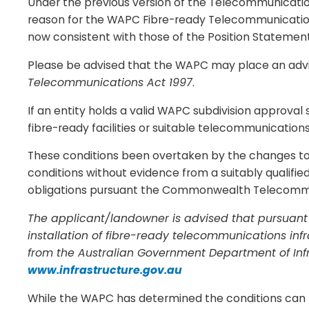
Under the previous version of the Telecommunications
reason for the WAPC Fibre-ready Telecommunicatio
now consistent with those of the Position Statemen
Please be advised that the WAPC may place an advic
Telecommunications Act 1997
.
If an entity holds a valid WAPC subdivision approval s
fibre-ready facilities or suitable telecommunication
These conditions been overtaken by the changes to 
conditions without evidence from a suitably qualifie
obligations pursuant the Commonwealth Telecommuni
The applicant/landowner is advised that pursuant
installation of fibre-ready telecommunications inf
from the Australian Government Department of Inf
www.infrastructure.gov.au
While the WAPC has determined the conditions can b