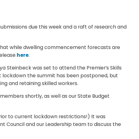
 submissions due this week and a raft of research and
ed that while dwelling commencement forecasts are
release
here
.
ya Steinbeck was set to attend the Premier’s Skills
nt lockdown the summit has been postponed, but
ng and retaining skilled workers.
o members shortly, as well as our State Budget
ior to current lockdown restrictions!) It was
ent Council and our Leadership team to discuss the