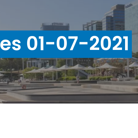
ues 01-07-2021