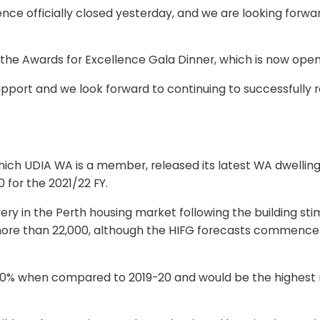
ce officially closed yesterday, and we are looking forwar
 the Awards for Excellence Gala Dinner, which is now open
port and we look forward to continuing to successfully re
which UDIA WA is a member, released its latest WA dwelli
 for the 2021/22 FY.
y in the Perth housing market following the building sti
ore than 22,000, although the HIFG forecasts commencemen
er 70% when compared to 2019-20 and would be the highe