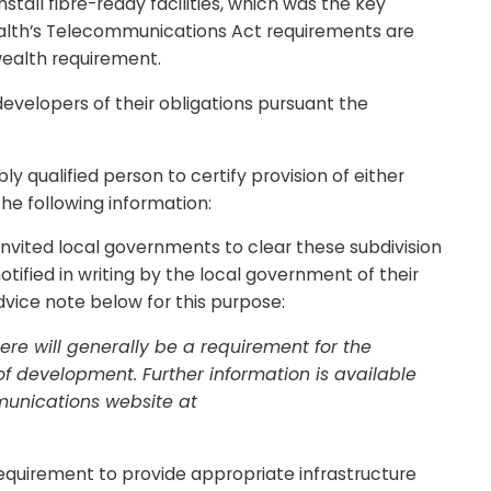
tall fibre-ready facilities, which was the key
alth’s Telecommunications Act requirements are
wealth requirement.
velopers of their obligations pursuant the
ly qualified person to certify provision of either
he following information:
vited local governments to clear these subdivision
tified in writing by the local government of their
ice note below for this purpose:
e will generally be a requirement for the
of development. Further information is available
munications website at
quirement to provide appropriate infrastructure