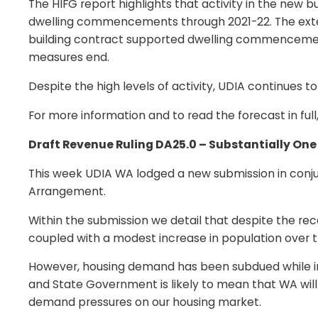
The HIFG report highlights that activity in the new
dwelling commencements through 2021-22. The extens
building contract supported dwelling commencemen
measures end.
Despite the high levels of activity, UDIA continues t
For more information and to read the forecast in full,
Draft Revenue Ruling DA25.0 – Substantially O
This week UDIA WA lodged a new submission in conjun
Arrangement.
Within the submission we detail that despite the rec
coupled with a modest increase in population over th
However, housing demand has been subdued while inte
and State Government is likely to mean that WA will 
demand pressures on our housing market.