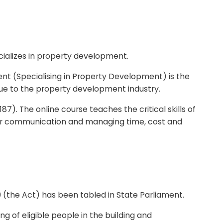
ializes in property development.
t (Specialising in Property Development) is the
ue to the property development industry.
7). The online course teaches the critical skills of
er communication and managing time, cost and
0 (the Act) has been tabled in State Parliament.
g of eligible people in the building and