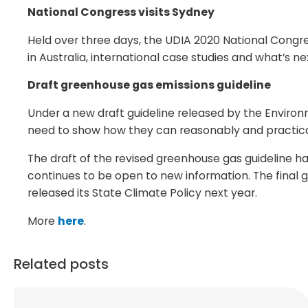
National Congress visits Sydney
Held over three days, the UDIA 2020 National Congr
in Australia, international case studies and what’s ne
Draft greenhouse gas emissions guideline
Under a new draft guideline released by the Enviro
need to show how they can reasonably and practicabl
The draft of the revised greenhouse gas guideline 
continues to be open to new information. The final g
released its State Climate Policy next year.
More
here
.
Related posts