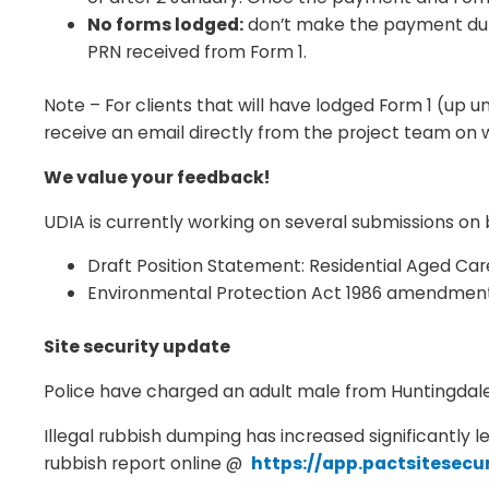
No forms lodged:
don’t make the payment duri
PRN received from Form 1.
Note – For clients that will have lodged Form 1 (up 
receive an email directly from the project team on 
We value your feedback!
UDIA is currently working on several submissions 
Draft Position Statement: Residential Aged Car
Environmental Protection Act 1986 amendment
Site security update
Police have charged an adult male from Huntingdale 
Illegal rubbish dumping has increased significantly l
rubbish report online @
https://app.pactsitesec