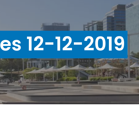
ues 12-12-2019