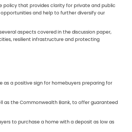
olicy that provides clarity for private and public
pportunities and help to further diversify our
several aspects covered in the discussion paper,
ities, resilient infrastructure and protecting
 as a positive sign for homebuyers preparing for
l as the Commonwealth Bank, to offer guaranteed
ers to purchase a home with a deposit as low as