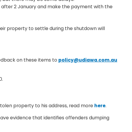
r after 2 January and make the payment with the
ir property to settle during the shutdown will
eedback on these items to
policy@udiawa.com.au
0.
stolen property to his address, read more
here
.
r have evidence that identifies offenders dumping