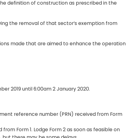
the definition of construction as prescribed in the
wing the removal of that sector’s exemption from
ations made that are aimed to enhance the operation
ber 2019 until 6:00am 2 January 2020.
yment reference number (PRN) received from Form
from Form 1. Lodge Form 2 as soon as feasible on
n, but there may be some delays.