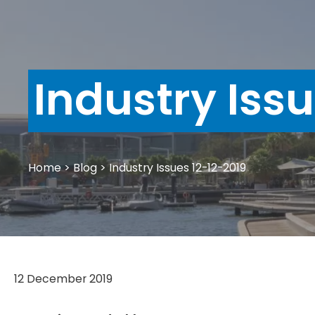
Industry Iss
Home
>
Blog
>
Industry Issues 12-12-2019
12 December 2019