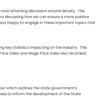
 and reframing discussion around density. The
ers discussing how we can ensure a more positive
ways happy to engage in these important topics that
 key statistics impacting on the industry. This
r Price Index and Wage Price Index also recorded
per which outlines the state government’s
 used to inform the development of the State