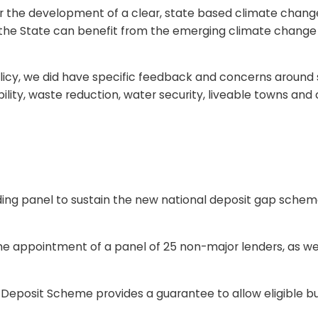
r the development of a clear, state based climate change p
t the State can benefit from the emerging climate change o
licy, we did have specific feedback and concerns around 
lity, waste reduction, water security, liveable towns and c
ing panel to sustain the new national deposit gap scheme
ppointment of a panel of 25 non-major lenders, as wel
osit Scheme provides a guarantee to allow eligible buy