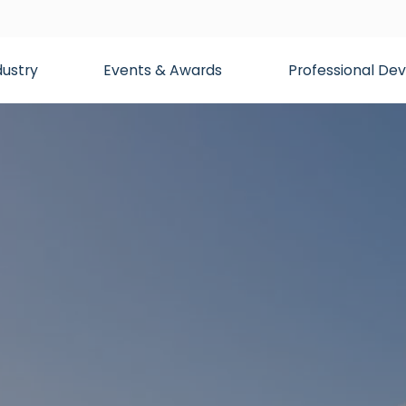
dustry
Events & Awards
Professional D