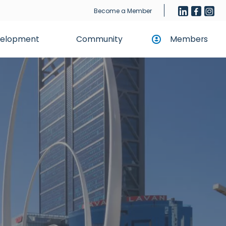
Become a Member
evelopment
Community
Members