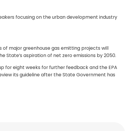
speakers focusing on the urban development industry
 of major greenhouse gas emitting projects will
e State’s aspiration of net zero emissions by 2050.
up for eight weeks for further feedback and the EPA
review its guideline after the State Government has