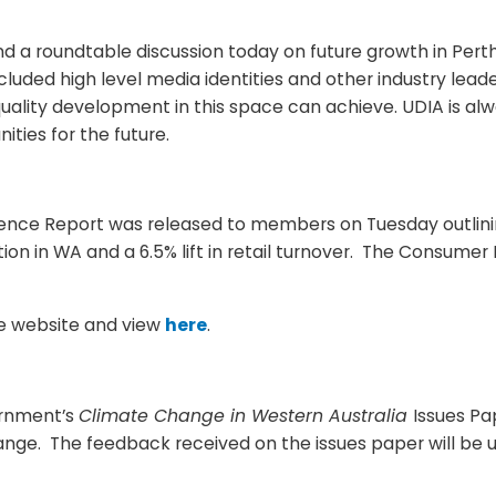
a roundtable discussion today on future growth in Perth
luded high level media identities and other industry lead
uality development in this space can achieve. UDIA is al
ties for the future.
ence Report was released to members on Tuesday outlining
ion in WA and a 6.5% lift in retail turnover. The Consume
the website and view
here
.
ernment’s
Climate Change in Western Australia
Issues Pa
hange. The feedback received on the issues paper will be