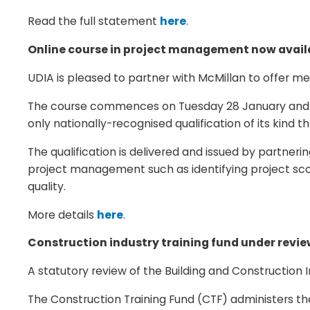
Read the full statement
here
.
Online course in project management now avail
UDIA is pleased to partner with McMillan to offer 
The course commences on Tuesday 28 January and run
only nationally-recognised qualification of its ki
The qualification is delivered and issued by partneri
project management such as identifying project s
quality.
More details
here
.
Construction industry training fund under revi
A statutory review of the Building and Construction 
The Construction Training Fund (CTF) administers the 