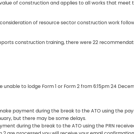
e value of construction and applies to all works that meet 
onsideration of resource sector construction work follo
upports construction training, there were 22 recommend
 be unable to lodge Form 1 or Form 2 from 6:15pm 24 Decem
ake payment during the break to the ATO using the pa
January, but there may be some delays.
ent during the break to the ATO using the PRN received 
 2 are processed you will receive your email confirmatio