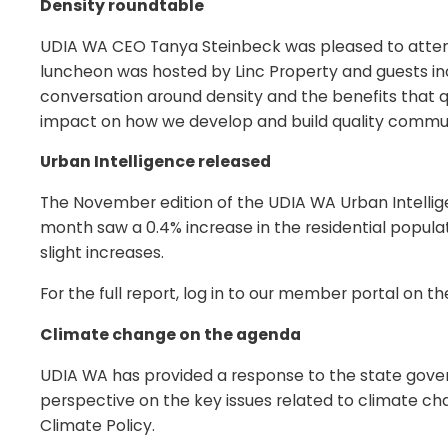
Density roundtable
UDIA WA CEO Tanya Steinbeck was pleased to attend 
luncheon was hosted by Linc Property and guests inc
conversation around density and the benefits that q
impact on how we develop and build quality communi
Urban Intelligence released
The November edition of the UDIA WA Urban Intellig
month saw a 0.4% increase in the residential populat
slight increases.
For the full report, log in to our member portal on 
Climate change on the agenda
UDIA WA has provided a response to the state gov
perspective on the key issues related to climate c
Climate Policy.