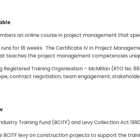
able
members an online course in project management that spec
s for 18 weeks. The Certificate IV in Project Managemen
nd that teaches the project management competencies uniq
ng Registered Training Organisation – McMillan (RTO No. 8818
cope, contract negotiation, team engagement, stakehold
ew
Industry Training Fund (BCITF) and Levy Collection Act 199
BCITF levy on construction projects to support the trainin