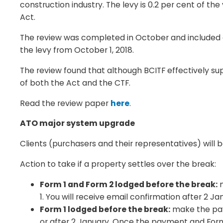
construction industry. The levy is 0.2 per cent of th
Act.
The review was completed in October and included c
the levy from October 1, 2018.
The review found that although BCITF effectively s
of both the Act and the CTF.
Read the review paper
here
.
ATO major system upgrade
Clients (purchasers and their representatives) will
Action to take if a property settles over the break:
Form 1 and Form 2 lodged before the break:
m
1. You will receive email confirmation after 2 
Form 1 lodged before the break:
make the paym
or after 2 January. Once the payment and Form