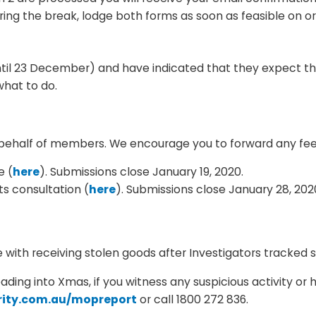
ng the break, lodge both forms as soon as feasible on o
until 23 December) and have indicated that they expect the
what to do.
on behalf of members. We encourage you to forward any f
e (
here
). Submissions close January 19, 2020.
s consultation (
here
). Submissions close January 28, 202
with receiving stolen goods after Investigators tracked 
eading into Xmas, if you witness any suspicious activity o
urity.com.au/mopreport
or call 1800 272 836.