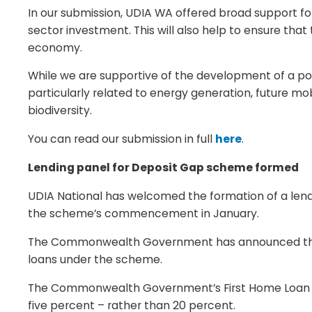
In our submission, UDIA WA offered broad support fo
sector investment. This will also help to ensure tha
economy.
While we are supportive of the development of a po
particularly related to energy generation, future mobi
biodiversity.
You can read our submission in full
here
.
Lending panel for Deposit Gap scheme formed
UDIA National has welcomed the formation of a lend
the scheme’s commencement in January.
The Commonwealth Government has announced the a
loans under the scheme.
The Commonwealth Government’s First Home Loan Dep
five percent – rather than 20 percent.