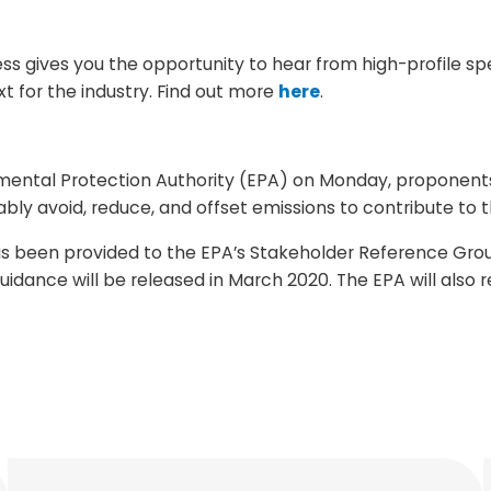
ess gives you the opportunity to hear from high-profile 
xt for the industry. Find out more
here
.
nmental Protection Authority (EPA) on Monday, proponents
y avoid, reduce, and offset emissions to contribute to th
has been provided to the EPA’s Stakeholder Reference Gro
uidance will be released in March 2020. The EPA will also 