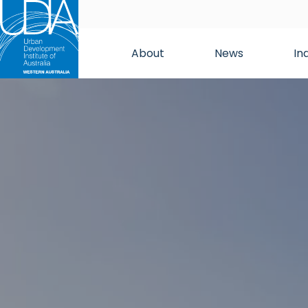
About
News
In