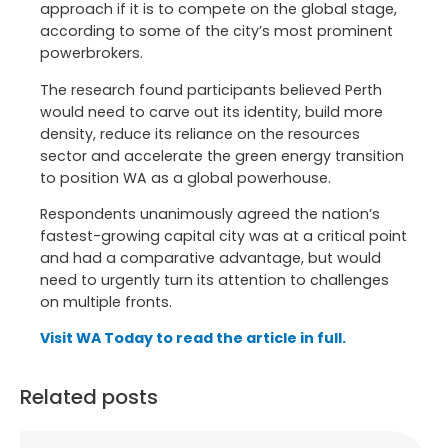
approach if it is to compete on the global stage,
according to some of the city’s most prominent
powerbrokers.
The research found participants believed Perth
would need to carve out its identity, build more
density, reduce its reliance on the resources
sector and accelerate the green energy transition
to position WA as a global powerhouse.
Respondents unanimously agreed the nation’s
fastest-growing capital city was at a critical point
and had a comparative advantage, but would
need to urgently turn its attention to challenges
on multiple fronts.
Visit WA Today to read the article in full.
Related posts