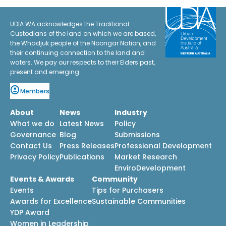
UDIA WA acknowledges the Traditional
Custodians of the land on which we are based,
the Whadjuk people of the Noongar Nation, and
their continuing connection to the land and
waters. We pay our respects to their Elders past,
present and emerging.
Members
About
News
Industry
What we do
Latest News
Policy
Governance
Blog
Submissions
Contact Us
Press Releases
Professional Development
Privacy Policy
Publications
Market Research
EnviroDevelopment
Events & Awards
Community
Events
Tips for Purchasers
Awards for Excellence
Sustainable Communities
YDP Award
Women in Leadership