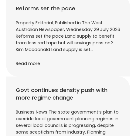
Reforms set the pace
Property Editorial, Published in The West
Australian Newspaper, Wednesday 29 July 2026
Reforms set the pace Land supply to benefit
from less red tape but will savings pass on?
Kim Macdonald Land supply is set…
Read more
Govt continues density push with
more regime change
Business News The state government’s plan to
override local government planning regimes in
several local councils is progressing, despite
some scepticism from industry. Planning