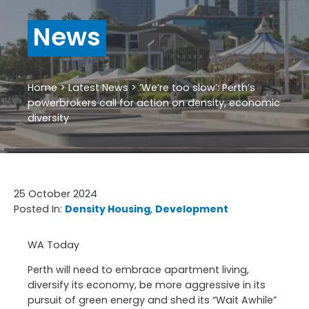
News
Home
>
Latest News
>
‘We’re too slow’: Perth’s
powerbrokers call for action on density, economic
diversity
25 October 2024
Posted In:
Density Housing
, 
Development
WA Today
Perth will need to embrace apartment living,
diversify its economy, be more aggressive in its
pursuit of green energy and shed its “Wait Awhile”