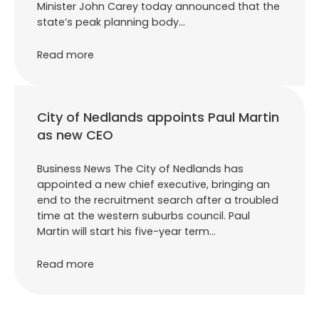
Minister John Carey today announced that the
state’s peak planning body…
Read more
City of Nedlands appoints Paul Martin
as new CEO
Business News The City of Nedlands has
appointed a new chief executive, bringing an
end to the recruitment search after a troubled
time at the western suburbs council. Paul
Martin will start his five-year term…
Read more