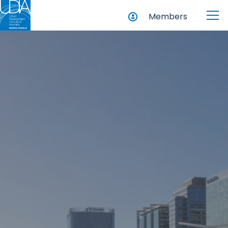
Members