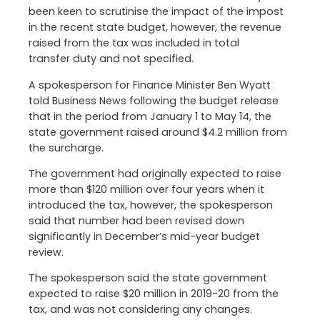
been keen to scrutinise the impact of the impost
in the recent state budget, however, the revenue
raised from the tax was included in total
transfer duty and not specified.
A spokesperson for Finance Minister Ben Wyatt
told Business News following the budget release
that in the period from January 1 to May 14, the
state government raised around $4.2 million from
the surcharge.
The government had originally expected to raise
more than $120 million over four years when it
introduced the tax, however, the spokesperson
said that number had been revised down
significantly in December’s mid-year budget
review.
The spokesperson said the state government
expected to raise $20 million in 2019-20 from the
tax, and was not considering any changes.