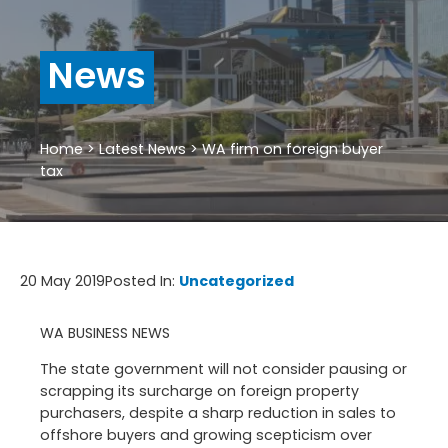
News
Home
>
Latest News
>
WA firm on foreign buyer
tax
20 May 2019
Posted In:
Uncategorized
WA BUSINESS NEWS
The state government will not consider pausing or
scrapping its surcharge on foreign property
purchasers, despite a sharp reduction in sales to
offshore buyers and growing scepticism over