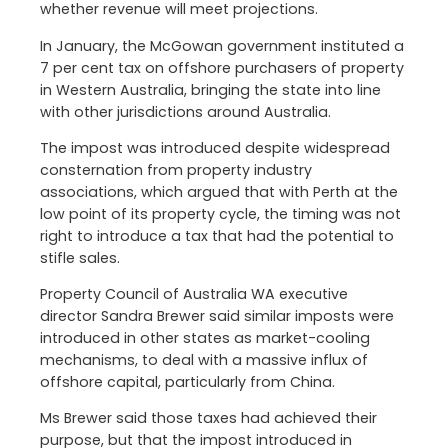
whether revenue will meet projections.
In January, the McGowan government instituted a
7 per cent tax on offshore purchasers of property
in Western Australia, bringing the state into line
with other jurisdictions around Australia.
The impost was introduced despite widespread
consternation from property industry
associations, which argued that with Perth at the
low point of its property cycle, the timing was not
right to introduce a tax that had the potential to
stifle sales.
Property Council of Australia WA executive
director Sandra Brewer said similar imposts were
introduced in other states as market-cooling
mechanisms, to deal with a massive influx of
offshore capital, particularly from China.
Ms Brewer said those taxes had achieved their
purpose, but that the impost introduced in