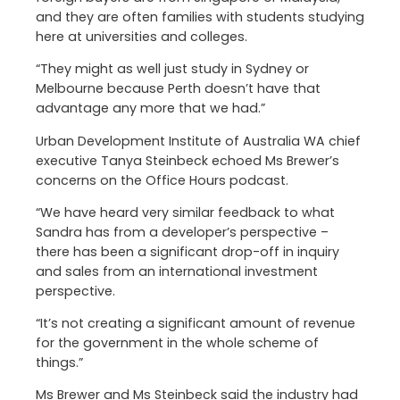
and they are often families with students studying
here at universities and colleges.
“They might as well just study in Sydney or
Melbourne because Perth doesn’t have that
advantage any more that we had.”
Urban Development Institute of Australia WA chief
executive Tanya Steinbeck echoed Ms Brewer’s
concerns on the Office Hours podcast.
“We have heard very similar feedback to what
Sandra has from a developer’s perspective –
there has been a significant drop-off in inquiry
and sales from an international investment
perspective.
“It’s not creating a significant amount of revenue
for the government in the whole scheme of
things.”
Ms Brewer and Ms Steinbeck said the industry had