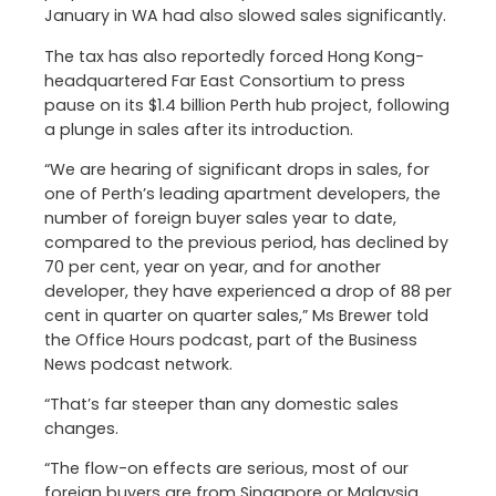
January in WA had also slowed sales significantly.
The tax has also reportedly forced Hong Kong-
headquartered Far East Consortium to press
pause on its $1.4 billion Perth hub project, following
a plunge in sales after its introduction.
“We are hearing of significant drops in sales, for
one of Perth’s leading apartment developers, the
number of foreign buyer sales year to date,
compared to the previous period, has declined by
70 per cent, year on year, and for another
developer, they have experienced a drop of 88 per
cent in quarter on quarter sales,” Ms Brewer told
the Office Hours podcast, part of the Business
News podcast network.
“That’s far steeper than any domestic sales
changes.
“The flow-on effects are serious, most of our
foreign buyers are from Singapore or Malaysia,