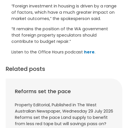
“Foreign investment in housing is driven by a range
of factors, which have a much greater impact on
market outcomes,” the spokesperson said.
“It remains the position of the WA government
that foreign property speculators should
contribute to budget repair.”
Listen to the Office Hours podcast
here
.
Related posts
Reforms set the pace
Property Editorial, Published in The West
Australian Newspaper, Wednesday 29 July 2026
Reforms set the pace Land supply to benefit
from less red tape but will savings pass on?