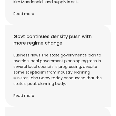
Kim Macdonald Land supply is set…
Read more
Govt continues density push with
more regime change
Business News The state government’s plan to
override local government planning regimes in
several local councils is progressing, despite
some scepticism from industry. Planning
Minister John Carey today announced that the
state’s peak planning body…
Read more