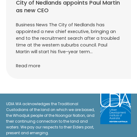
City of Nedlands appoints Paul Martin
as new CEO
Business News The City of Nedlands has
appointed a new chief executive, bringing an
end to the recruitment search after a troubled
time at the western suburbs council. Paul
Martin will start his five-year term…
Read more
UDIA WA acknowledges the Traditional
Custodians of the land on which we are based,
the Whadjuk people of the Noongar Nation, and
their continuing connection to the land and
waters. We pay our respects to their Elders past,
present and emerging.