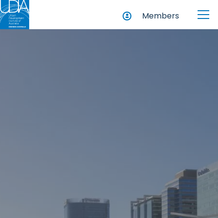
Members