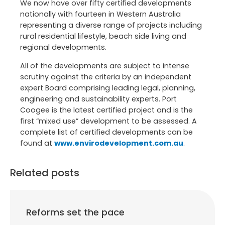
We now have over fifty certified developments
nationally with fourteen in Western Australia
representing a diverse range of projects including
rural residential lifestyle, beach side living and
regional developments.
All of the developments are subject to intense
scrutiny against the criteria by an independent
expert Board comprising leading legal, planning,
engineering and sustainability experts. Port
Coogee is the latest certified project and is the
first “mixed use” development to be assessed. A
complete list of certified developments can be
found at
www.envirodevelopment.com.au
.
Related posts
Reforms set the pace