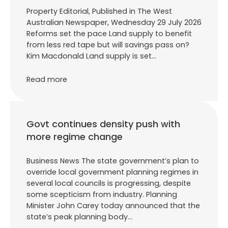
Property Editorial, Published in The West
Australian Newspaper, Wednesday 29 July 2026
Reforms set the pace Land supply to benefit
from less red tape but will savings pass on?
Kim Macdonald Land supply is set…
Read more
Govt continues density push with
more regime change
Business News The state government’s plan to
override local government planning regimes in
several local councils is progressing, despite
some scepticism from industry. Planning
Minister John Carey today announced that the
state’s peak planning body…