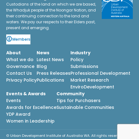
Custodians of the land on which we are based,
the Whadjuk people of the Noongar Nation, and
their continuing connection to the land and
waters. We pay our respects to their Elders past,
present and emerging.
Members
About
News
Industry
What we do
Latest News
Policy
Governance
Blog
Submissions
Contact Us
Press Releases
Professional Development
Privacy Policy
Publications
Market Research
EnviroDevelopment
Events & Awards
Community
Events
Tips for Purchasers
Awards for Excellence
Sustainable Communities
YDP Award
Women in Leadership
© Urban Development Institute of Australia WA. All rights reserved.