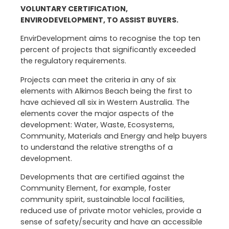
VOLUNTARY CERTIFICATION,
ENVIRODEVELOPMENT, TO ASSIST BUYERS.
EnvirDevelopment aims to recognise the top ten
percent of projects that significantly exceeded
the regulatory requirements.
Projects can meet the criteria in any of six
elements with Alkimos Beach being the first to
have achieved all six in Western Australia. The
elements cover the major aspects of the
development: Water, Waste, Ecosystems,
Community, Materials and Energy and help buyers
to understand the relative strengths of a
development.
Developments that are certified against the
Community Element, for example, foster
community spirit, sustainable local facilities,
reduced use of private motor vehicles, provide a
sense of safety/security and have an accessible