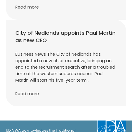
Read more
City of Nedlands appoints Paul Martin
as new CEO
Business News The City of Nedlands has
appointed a new chief executive, bringing an
end to the recruitment search after a troubled
time at the western suburbs council. Paul
Martin will start his five-year term…
Read more
UDIA WA acknowledges the Traditional