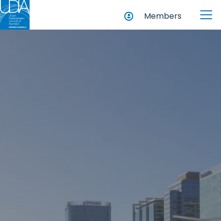
Members