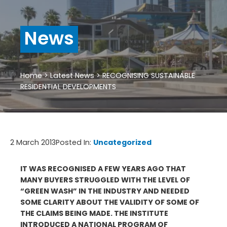
News
Home
>
Latest News
>
RECOGNISING SUSTAINABLE
RESIDENTIAL DEVELOPMENTS
2 March 2013
Posted In:
Uncategorized
IT WAS RECOGNISED A FEW YEARS AGO THAT
MANY BUYERS STRUGGLED WITH THE LEVEL OF
“GREEN WASH” IN THE INDUSTRY AND NEEDED
SOME CLARITY ABOUT THE VALIDITY OF SOME OF
THE CLAIMS BEING MADE. THE INSTITUTE
INTRODUCED A NATIONAL PROGRAM OF