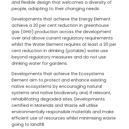
and flexible design that welcomes a diversity of
people, adapting to their changing needs.
Developments that achieve the Energy Element
achieve a 20 per cent reduction in greenhouse
gas (GHG) production across the development
over and above current regulatory requirements
whilst the Water Element requires at least a 20 per
cent reduction in drinking (potable) water use
beyond regulatory measures and do not use
drinking water for gardens.
Developments that achieve the Ecosystems
Element aim to protect and enhance existing
native ecosystems by encouraging natural
systems and native biodiversity and, if relevant,
rehabilitating degraded sites. Developments
certified in Materials and Waste will utilise
environmentally responsible materials and make
efficient use of resources whilst minimising waste
going to landfill.