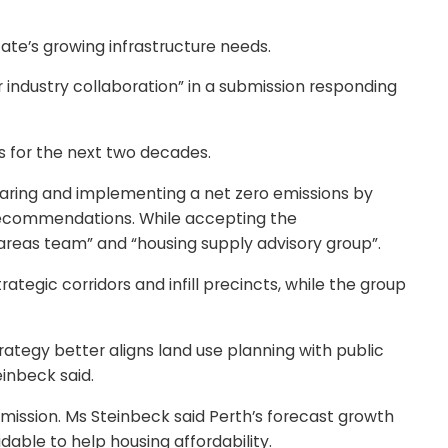
te’s growing infrastructure needs.
 industry collaboration” in a submission responding
es for the next two decades.
eparing and implementing a net zero emissions by
 recommendations. While accepting the
reas team” and “housing supply advisory group”.
tegic corridors and infill precincts, while the group
Strategy better aligns land use planning with public
inbeck said.
mission. Ms Steinbeck said Perth’s forecast growth
dable to help housing affordability.