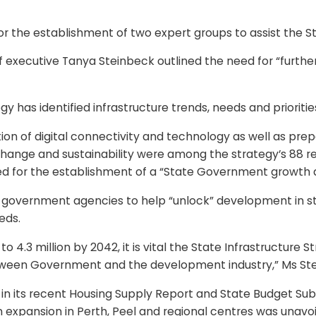
the establishment of two expert groups to assist the Sta
 executive Tanya Steinbeck outlined the need for “further
y has identified infrastructure trends, needs and prioriti
ion of digital connectivity and technology as well as pr
e change and sustainability were among the strategy’s 88
 for the establishment of a “State Government growth a
 government agencies to help “unlock” development in stra
eds.
o 4.3 million by 2042, it is vital the State Infrastructure 
etween Government and the development industry,” Ms Ste
in its recent Housing Supply Report and State Budget Sub
n expansion in Perth, Peel and regional centres was unavoi