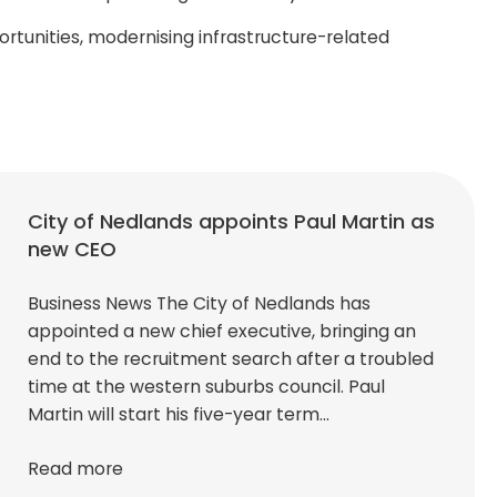
tunities, modernising infrastructure-related
City of Nedlands appoints Paul Martin as
new CEO
Business News The City of Nedlands has
appointed a new chief executive, bringing an
end to the recruitment search after a troubled
time at the western suburbs council. Paul
Martin will start his five-year term…
Read more