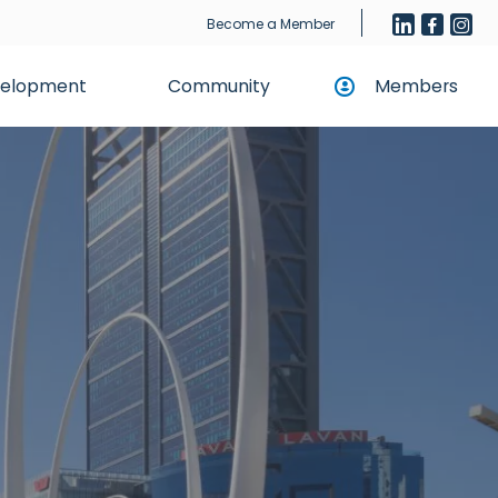
Become a Member
evelopment
Community
Members