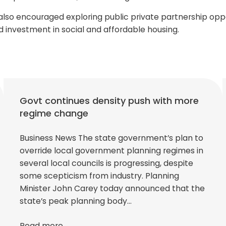
so encouraged exploring public private partnership oppor
d investment in social and affordable housing.
Govt continues density push with more
regime change
Business News The state government’s plan to
override local government planning regimes in
several local councils is progressing, despite
some scepticism from industry. Planning
Minister John Carey today announced that the
state’s peak planning body…
Read more