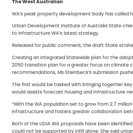
The West Australian
WA’s peak property development body has called for 
Urban Development Institute of Australia State chief
to Infrastructure WA’s latest strategy.
Released for public comment, the draft State strateg
Creating an integrated Statewide plan for the adopt
2050 transition plan for a greater focus on climat
recommendations, Ms Steinbeck’s submission pushed
The first would be tasked with bringing together key
would assists forecast housing and infrastructure ne
“With the WA population set to grow from 2.7 million t
infrastructure and fosters greater collaboration b
Both of the UDIA WA proposals have been identified 
could not be supported by infill alone. She said urba