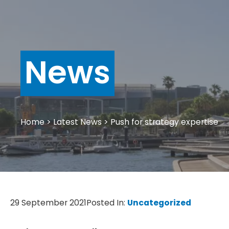
News
Home
>
Latest News
>
Push for strategy expertise
29 September 2021
Posted In:
Uncategorized