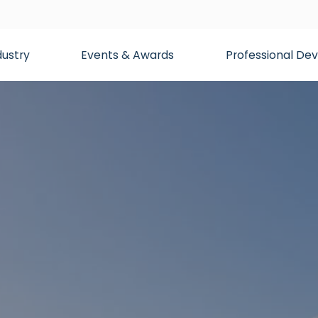
dustry
Events & Awards
Professional D