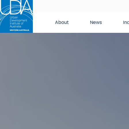
About
News
In