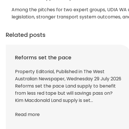
Among the pitches for two expert groups, UDIA WA al
legislation, stronger transport system outcomes, an
Related posts
Reforms set the pace
Property Editorial, Published in The West
Australian Newspaper, Wednesday 29 July 2026
Reforms set the pace Land supply to benefit
from less red tape but will savings pass on?
Kim Macdonald Land supply is set…
Read more