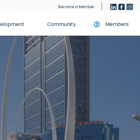
Become a Member
evelopment
Community
Members