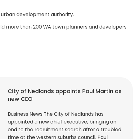
ng urban development authority.
s told more than 200 WA town planners and developers
City of Nedlands appoints Paul Martin as
new CEO
Business News The City of Nedlands has
appointed a new chief executive, bringing an
end to the recruitment search after a troubled
time at the western suburbs council. Paul