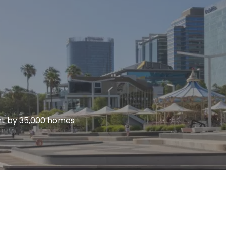
ort by 35,000 homes