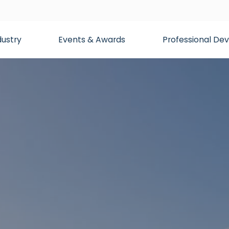
dustry
Events & Awards
Professional D