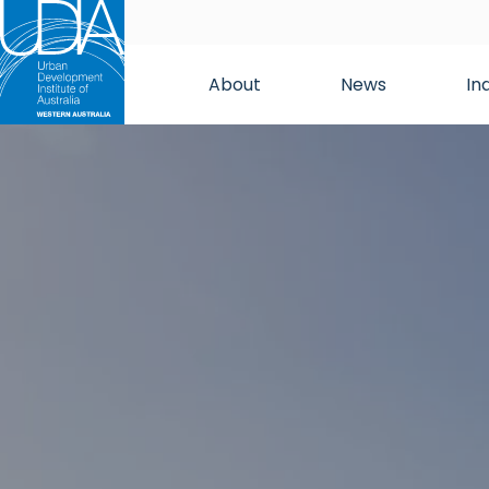
About
News
In