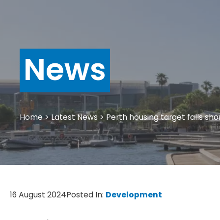
News
Home
>
Latest News
>
Perth housing target falls sh
16 August 2024
Posted In:
Development