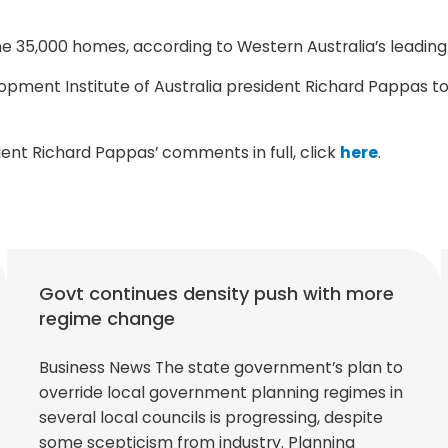
some 35,000 homes, according to Western Australia’s leadi
elopment Institute of Australia president Richard Pappa
ident Richard Pappas’ comments in full, click
here
.
Govt continues density push with more
regime change
Business News The state government’s plan to
override local government planning regimes in
several local councils is progressing, despite
some scepticism from industry. Planning