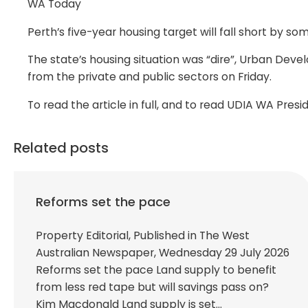
WA Today
Perth’s five-year housing target will fall short by 
The state’s housing situation was “dire”, Urban Dev
from the private and public sectors on Friday.
To read the article in full, and to read UDIA WA Pres
Related posts
Reforms set the pace
Property Editorial, Published in The West
Australian Newspaper, Wednesday 29 July 2026
Reforms set the pace Land supply to benefit
from less red tape but will savings pass on?
Kim Macdonald Land supply is set…