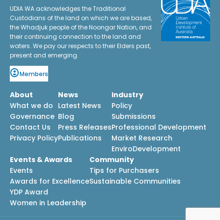
UDIA WA acknowledges the Traditional
Custodians of the land on which we are based,
the Whadjuk people of the Noongar Nation, and
their continuing connection to the land and
waters. We pay our respects to their Elders past,
present and emerging.
Members
About
News
Industry
What we do
Latest News
Policy
Governance
Blog
Submissions
Contact Us
Press Releases
Professional Development
Privacy Policy
Publications
Market Research
EnviroDevelopment
Events & Awards
Community
Events
Tips for Purchasers
Awards for Excellence
Sustainable Communities
YDP Award
Women in Leadership