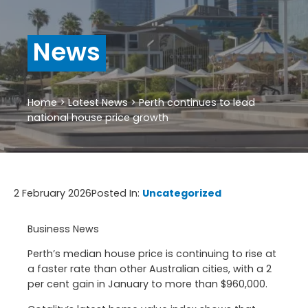
News
Home
>
Latest News
>
Perth continues to lead
national house price growth
2 February 2026
Posted In:
Uncategorized
Business News
Perth’s median house price is continuing to rise at
a faster rate than other Australian cities, with a 2
per cent gain in January to more than $960,000.