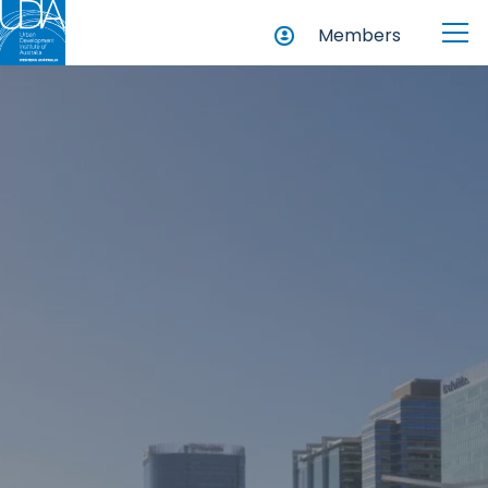
Members