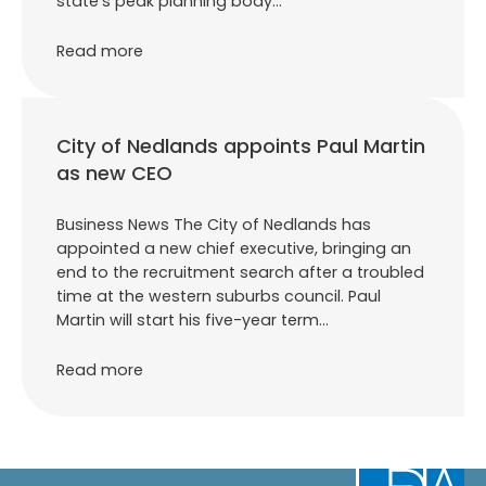
state’s peak planning body…
Read more
City of Nedlands appoints Paul Martin
as new CEO
Business News The City of Nedlands has
appointed a new chief executive, bringing an
end to the recruitment search after a troubled
time at the western suburbs council. Paul
Martin will start his five-year term…
Read more