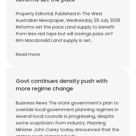
Property Editorial, Published in The West
Australian Newspaper, Wednesday 29 July 2026
Reforms set the pace Land supply to benefit
from less red tape but will savings pass on?
Kim Macdonald Land supply is set…
Read more
Govt continues density push with
more regime change
Business News The state government’s plan to
override local government planning regimes in
several local councils is progressing, despite
some scepticism from industry. Planning
Minister John Carey today announced that the