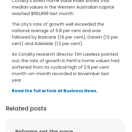
Cotality’s latest home value index shows that
median values in the Western Australian capital
reached $961,898 last month.
The city’s rate of growth well exceeded the
national average of 0.8 per cent and was
followed by Brisbane (1.6 per cent), Darwin (1.5 per
cent) and Adelaide (1.2 per cent).
As Cotality research director Tim Lawless pointed
out, the rate of growth in Perth’s home values had
softened from its cyclical high of 2.9 per cent
month-on-month recorded in November last
year.
Read the full article at Business News.
Related posts
Reforms set the pace