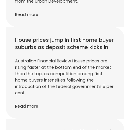
from the Urban Development…
Read more
House prices jump in first home buyer
suburbs as deposit scheme kicks in
Australian Financial Review House prices are
rising faster at the bottom end of the market
than the top, as competition among first
home buyers intensifies following the
introduction of the federal government’s 5 per
cent…
Read more