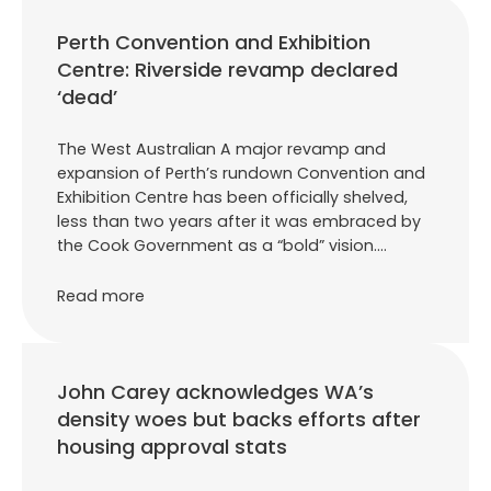
Perth Convention and Exhibition
Centre: Riverside revamp declared
‘dead’
The West Australian A major revamp and
expansion of Perth’s rundown Convention and
Exhibition Centre has been officially shelved,
less than two years after it was embraced by
the Cook Government as a “bold” vision.…
Read more
John Carey acknowledges WA’s
density woes but backs efforts after
housing approval stats