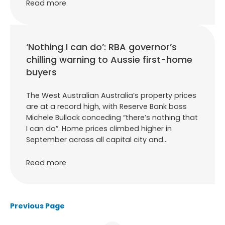
Read more
‘Nothing I can do’: RBA governor’s
chilling warning to Aussie first-home
buyers
The West Australian Australia’s property prices
are at a record high, with Reserve Bank boss
Michele Bullock conceding “there’s nothing that
I can do”. Home prices climbed higher in
September across all capital city and…
Read more
Previous Page