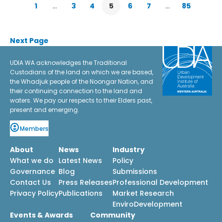
1
…
3
4
5
6
7
…
85
Next Page
UDIA WA acknowledges the Traditional
Custodians of the land on which we are based,
the Whadjuk people of the Noongar Nation, and
their continuing connection to the land and
waters. We pay our respects to their Elders past,
present and emerging.
Members
About
News
Industry
What we do
Latest News
Policy
Governance
Blog
Submissions
Contact Us
Press Releases
Professional Development
Privacy Policy
Publications
Market Research
EnviroDevelopment
Events & Awards
Community