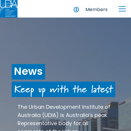
Members
News
Keep up with the latest
The Urban Development Institute of
Australia (UDIA) is Australia’s peak
Representative body for all