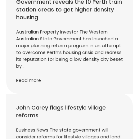
Government reveals the 10 Perth train
station areas to get higher density
housing
Australian Property Investor The Western
Australian State Government has launched a
major planning reform program in an attempt
to overcome Perth’s housing crisis and redress
its reputation for being a low density city beset
by…
Read more
John Carey flags lifestyle village
reforms
Business News The state government will
consider reforms for lifestyle villages and land