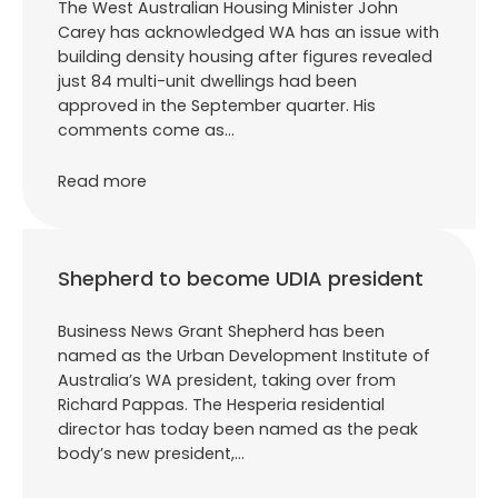
The West Australian Housing Minister John
Carey has acknowledged WA has an issue with
building density housing after figures revealed
just 84 multi-unit dwellings had been
approved in the September quarter. His
comments come as…
Read more
Shepherd to become UDIA president
Business News Grant Shepherd has been
named as the Urban Development Institute of
Australia’s WA president, taking over from
Richard Pappas. The Hesperia residential
director has today been named as the peak
body’s new president,…