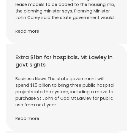
lease models to be added to the housing mix,
the planning minister says. Planning Minister
John Carey said the state government would…
Read more
Extra $1bn for hospitals, Mt Lawley in
govt sights
Business News The state government will
spend $1.5 billion to bring three public hospital
projects into the system, including a move to
purchase St John of God Mt Lawley for public
use from next year.…
Read more