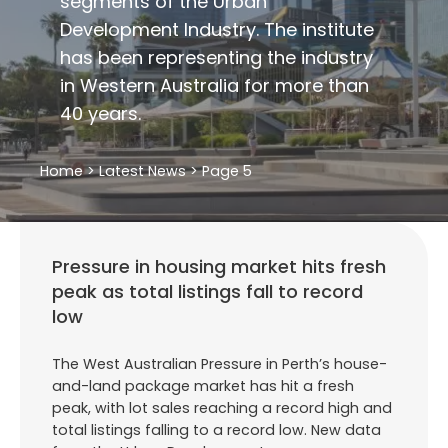
segments of the Urban
Development Industry. The institute
has been representing the industry
in Western Australia for more than
40 years.
Home
>
Latest News
>
Page 5
Pressure in housing market hits fresh
peak as total listings fall to record
low
The West Australian Pressure in Perth’s house-
and-land package market has hit a fresh
peak, with lot sales reaching a record high and
total listings falling to a record low. New data