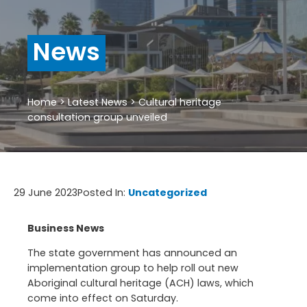
News
Home
>
Latest News
>
Cultural heritage
consultation group unveiled
29 June 2023
Posted In:
Uncategorized
Business News
The state government has announced an
implementation group to help roll out new
Aboriginal cultural heritage (ACH) laws, which
come into effect on Saturday.