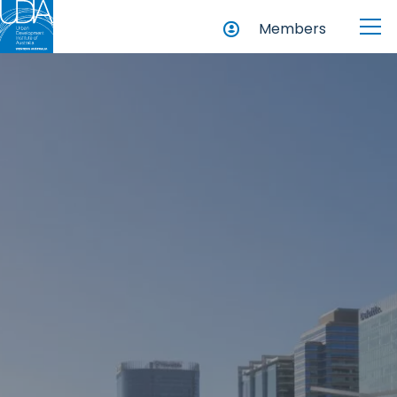
Members