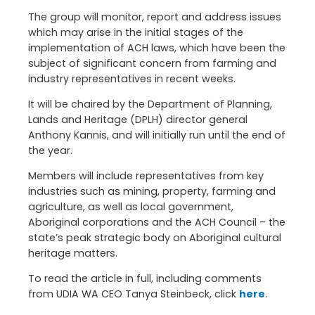
The group will monitor, report and address issues
which may arise in the initial stages of the
implementation of ACH laws, which have been the
subject of significant concern from farming and
industry representatives in recent weeks.
It will be chaired by the Department of Planning,
Lands and Heritage (DPLH) director general
Anthony Kannis, and will initially run until the end of
the year.
Members will include representatives from key
industries such as mining, property, farming and
agriculture, as well as local government,
Aboriginal corporations and the ACH Council – the
state’s peak strategic body on Aboriginal cultural
heritage matters.
To read the article in full, including comments
from UDIA WA CEO Tanya Steinbeck, click
here
.