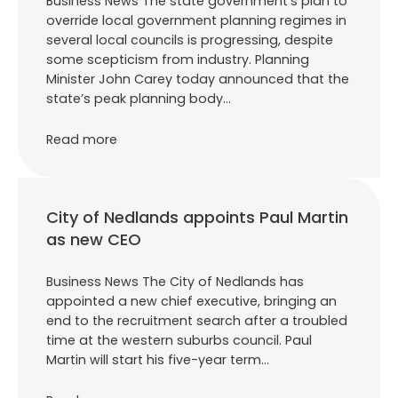
Business News The state government’s plan to
override local government planning regimes in
several local councils is progressing, despite
some scepticism from industry. Planning
Minister John Carey today announced that the
state’s peak planning body…
Read more
City of Nedlands appoints Paul Martin
as new CEO
Business News The City of Nedlands has
appointed a new chief executive, bringing an
end to the recruitment search after a troubled
time at the western suburbs council. Paul
Martin will start his five-year term…