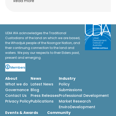
Read more
UDIA WA acknowledges the Traditional
Custodians of the land on which we are based,
the Whadjuk people of the Noongar Nation, and
their continuing connection to the land and
waters. We pay our respects to their Elders past,
present and emerging.
Members
About
News
Industry
What we do
Latest News
Policy
Governance
Blog
Submissions
Contact Us
Press Releases
Professional Development
Privacy Policy
Publications
Market Research
EnviroDevelopment
Events & Awards
Community