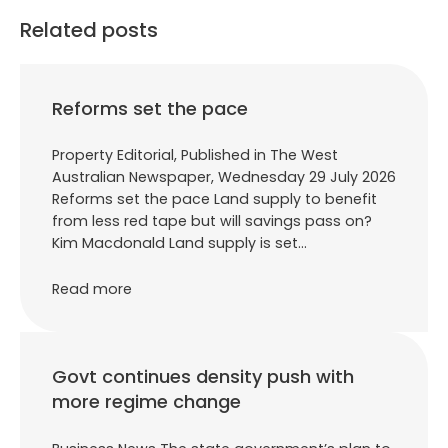
Related posts
Reforms set the pace
Property Editorial, Published in The West
Australian Newspaper, Wednesday 29 July 2026
Reforms set the pace Land supply to benefit
from less red tape but will savings pass on?
Kim Macdonald Land supply is set…
Read more
Govt continues density push with
more regime change