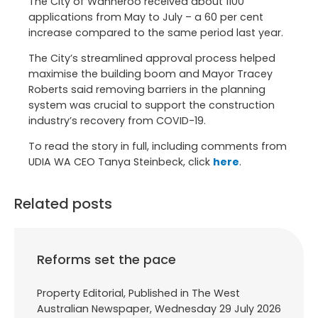
The City of Wanneroo received about 1100
applications from May to July – a 60 per cent
increase compared to the same period last year.
The City’s streamlined approval process helped
maximise the building boom and Mayor Tracey
Roberts said removing barriers in the planning
system was crucial to support the construction
industry’s recovery from COVID-19.
To read the story in full, including comments from
UDIA WA CEO Tanya Steinbeck, click
here
.
Related posts
Reforms set the pace
Property Editorial, Published in The West
Australian Newspaper, Wednesday 29 July 2026