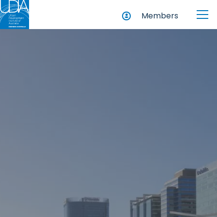
Members