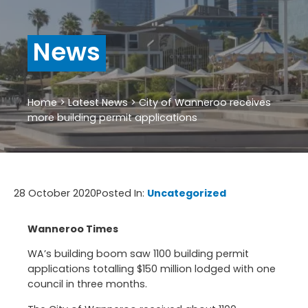
News
Home
>
Latest News
>
City of Wanneroo receives
more building permit applications
28 October 2020
Posted In:
Uncategorized
Wanneroo Times
WA’s building boom saw 1100 building permit
applications totalling $150 million lodged with one
council in three months.