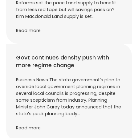
Reforms set the pace Land supply to benefit
from less red tape but will savings pass on?
Kim Macdonald Land supply is set…
Read more
Govt continues density push with
more regime change
Business News The state government’s plan to
override local government planning regimes in
several local councils is progressing, despite
some scepticism from industry. Planning
Minister John Carey today announced that the
state’s peak planning body…
Read more