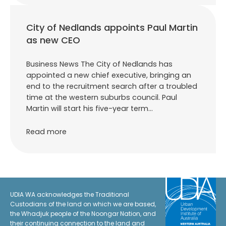
City of Nedlands appoints Paul Martin
as new CEO
Business News The City of Nedlands has
appointed a new chief executive, bringing an
end to the recruitment search after a troubled
time at the western suburbs council. Paul
Martin will start his five-year term…
Read more
UDIA WA acknowledges the Traditional
Custodians of the land on which we are based,
the Whadjuk people of the Noongar Nation, and
their continuing connection to the land and