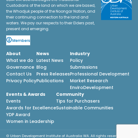
Custodians of the land on which we are based,
the Whadjuk people of the Noongar Nation, and
their continuing connection to the land and
waters. We pay our respects to their Elders past,
present and emerging.
Members
About
News
Industry
What we do
Latest News
Policy
Governance
Blog
Submissions
Contact Us
Press Releases
Professional Development
Privacy Policy
Publications
Market Research
EnviroDevelopment
Events & Awards
Community
Events
Tips for Purchasers
Awards for Excellence
Sustainable Communities
YDP Award
Women in Leadership
© Urban Development Institute of Australia WA. All rights reserved.