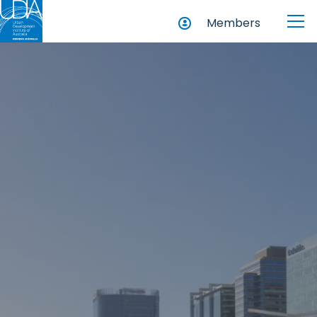
Members