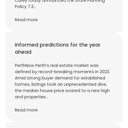
Carey today announced the State Planning
Policy 7.3…
Read more
Informed predictions for the year
ahead
PerthNow Perth’s real estate market was
defined by record-breaking moments in 2023.
Amid strong buyer demand for established
homes, listings took an unprecedented dive,
the median house price soared to a new high
and properties…
Read more