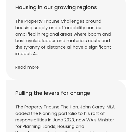
Housing in our growing regions
The Property Tribune Challenges around
housing supply and affordability can be
amplified in regional areas where boom and
bust cycles, labour and materials costs and
the tyranny of distance all have a significant
impact. A…
Read more
Pulling the levers for change
The Property Tribune The Hon. John Carey, MLA
added the Planning portfolio to his raft of
responsibilities in June 2023, now WA’s Minister
for Planning; Lands; Housing and