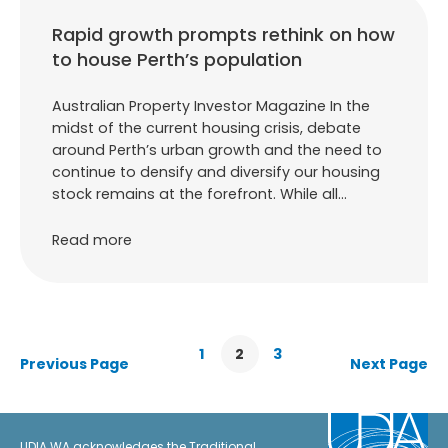
Rapid growth prompts rethink on how
to house Perth’s population
Australian Property Investor Magazine In the
midst of the current housing crisis, debate
around Perth’s urban growth and the need to
continue to densify and diversify our housing
stock remains at the forefront. While all…
Read more
1
2
3
Previous Page
Next Page
UDIA WA acknowledges the Traditional