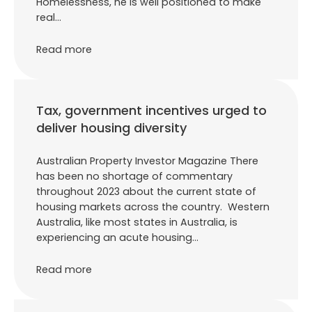
Homelessness, he is well positioned to make
real…
Read more
Tax, government incentives urged to
deliver housing diversity
Australian Property Investor Magazine There
has been no shortage of commentary
throughout 2023 about the current state of
housing markets across the country. Western
Australia, like most states in Australia, is
experiencing an acute housing…
Read more