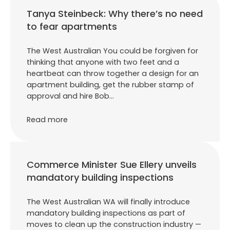
Tanya Steinbeck: Why there’s no need
to fear apartments
The West Australian You could be forgiven for
thinking that anyone with two feet and a
heartbeat can throw together a design for an
apartment building, get the rubber stamp of
approval and hire Bob…
Read more
Commerce Minister Sue Ellery unveils
mandatory building inspections
The West Australian WA will finally introduce
mandatory building inspections as part of
moves to clean up the construction industry —