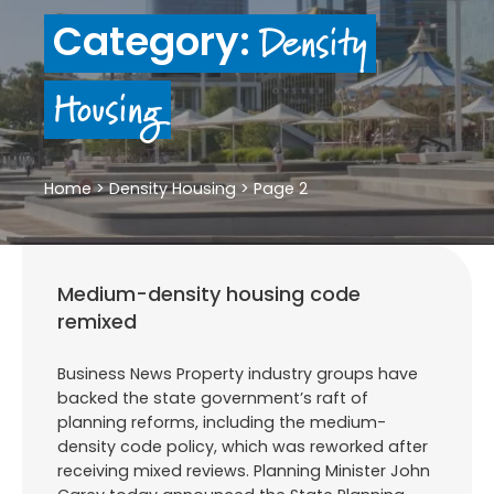
Density
Category:
Housing
Home
>
Density Housing
>
Page 2
Medium-density housing code
remixed
Business News Property industry groups have
backed the state government’s raft of
planning reforms, including the medium-
density code policy, which was reworked after
receiving mixed reviews. Planning Minister John