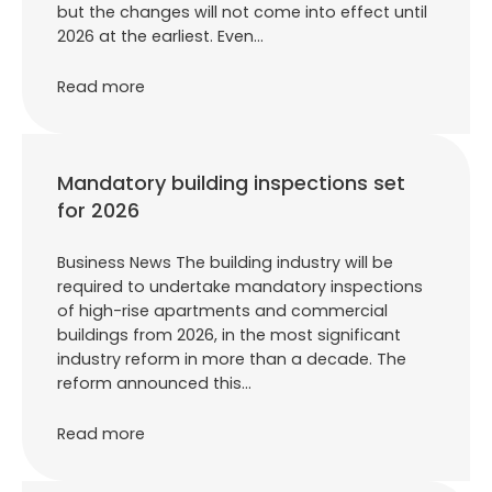
but the changes will not come into effect until
2026 at the earliest. Even…
Read more
Mandatory building inspections set
for 2026
Business News The building industry will be
required to undertake mandatory inspections
of high-rise apartments and commercial
buildings from 2026, in the most significant
industry reform in more than a decade. The
reform announced this…
Read more