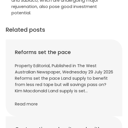
and Subiaco, which are undergoing major
rejuvenation, also pose good investment
potential.
Related posts
Reforms set the pace
Property Editorial, Published in The West
Australian Newspaper, Wednesday 29 July 2026
Reforms set the pace Land supply to benefit
from less red tape but will savings pass on?
Kim Macdonald Land supply is set…
Read more