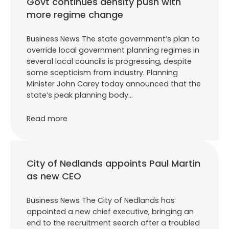
Govt continues density push with
more regime change
Business News The state government’s plan to
override local government planning regimes in
several local councils is progressing, despite
some scepticism from industry. Planning
Minister John Carey today announced that the
state’s peak planning body…
Read more
City of Nedlands appoints Paul Martin
as new CEO
Business News The City of Nedlands has
appointed a new chief executive, bringing an
end to the recruitment search after a troubled