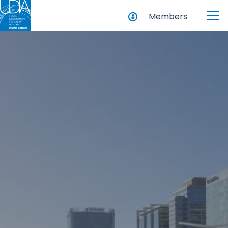
Members