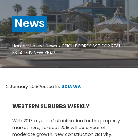
News
Home
>
Latest News
>
BRIGHT FORECAST FOR REAL
ESTATE IN NEW YEAR
2 January 2018
Posted In:
UDIA WA
WESTERN SUBURBS WEEKLY
With 2017 a year of stabilisation for the property
market here, I expect 2018 will be a year of
moderate growth. New construction activity,