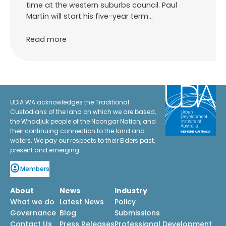
time at the western suburbs council. Paul
Martin will start his five-year term…
Read more
UDIA WA acknowledges the Traditional
Custodians of the land on which we are based,
the Whadjuk people of the Noongar Nation, and
their continuing connection to the land and
waters. We pay our respects to their Elders past,
present and emerging.
Members
About
News
Industry
What we do
Latest News
Policy
Governance
Blog
Submissions
Contact Us
Press Releases
Professional Development