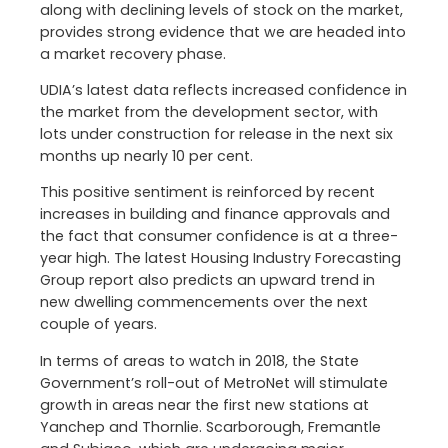
along with declining levels of stock on the market,
provides strong evidence that we are headed into
a market recovery phase.
UDIA’s latest data reflects increased confidence in
the market from the development sector, with
lots under construction for release in the next six
months up nearly 10 per cent.
This positive sentiment is reinforced by recent
increases in building and finance approvals and
the fact that consumer confidence is at a three-
year high. The latest Housing Industry Forecasting
Group report also predicts an upward trend in
new dwelling commencements over the next
couple of years.
In terms of areas to watch in 2018, the State
Government’s roll-out of MetroNet will stimulate
growth in areas near the first new stations at
Yanchep and Thornlie. Scarborough, Fremantle