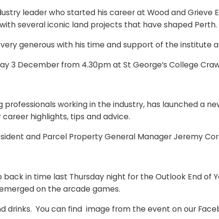
stry leader who started his career at Wood and Grieve En
 with several iconic land projects that have shaped Perth.
 generous with his time and support of the institute an
esday 3 December from 4.30pm at St George’s College Craw
ofessionals working in the industry, has launched a new 
 career highlights, tips and advice.
President and Parcel Property General Manager Jeremy Cor
p back in time last Thursday night for the Outlook End of
k emerged on the arcade games.
d and drinks. You can find image from the event on our Fa