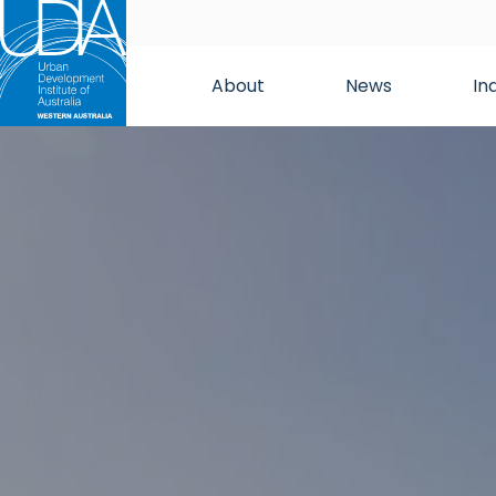
About
News
In