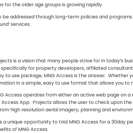
 for the older age groups is growing rapidly.
e addressed through long-term policies and programs tha
und’ services.
cts is a vision that many people strive for in today’s busy
ecifically for property developers, affiliated consultants
easy to use package, MNG Access is the answer. Whether yo
ormation in a simple, easy to use format that allows you to
MNG Access operates from either an active web page on a
G Access App. Projects allows the user to check upon the
from high resolution aerial imagery, planning and environ
nique opportunity to trial MNG Access for a 30day perio
efits of MNG Access.