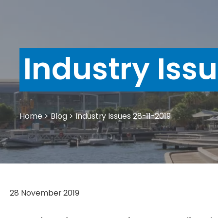
Industry Iss
Home
>
Blog
>
Industry Issues 28-11-2019
28 November 2019