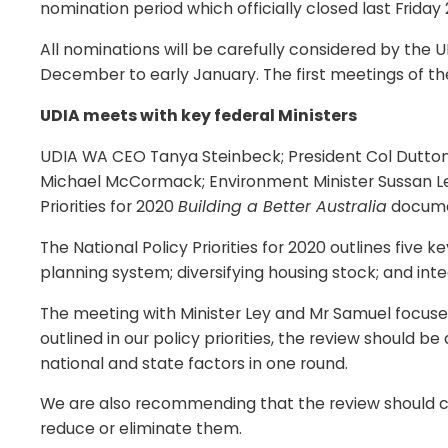
nomination period which officially closed last Frida
All nominations will be carefully considered by the 
December to early January. The first meetings of th
UDIA meets with key federal Ministers
UDIA WA CEO Tanya Steinbeck; President Col Dutton 
Michael McCormack; Environment Minister Sussan Ley
Priorities for 2020
Building a Better Australia
documen
The National Policy Priorities for 2020 outlines fiv
planning system; diversifying housing stock; and inte
The meeting with Minister Ley and Mr Samuel focused 
outlined in our policy priorities, the review should 
national and state factors in one round.
We are also recommending that the review should cl
reduce or eliminate them.