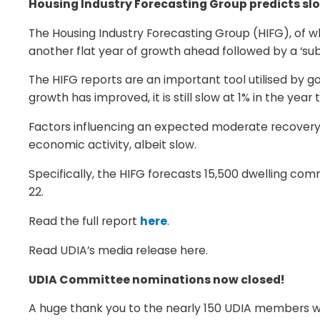
Housing Industry Forecasting Group predicts sl
The Housing Industry Forecasting Group (HIFG), of
another flat year of growth ahead followed by a ‘su
The HIFG reports are an important tool utilised by 
growth has improved, it is still slow at 1% in the ye
Factors influencing an expected moderate recovery i
economic activity, albeit slow.
Specifically, the HIFG forecasts 15,500 dwelling c
22.
Read the full report
here
.
Read UDIA’s media release here.
UDIA Committee nominations now closed!
A huge thank you to the nearly 150 UDIA members wh