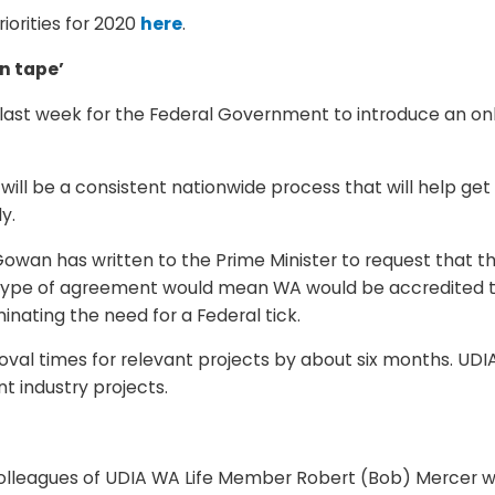
iorities for 2020
here
.
n tape’
last week for the Federal Government to introduce an onl
 will be a consistent nationwide process that will help get
y.
wan has written to the Prime Minister to request that t
s type of agreement would mean WA would be accredited
minating the need for a Federal tick.
val times for relevant projects by about six months. UDIA
 industry projects.
 colleagues of UDIA WA Life Member Robert (Bob) Mercer