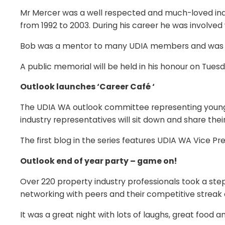
Mr Mercer was a well respected and much-loved indu
from 1992 to 2003. During his career he was involved
Bob was a mentor to many UDIA members and was very
A public memorial will be held in his honour on Tu
Outlook launches ‘Career Café ‘
The UDIA WA outlook committee representing young pr
industry representatives will sit down and share their
The first blog in the series features UDIA WA Vice 
Outlook end of year party – game on!
Over 220 property industry professionals took a ste
networking with peers and their competitive strea
It was a great night with lots of laughs, great foo