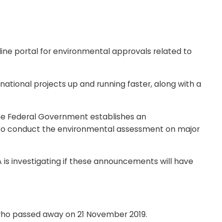
ine portal for environmental approvals related to
 national projects up and running faster, along with a
he Federal Government establishes an
 to conduct the environmental assessment on major
 is investigating if these announcements will have
 who passed away on 21 November 2019.