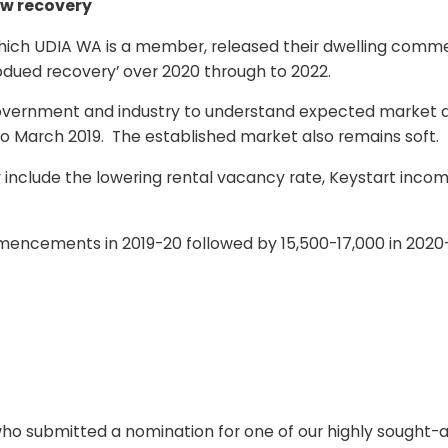
ow recovery
 which UDIA WA is a member, released their dwelling co
bdued recovery’ over 2020 through to 2022.
government and industry to understand expected market ac
ar to March 2019. The established market also remains soft.
nclude the lowering rental vacancy rate, Keystart income
ommencements in 2019-20 followed by 15,500-17,000 in 202
o submitted a nomination for one of our highly sought-af