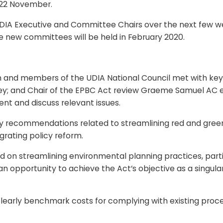
y 22 November.
UDIA Executive and Committee Chairs over the next few wee
e new committees will be held in February 2020.
and members of the UDIA National Council met with key f
; and Chair of the EPBC Act review Graeme Samuel AC earl
t and discuss relevant issues.
e key recommendations related to streamlining red and green
grating policy reform.
on streamlining environmental planning practices, particu
be an opportunity to achieve the Act’s objective as a singu
early benchmark costs for complying with existing proce