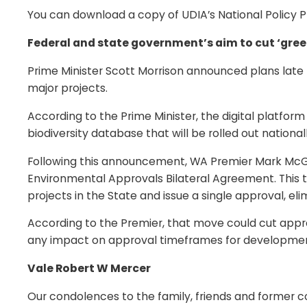
You can download a copy of UDIA’s National Policy Pr
Federal and state government’s aim to cut ‘gree
Prime Minister Scott Morrison announced plans late 
major projects.
According to the Prime Minister, the digital platform
biodiversity database that will be rolled out nationall
Following this announcement, WA Premier Mark McGo
Environmental Approvals Bilateral Agreement. Thi
projects in the State and issue a single approval, eli
According to the Premier, that move could cut appro
any impact on approval timeframes for development
Vale Robert W Mercer
Our condolences to the family, friends and former