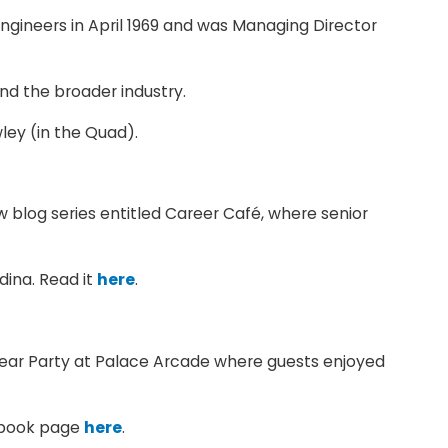
gineers in April 1969 and was Managing Director
d the broader industry.
ley (in the Quad).
blog series entitled Career Café, where senior
dina. Read it
here
.
 Year Party at Palace Arcade where guests enjoyed
cebook page
here
.