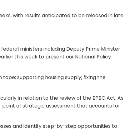
ks, with results anticipated to be released in late
ederal ministers including Deputy Prime Minister
ier this week to present our National Policy
 tape; supporting housing supply; fixing the
larly in relation to the review of the EPBC Act. As
lar point of strategic assessment that accounts for
sses and identify step-by-step opportunities to