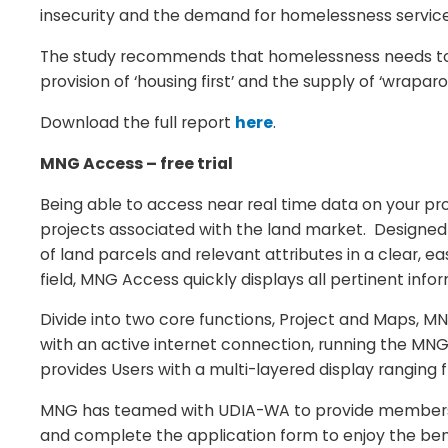
insecurity and the demand for homelessness services
The study recommends that homelessness needs to b
provision of ‘housing first’ and the supply of ‘wraparo
Download the full report
here
.
MNG Access – free trial
Being able to access near real time data on your proje
projects associated with the land market. Designed sp
of land parcels and relevant attributes in a clear, 
field, MNG Access quickly displays all pertinent inf
Divide into two core functions, Project and Maps, 
with an active internet connection, running the MN
provides Users with a multi-layered display ranging 
MNG has teamed with UDIA-WA to provide members a u
and complete the application form to enjoy the ben