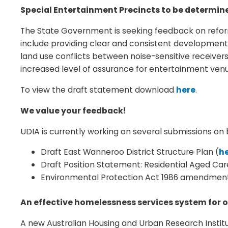
Special Entertainment Precincts to be determin
The State Government is seeking feedback on reform
include providing clear and consistent development
land use conflicts between noise-sensitive receiver
increased level of assurance for entertainment venu
To view the draft statement download
here
.
We value your feedback!
UDIA is currently working on several submissions 
Draft East Wanneroo District Structure Plan (
h
Draft Position Statement: Residential Aged Car
Environmental Protection Act 1986 amendment
An effective homelessness services system for o
A new Australian Housing and Urban Research Institu