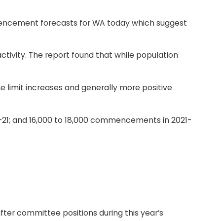
mmencement forecasts for WA today which suggest
tivity. The report found that while population
 limit increases and generally more positive
0-21; and 16,000 to 18,000 commencements in 2021-
ter committee positions during this year’s