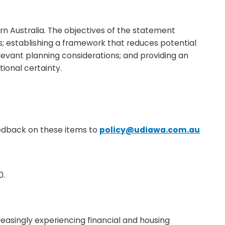
n Australia. The objectives of the statement
; establishing a framework that reduces potential
levant planning considerations; and providing an
ional certainty.
eedback on these items to
policy@udiawa.com.au
0.
reasingly experiencing financial and housing