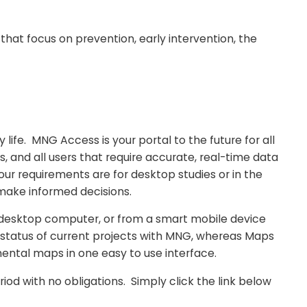
t focus on prevention, early intervention, the
 life. MNG Access is your portal to the future for all
, and all users that require accurate, real-time data
ur requirements are for desktop studies or in the
 make informed decisions.
 desktop computer, or from a smart mobile device
 status of current projects with MNG, whereas Maps
mental maps in one easy to use interface.
d with no obligations. Simply click the link below