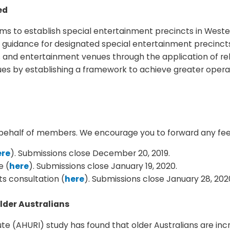
ed
s to establish special entertainment precincts in Wester
 guidance for designated special entertainment precincts
s and entertainment venues through the application of re
es by establishing a framework to achieve greater operat
on behalf of members. We encourage you to forward any f
ere
). Submissions close December 20, 2019.
e (
here
). Submissions close January 19, 2020.
s consultation (
here
). Submissions close January 28, 202
lder Australians
te (AHURI) study has found that older Australians are inc