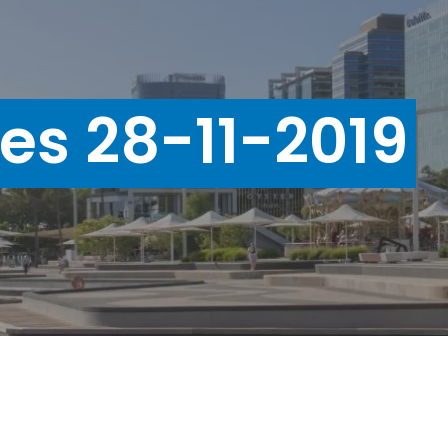
ues 28-11-2019