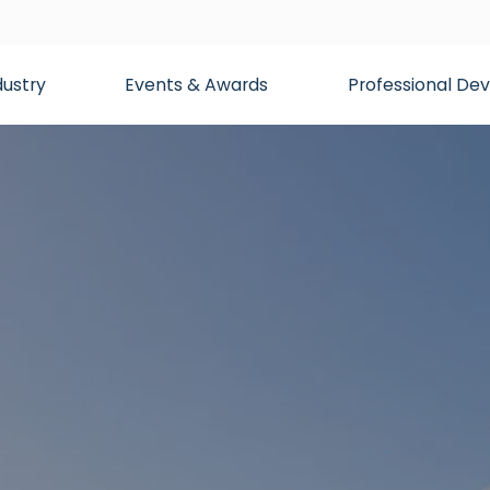
dustry
Events & Awards
Professional D