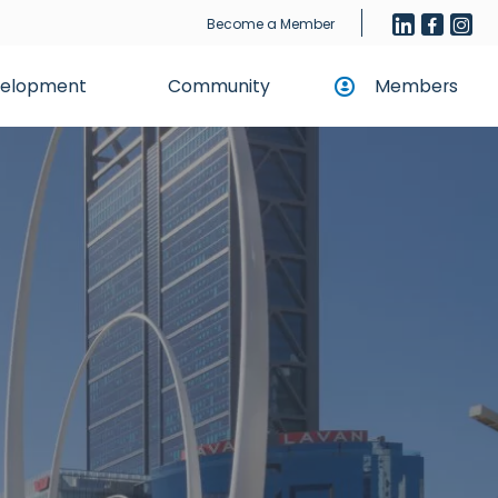
Become a Member
evelopment
Community
Members