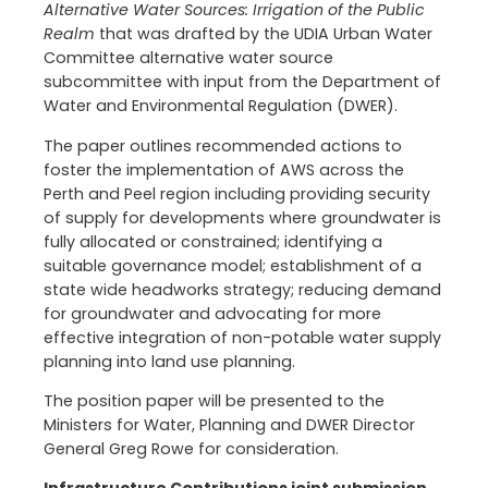
Alternative Water Sources: Irrigation of the Public
Realm
that was drafted by the UDIA Urban Water
Committee alternative water source
subcommittee with input from the Department of
Water and Environmental Regulation (DWER).
The paper outlines recommended actions to
foster the implementation of AWS across the
Perth and Peel region including providing security
of supply for developments where groundwater is
fully allocated or constrained; identifying a
suitable governance model; establishment of a
state wide headworks strategy; reducing demand
for groundwater and advocating for more
effective integration of non-potable water supply
planning into land use planning.
The position paper will be presented to the
Ministers for Water, Planning and DWER Director
General Greg Rowe for consideration.