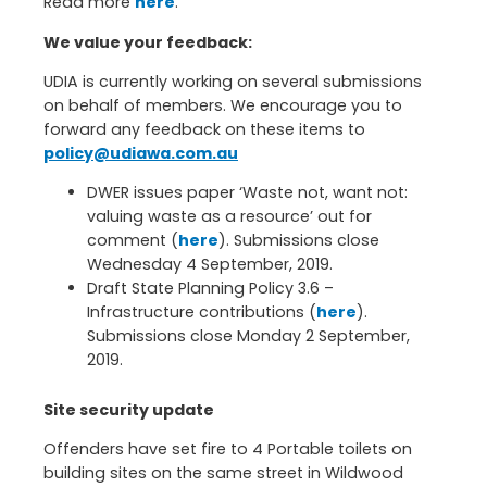
Read more
here
.
We value your feedback:
UDIA is currently working on several submissions
on behalf of members. We encourage you to
forward any feedback on these items to
policy@udiawa.com.au
DWER issues paper ‘Waste not, want not:
valuing waste as a resource’ out for
comment (
here
). Submissions close
Wednesday 4 September, 2019.
Draft State Planning Policy 3.6 –
Infrastructure contributions (
here
).
Submissions close Monday 2 September,
2019.
Site security update
Offenders have set fire to 4 Portable toilets on
building sites on the same street in Wildwood