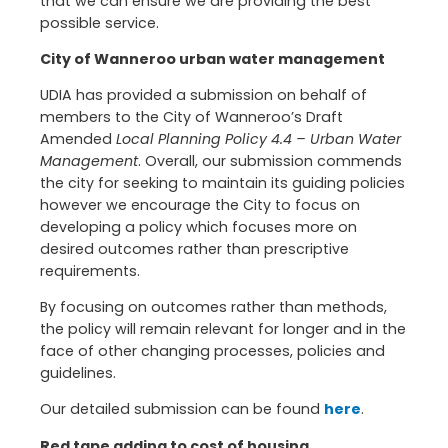
that we can ensure we are providing the best
possible service.
City of Wanneroo urban water management
UDIA has provided a submission on behalf of
members to the City of Wanneroo’s Draft
Amended
Local Planning Policy 4.4 – Urban Water
Management
. Overall, our submission commends
the city for seeking to maintain its guiding policies
however we encourage the City to focus on
developing a policy which focuses more on
desired outcomes rather than prescriptive
requirements.
By focusing on outcomes rather than methods,
the policy will remain relevant for longer and in the
face of other changing processes, policies and
guidelines.
Our detailed submission can be found
here
.
Red tape adding to cost of housing