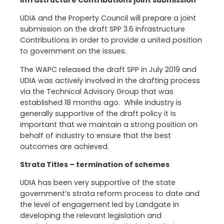
Infrastructure Contributions joint submission
UDIA and the Property Council will prepare a joint
submission on the draft SPP 3.6 Infrastructure
Contributions in order to provide a united position
to government on the issues.
The WAPC released the draft SPP in July 2019 and
UDIA was actively involved in the drafting process
via the Technical Advisory Group that was
established 18 months ago. While industry is
generally supportive of the draft policy it is
important that we maintain a strong position on
behalf of industry to ensure that the best
outcomes are achieved.
Strata Titles – termination of schemes
UDIA has been very supportive of the state
government’s strata reform process to date and
the level of engagement led by Landgate in
developing the relevant legislation and