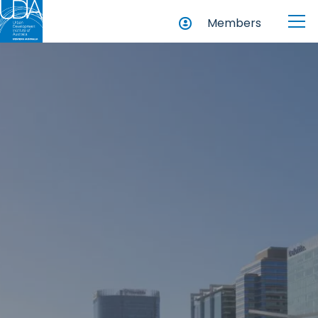
Members