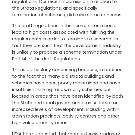
regulations. Our recent submission in relation to
the Strata Regulations, and specifically
termination of schemes, did raise some concerns.
The draft regulations in their current form could
lead to high costs associated with fulfilling the
requirements in order to terminate a scheme. In
fact they are such that the development industry
is unlikely to propose a scheme termination under
Part 14 of the draft Regulations.
This is particularly concerning because, in addition
to the fact that many old strata buildings and
schemes have been poorly maintained and have
insufficient sinking funds, many schemes are
located in areas that have been identified by both
the State and local governments as suitable for
increased levels of development, including within
train station precincts, activity centres and other
high value amenity areas.
UDIA has suggested that more extensive industry