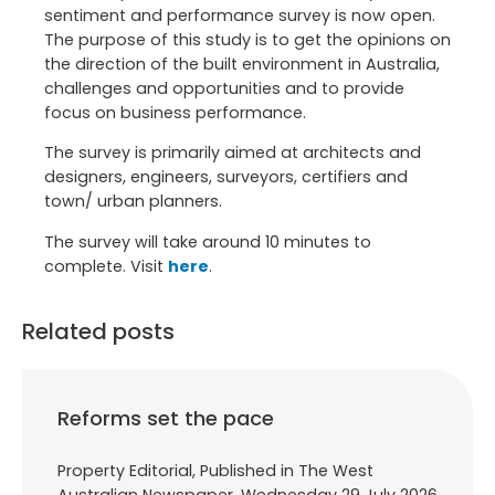
sentiment and performance survey is now open.
The purpose of this study is to get the opinions on
the direction of the built environment in Australia,
challenges and opportunities and to provide
focus on business performance.
The survey is primarily aimed at architects and
designers, engineers, surveyors, certifiers and
town/ urban planners.
The survey will take around 10 minutes to
complete. Visit
here
.
Related posts
Reforms set the pace
Property Editorial, Published in The West
Australian Newspaper, Wednesday 29 July 2026