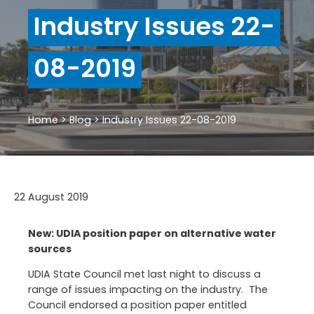
Industry Issues 22-
08-2019
Home
>
Blog
>
Industry Issues 22-08-2019
22 August 2019
New: UDIA position paper on alternative water
sources
UDIA State Council met last night to discuss a
range of issues impacting on the industry. The
Council endorsed a position paper entitled