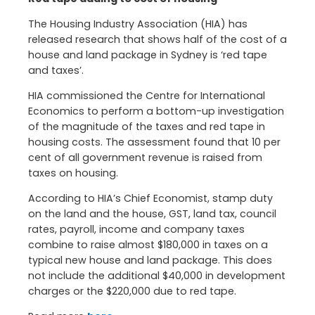
The Housing Industry Association (HIA) has
released research that shows half of the cost of a
house and land package in Sydney is ‘red tape
and taxes’.
HIA commissioned the Centre for International
Economics to perform a bottom-up investigation
of the magnitude of the taxes and red tape in
housing costs. The assessment found that 10 per
cent of all government revenue is raised from
taxes on housing.
According to HIA’s Chief Economist, stamp duty
on the land and the house, GST, land tax, council
rates, payroll, income and company taxes
combine to raise almost $180,000 in taxes on a
typical new house and land package. This does
not include the additional $40,000 in development
charges or the $220,000 due to red tape.