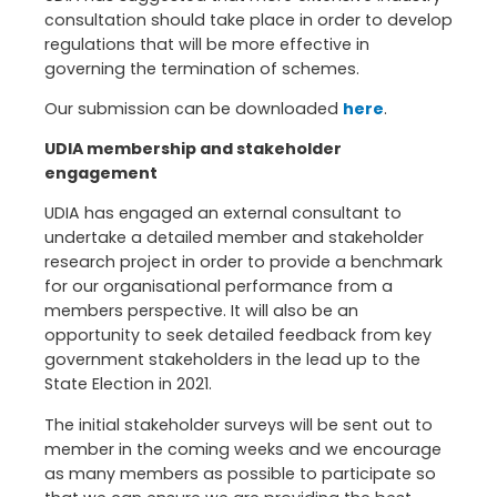
consultation should take place in order to develop
regulations that will be more effective in
governing the termination of schemes.
Our submission can be downloaded
here
.
UDIA membership and stakeholder
engagement
UDIA has engaged an external consultant to
undertake a detailed member and stakeholder
research project in order to provide a benchmark
for our organisational performance from a
members perspective. It will also be an
opportunity to seek detailed feedback from key
government stakeholders in the lead up to the
State Election in 2021.
The initial stakeholder surveys will be sent out to
member in the coming weeks and we encourage
as many members as possible to participate so