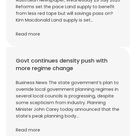
Reforms set the pace Land supply to benefit
from less red tape but will savings pass on?
Kim Macdonald Land supply is set…
Read more
Govt continues density push with
more regime change
Business News The state government’s plan to
override local government planning regimes in
several local councils is progressing, despite
some scepticism from industry. Planning
Minister John Carey today announced that the
state’s peak planning body…
Read more