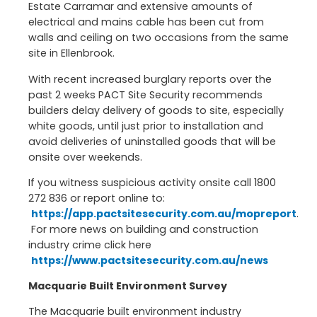
Estate Carramar and extensive amounts of
electrical and mains cable has been cut from
walls and ceiling on two occasions from the same
site in Ellenbrook.
With recent increased burglary reports over the
past 2 weeks PACT Site Security recommends
builders delay delivery of goods to site, especially
white goods, until just prior to installation and
avoid deliveries of uninstalled goods that will be
onsite over weekends.
If you witness suspicious activity onsite call 1800
272 836 or report online to:
https://app.pactsitesecurity.com.au/mopreport
.
For more news on building and construction
industry crime click here
https://www.pactsitesecurity.com.au/news
Macquarie Built Environment Survey
The Macquarie built environment industry