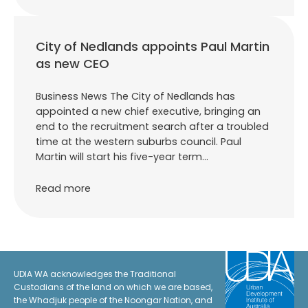
City of Nedlands appoints Paul Martin
as new CEO
Business News The City of Nedlands has
appointed a new chief executive, bringing an
end to the recruitment search after a troubled
time at the western suburbs council. Paul
Martin will start his five-year term…
Read more
UDIA WA acknowledges the Traditional
Custodians of the land on which we are based,
the Whadjuk people of the Noongar Nation, and