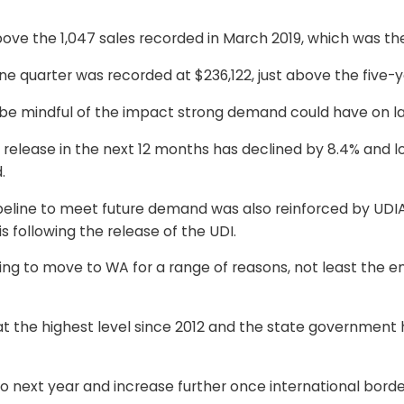
bove the 1,047 sales recorded in March 2019, which was the
ne quarter was recorded at $236,122, just above the five-y
to be mindful of the impact strong demand could have on l
 release in the next 12 months has declined by 8.4% and 
.
pipeline to meet future demand was also reinforced by UDI
s following the release of the UDI.
nting to move to WA for a range of reasons, not least the
s at the highest level since 2012 and the state governmen
o next year and increase further once international borde