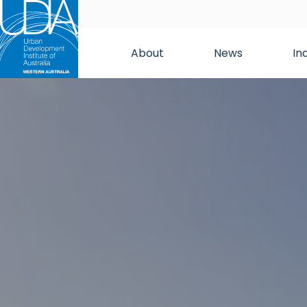
About
News
In