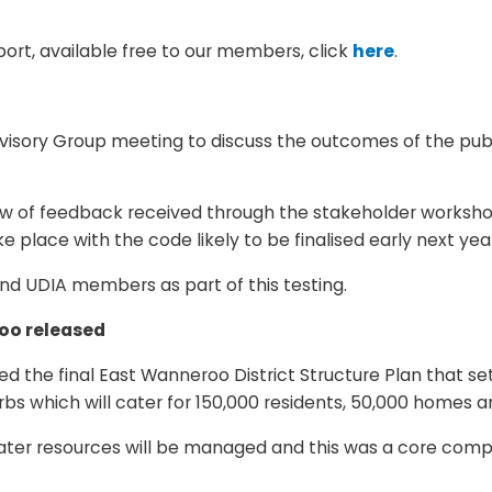
rt, available free to our members, click
here
.
sory Group meeting to discuss the outcomes of the publi
ew of feedback received through the stakeholder worksho
ke place with the code likely to be finalised early next yea
nd UDIA members as part of this testing.
roo released
ased the final East Wanneroo District Structure Plan that 
rbs which will cater for 150,000 residents, 50,000 homes a
 water resources will be managed and this was a core com