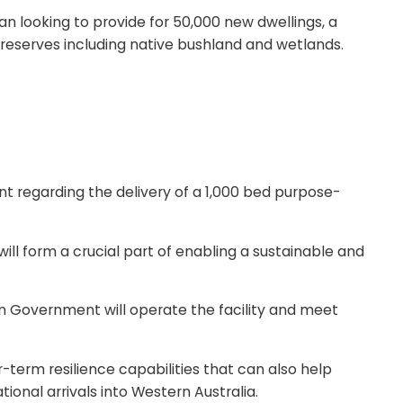
 looking to provide for 50,000 new dwellings, a
n reserves including native bushland and wetlands.
egarding the delivery of a 1,000 bed purpose-
ll form a crucial part of enabling a sustainable and
n Government will operate the facility and meet
term resilience capabilities that can also help
nal arrivals into Western Australia.