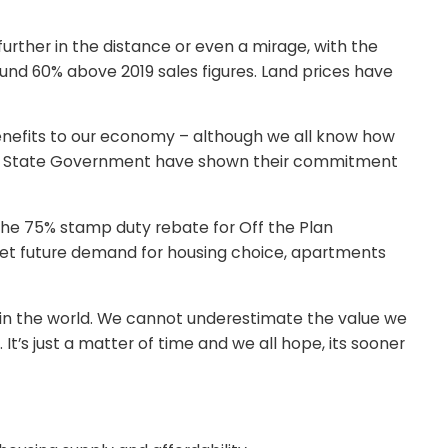
further in the distance or even a mirage, with the
nd 60% above 2019 sales figures. Land prices have
benefits to our economy – although we all know how
r the State Government have shown their commitment
the 75% stamp duty rebate for Off the Plan
eet future demand for housing choice, apartments
es in the world. We cannot underestimate the value we
’s just a matter of time and we all hope, its sooner