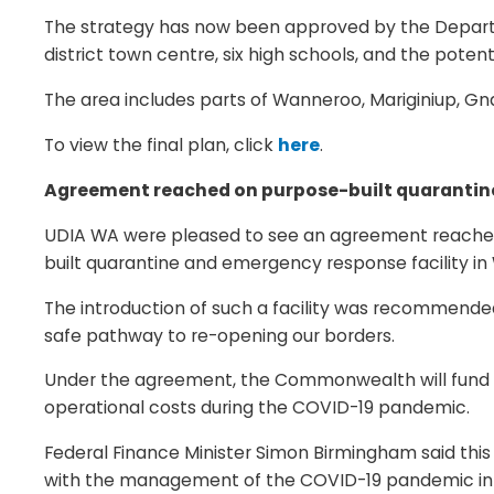
The strategy has now been approved by the Departme
district town centre, six high schools, and the pote
The area includes parts of Wanneroo, Mariginiup, Gn
To view the final plan, click
here
.
Agreement reached on purpose-built quarantine 
UDIA WA were pleased to see an agreement reache
built quarantine and emergency response facility in 
The introduction of such a facility was recommended 
safe pathway to re-opening our borders.
Under the agreement, the Commonwealth will fund th
operational costs during the COVID-19 pandemic.
Federal Finance Minister Simon Birmingham said this
with the management of the COVID-19 pandemic into n