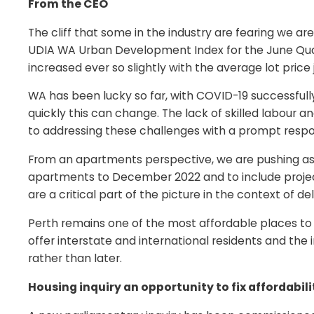
From the CEO
The cliff that some in the industry are fearing we ar
UDIA WA Urban Development Index for the June Quart
increased ever so slightly with the average lot price
WA has been lucky so far, with COVID-19 successfull
quickly this can change. The lack of skilled labour
to addressing these challenges with a prompt resp
From an apartments perspective, we are pushing as 
apartments to December 2022 and to include projec
are a critical part of the picture in the context of del
Perth remains one of the most affordable places to l
offer interstate and international residents and th
rather than later.
Housing inquiry an opportunity to fix affordabil