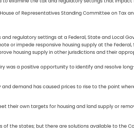
to examine the tax and regulatory settings that impact h
 House of Representatives Standing Committee on Tax a
 and regulatory settings at a Federal, State and Local Go
mote or impede responsive housing supply at the Federal,
prove housing supply in other jurisdictions and their appro
ry was a positive opportunity to identify and resolve lon
 and demand has caused prices to rise to the point where
eet their own targets for housing and land supply or remo
ands of the states; but there are solutions available to t