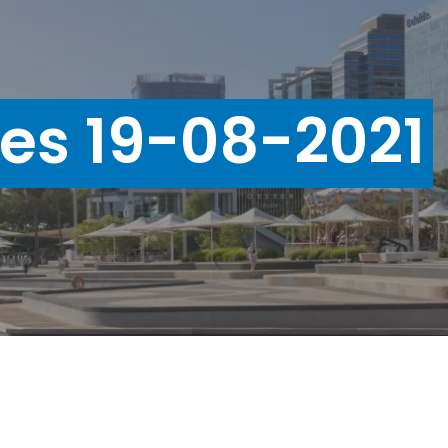
ues 19-08-2021