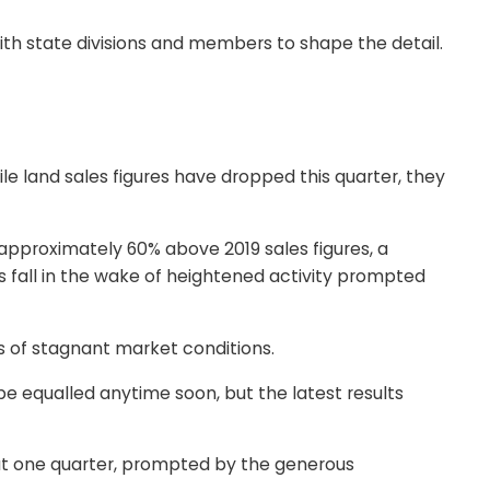
with state divisions and members to shape the detail.
e land sales figures have dropped this quarter, they
 approximately 60% above 2019 sales figures, a
fall in the wake of heightened activity prompted
s of stagnant market conditions.
be equalled anytime soon, but the latest results
hat one quarter, prompted by the generous