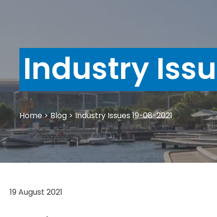
Industry Iss
Home
>
Blog
>
Industry Issues 19-08-2021
19 August 2021