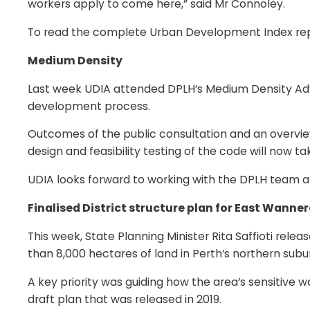
workers apply to come here,” said Mr Connoley.
To read the complete Urban Development Index repo
Medium Density
Last week UDIA attended DPLH’s Medium Density Advi
development process.
Outcomes of the public consultation and an overvi
design and feasibility testing of the code will now ta
UDIA looks forward to working with the DPLH team a
Finalised District structure plan for East Wanne
This week, State Planning Minister Rita Saffioti rele
than 8,000 hectares of land in Perth’s northern subu
A key priority was guiding how the area’s sensitive
draft plan that was released in 2019.