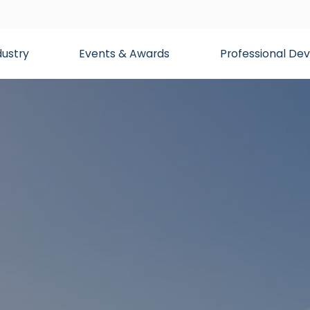
dustry
Events & Awards
Professional D