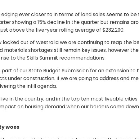
e edging ever closer to in terms of land sales seems to be 
er showing a 15% decline in the quarter but remains arou
 just above the five-year rolling average of $232,290.
y locked out of Westralia we are continuing to reap the 
 and materials shortages still remain key issues, howeve
onse to the Skills Summit recommendations.
part of our State Budget Submission for an extension to 
ts under construction. If we are going to address and m
ivering the infill agenda.
ive in the country, and in the top ten most liveable citi
e impact on housing demand when our borders come down. It
ity woes