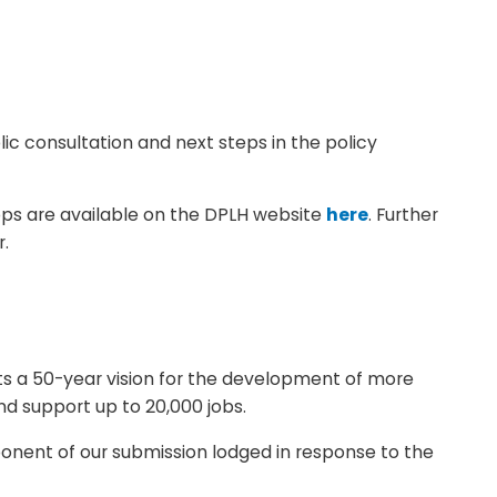
c consultation and next steps in the policy
ps are available on the DPLH website
here
. Further
r.
sets a 50-year vision for the development of more
nd support up to 20,000 jobs.
ponent of our submission lodged in response to the