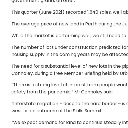
government grants on offer.
This quarter (June 2021) recorded 1,640 sales, well a
The average price of new land in Perth during the Ju
While the market is performing well, we still need 
The number of lots under construction predicted for
housing supply in the coming years may be affected
The need for a substantial level of new lots in the 
Connoley, during a free Member Briefing held by Urbi
“There is a strong level of interest from people wa
safety from the pandemic,” Mr Connoley said.
“Interstate migration – despite the hard border – i
west as an outcome of the Skills Summit.
“We expect demand for land to continue steadily int