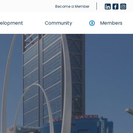
Become a Member
evelopment
Community
Members