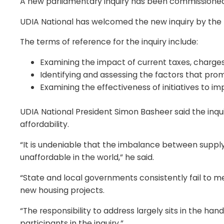
A new parliamentary inquiry has been commissioned 
UDIA National has welcomed the new inquiry by the
The terms of reference for the inquiry include:
Examining the impact of current taxes, charges
Identifying and assessing the factors that pro
Examining the effectiveness of initiatives to im
UDIA National President Simon Basheer said the inqui
affordability.
“It is undeniable that the imbalance between supply
unaffordable in the world,” he said.
“State and local governments consistently fail to m
new housing projects.
“The responsibility to address largely sits in the h
participants in the inquiry.”