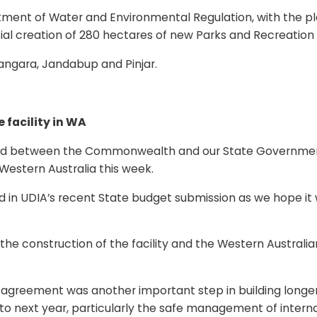
nt of Water and Environmental Regulation, with the plan
ntial creation of 280 hectares of new Parks and Recreatio
angara, Jandabup and Pinjar.
facility in WA
d between the Commonwealth and our State Government r
Western Australia this week.
in UDIA’s recent State budget submission as we hope it wi
e construction of the facility and the Western Australia
 agreement was another important step in building longer-
ext year, particularly the safe management of internatio