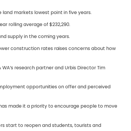
 land markets lowest point in five years.
ear rolling average of $232,290.
and supply in the coming years.
lower construction rates raises concerns about how
A WA’s research partner and Urbis Director Tim
 employment opportunities on offer and perceived
t has made it a priority to encourage people to move
rs start to reopen and students, tourists and