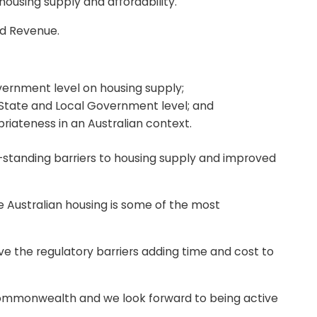
ousing supply and affordability.
nd Revenue.
vernment level on housing supply;
 State and Local Government level; and
priateness in an Australian context.
g-standing barriers to housing supply and improved
 Australian housing is some of the most
ve the regulatory barriers adding time and cost to
he Commonwealth and we look forward to being active