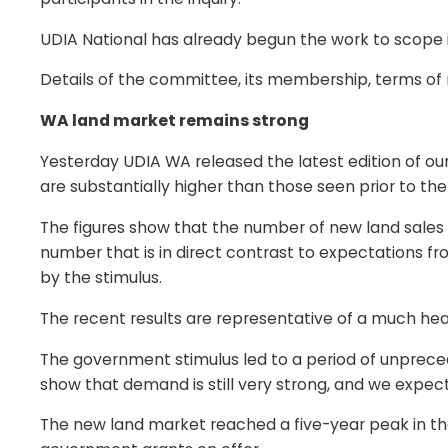
UDIA National has already begun the work to scope it
Details of the committee, its membership, terms of
WA land market remains strong
Yesterday UDIA WA released the latest edition of ou
are substantially higher than those seen prior to the
The figures show that the number of new land sales 
number that is in direct contrast to expectations 
by the stimulus.
The recent results are representative of a much hea
The government stimulus led to a period of unprecede
show that demand is still very strong, and we expect
The new land market reached a five-year peak in th