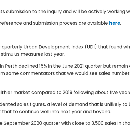
s submission to the inquiry and will be actively working 
 reference and submission process are available
here
.
r quarterly Urban Development Index (UDI) that found whil
 stimulus measures last year.
in Perth declined 15% in the June 2021 quarter but remain
from some commentators that we would see sales numbers 
lthier market compared to 2019 following about five year
nted sales figures, a level of demand that is unlikely to 
 that to continue well into next year and beyond.
e September 2020 quarter with close to 3,500 sales in t