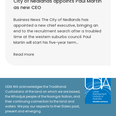
City of Nedlands appoints Paul Martin
as new CEO
Business News The City of Nedlands has
appointed a new chief executive, bringing an
end to the recruitment search after a troubled
time at the western suburbs council. Paul
Martin will start his five-year term…
Read more
UDIA WA acknowledges the Traditional
Custodians of the land on which we are based,
the Whadjuk people of the Noongar Nation, and
their continuing connection to the land and
waters. We pay our respects to their Elders past,
present and emerging.