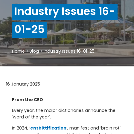
Industry Issues 16-
01-25
Home
>
Blog
>
Industry Issues 16-01-25
16 January 2025
From the CEO
Every year, the major dictionaries announce the
‘word of the year’.
In 2024, ‘
enshittification
‘, manifest and ‘brain rot’