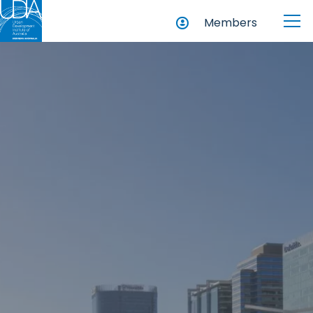
Members