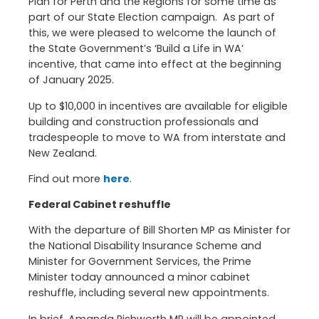
Plan for Perth and the Regions for some time as
part of our State Election campaign. As part of
this, we were pleased to welcome the launch of
the State Government’s ‘Build a Life in WA’
incentive, that came into effect at the beginning
of January 2025.
Up to $10,000 in incentives are available for eligible
building and construction professionals and
tradespeople to move to WA from interstate and
New Zealand.
Find out more
here
.
Federal Cabinet reshuffle
With the departure of Bill Shorten MP as Minister for
the National Disability Insurance Scheme and
Minister for Government Services, the Prime
Minister today announced a minor cabinet
reshuffle, including several new appointments.
In brief, Amanda Rishworth MP will be appointed