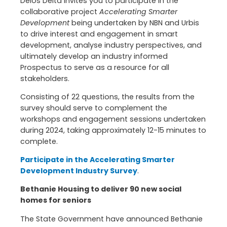
Delos Delta invites you to participate in the
collaborative project
Accelerating Smarter
Development
being undertaken by NBN and Urbis
to drive interest and engagement in smart
development, analyse industry perspectives, and
ultimately develop an industry informed
Prospectus to serve as a resource for all
stakeholders.
Consisting of 22 questions, the results from the
survey should serve to complement the
workshops and engagement sessions undertaken
during 2024, taking approximately 12-15 minutes to
complete.
Participate in the Accelerating Smarter
Development Industry Survey
.
Bethanie Housing to deliver 90 new social
homes for seniors
The State Government have announced Bethanie