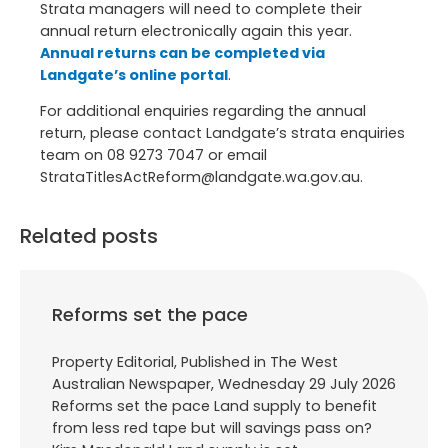
Strata managers will need to complete their
annual return electronically again this year.
Annual returns can be completed via
Landgate’s online portal
.
For additional enquiries regarding the annual
return, please contact Landgate’s strata enquiries
team on 08 9273 7047 or email
StrataTitlesActReform@landgate.wa.gov.au.
Related posts
Reforms set the pace
Property Editorial, Published in The West
Australian Newspaper, Wednesday 29 July 2026
Reforms set the pace Land supply to benefit
from less red tape but will savings pass on?