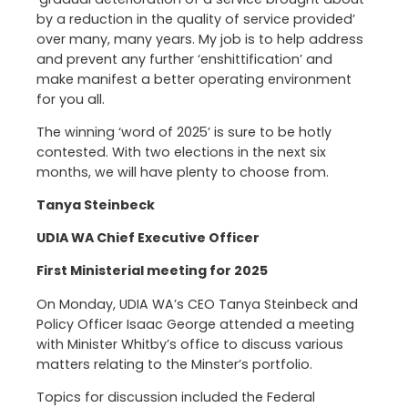
by a reduction in the quality of service provided’
over many, many years. My job is to help address
and prevent any further ‘enshittification’ and
make manifest a better operating environment
for you all.
The winning ‘word of 2025’ is sure to be hotly
contested. With two elections in the next six
months, we will have plenty to choose from.
Tanya Steinbeck
UDIA WA Chief Executive Officer
First Ministerial meeting for 2025
On Monday, UDIA WA’s CEO Tanya Steinbeck and
Policy Officer Isaac George attended a meeting
with Minister Whitby’s office to discuss various
matters relating to the Minster’s portfolio.
Topics for discussion included the Federal