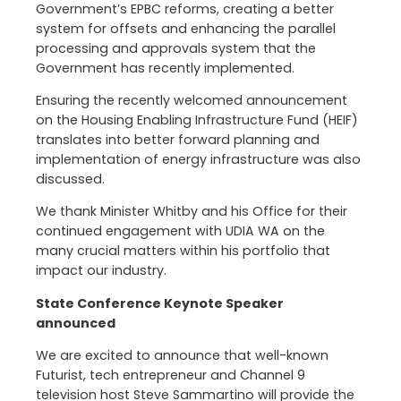
Government’s EPBC reforms, creating a better
system for offsets and enhancing the parallel
processing and approvals system that the
Government has recently implemented.
Ensuring the recently welcomed announcement
on the Housing Enabling Infrastructure Fund (HEIF)
translates into better forward planning and
implementation of energy infrastructure was also
discussed.
We thank Minister Whitby and his Office for their
continued engagement with UDIA WA on the
many crucial matters within his portfolio that
impact our industry.
State Conference Keynote Speaker
announced
We are excited to announce that well-known
Futurist, tech entrepreneur and Channel 9
television host Steve Sammartino will provide the