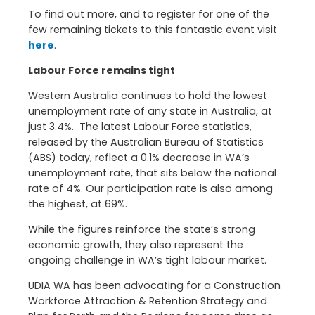
To find out more, and to register for one of the
few remaining tickets to this fantastic event visit
here
.
Labour Force remains tight
Western Australia continues to hold the lowest
unemployment rate of any state in Australia, at
just 3.4%. The latest Labour Force statistics,
released by the Australian Bureau of Statistics
(ABS) today, reflect a 0.1% decrease in WA’s
unemployment rate, that sits below the national
rate of 4%. Our participation rate is also among
the highest, at 69%.
While the figures reinforce the state’s strong
economic growth, they also represent the
ongoing challenge in WA’s tight labour market.
UDIA WA has been advocating for a Construction
Workforce Attraction & Retention Strategy and