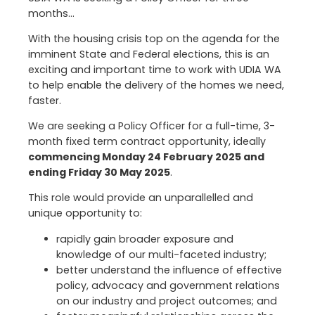
months…
With the housing crisis top on the agenda for the
imminent State and Federal elections, this is an
exciting and important time to work with UDIA WA
to help enable the delivery of the homes we need,
faster.
We are seeking a Policy Officer for a full-time, 3-
month fixed term contract opportunity, ideally
commencing Monday 24 February 2025 and
ending Friday 30 May 2025
.
This role would provide an unparallelled and
unique opportunity to:
rapidly gain broader exposure and
knowledge of our multi-faceted industry;
better understand the influence of effective
policy, advocacy and government relations
on our industry and project outcomes; and