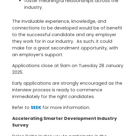
foster meaningful relationships across the
industry.
The invaluable experience, knowledge, and
connections to be developed would be of benefit
to the successful candidate and any employer
they work for in our industry. As such, it could
make for a great secondment opportunity, with
an employer’s support.
Applications close at 9am on Tuesday 28 January
2025.
Early applications are strongly encouraged as the
interview process is ready to commence
immediately for the right candidates.
Refer to
SEEK
for more information.
Accelerating Smarter Development Industry
Survey