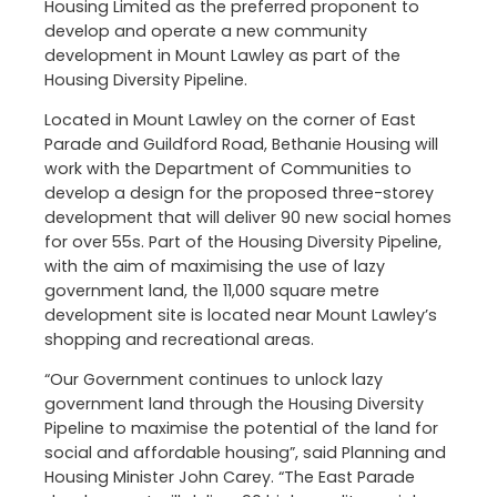
Housing Limited as the preferred proponent to
develop and operate a new community
development in Mount Lawley as part of the
Housing Diversity Pipeline.
Located in Mount Lawley on the corner of East
Parade and Guildford Road, Bethanie Housing will
work with the Department of Communities to
develop a design for the proposed three-storey
development that will deliver 90 new social homes
for over 55s. Part of the Housing Diversity Pipeline,
with the aim of maximising the use of lazy
government land, the 11,000 square metre
development site is located near Mount Lawley’s
shopping and recreational areas.
“Our Government continues to unlock lazy
government land through the Housing Diversity
Pipeline to maximise the potential of the land for
social and affordable housing”, said Planning and
Housing Minister John Carey. “The East Parade