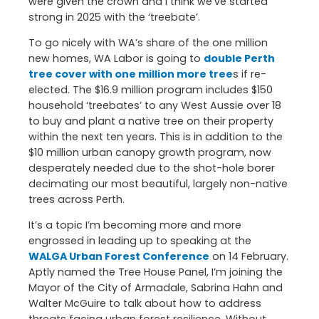
were given the crown and I think we’ve started
strong in 2025 with the ‘treebate’.
To go nicely with WA’s share of the one million
new homes, WA Labor is going to
double Perth
tree cover with one million more tree
s if re-
elected. The $16.9 million program includes $150
household ‘treebates’ to any West Aussie over 18
to buy and plant a native tree on their property
within the next ten years. This is in addition to the
$10 million urban canopy growth program, now
desperately needed due to the shot-hole borer
decimating our most beautiful, largely non-native
trees across Perth.
It’s a topic I’m becoming more and more
engrossed in leading up to speaking at the
WALGA Urban Forest Conference
on 14 February.
Aptly named the Tree House Panel, I’m joining the
Mayor of the City of Armadale, Sabrina Hahn and
Walter McGuire to talk about how to address