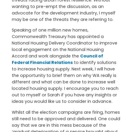
threats facing urban forest resilience. Without
wanting to pre-empt the discussion, as an
advocate for the development industry, I myself
may be one of the threats they are referring to.
Speaking of one million new homes,
Commonwealth Treasury has appointed a
National Housing Delivery Coordinator to improve
local engagement on the National Housing
Accord and work alongside the
Council of
Federal Financial Relations
to identify solutions
to increase housing supply. Next week, I will have
the opportunity to brief them on why WA really is
different and what can be done to increase well
located housing supply. I encourage you to reach
out to myself or Sarah if you have any insights or
ideas you would like us to consider in advance.
Whilst all the election campaigns are firing, homes
still need to be approved and delivered. One could
say that we are in this mess because of the
‘gradual deterioration of a service brought about