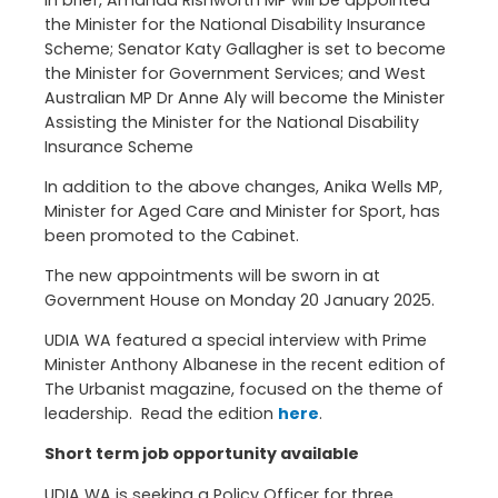
the Minister for the National Disability Insurance
Scheme; Senator Katy Gallagher is set to become
the Minister for Government Services; and West
Australian MP Dr Anne Aly will become the Minister
Assisting the Minister for the National Disability
Insurance Scheme
In addition to the above changes, Anika Wells MP,
Minister for Aged Care and Minister for Sport, has
been promoted to the Cabinet.
The new appointments will be sworn in at
Government House on Monday 20 January 2025.
UDIA WA featured a special interview with Prime
Minister Anthony Albanese in the recent edition of
The Urbanist magazine, focused on the theme of
leadership. Read the edition
here
.
Short term job opportunity available
UDIA WA is seeking a Policy Officer for three