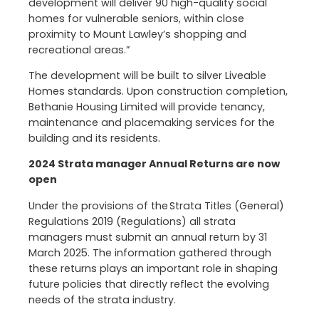
development will deliver 90 high-quality social
homes for vulnerable seniors, within close
proximity to Mount Lawley’s shopping and
recreational areas.”
The development will be built to silver Liveable
Homes standards. Upon construction completion,
Bethanie Housing Limited will provide tenancy,
maintenance and placemaking services for the
building and its residents.
2024 Strata manager Annual Returns are now
open
Under the provisions of the Strata Titles (General)
Regulations 2019 (Regulations) all strata
managers must submit an annual return by 31
March 2025. The information gathered through
these returns plays an important role in shaping
future policies that directly reflect the evolving
needs of the strata industry.