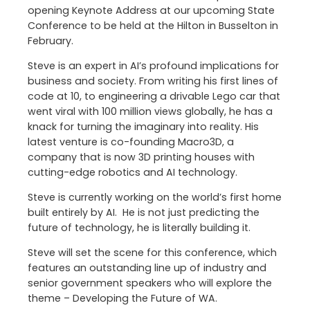
opening Keynote Address at our upcoming State
Conference to be held at the Hilton in Busselton in
February.
Steve is an expert in AI’s profound implications for
business and society. From writing his first lines of
code at 10, to engineering a drivable Lego car that
went viral with 100 million views globally, he has a
knack for turning the imaginary into reality. His
latest venture is co-founding Macro3D, a
company that is now 3D printing houses with
cutting-edge robotics and AI technology.
Steve is currently working on the world’s first home
built entirely by AI. He is not just predicting the
future of technology, he is literally building it.
Steve will set the scene for this conference, which
features an outstanding line up of industry and
senior government speakers who will explore the
theme – Developing the Future of WA.