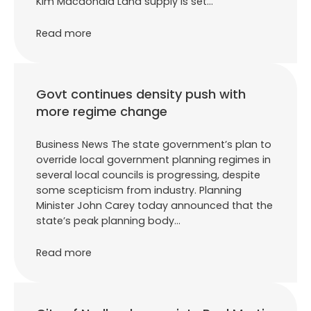
Kim Macdonald Land supply is set…
Read more
Govt continues density push with
more regime change
Business News The state government’s plan to
override local government planning regimes in
several local councils is progressing, despite
some scepticism from industry. Planning
Minister John Carey today announced that the
state’s peak planning body…
Read more