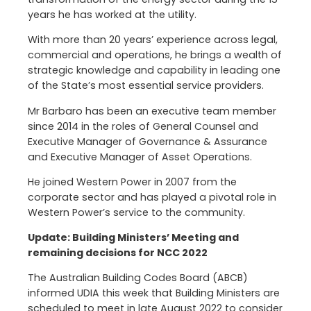
years he has worked at the utility.
With more than 20 years’ experience across legal,
commercial and operations, he brings a wealth of
strategic knowledge and capability in leading one
of the State’s most essential service providers.
Mr Barbaro has been an executive team member
since 2014 in the roles of General Counsel and
Executive Manager of Governance & Assurance
and Executive Manager of Asset Operations.
He joined Western Power in 2007 from the
corporate sector and has played a pivotal role in
Western Power’s service to the community.
Update: Building Ministers’ Meeting and
remaining decisions for NCC 2022
The Australian Building Codes Board (ABCB)
informed UDIA this week that Building Ministers are
scheduled to meet in late August 2022 to consider