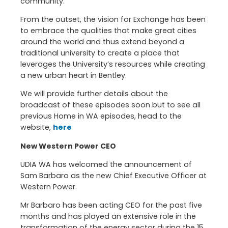
community.
From the outset, the vision for Exchange has been
to embrace the qualities that make great cities
around the world and thus extend beyond a
traditional university to create a place that
leverages the University’s resources while creating
a new urban heart in Bentley.
We will provide further details about the
broadcast of these episodes soon but to see all
previous Home in WA episodes, head to the
website,
here
New Western Power CEO
UDIA WA has welcomed the announcement of
Sam Barbaro as the new Chief Executive Officer at
Western Power.
Mr Barbaro has been acting CEO for the past five
months and has played an extensive role in the
transformation of the energy sector during the 15