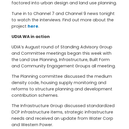
factored into urban design and land use planning.
Tune in to Channel 7 and Channel 9 news tonight
to watch the interviews. Find out more about the
project
here
.
UDIA WA in action
UDIA’s August round of Standing Advisory Group
and Committee meetings began this week with
the Land Use Planning, Infrastructure, Built Form
and Community Engagement Groups all meeting.
The Planning committee discussed the medium
density code, housing supply monitoring and
reforms to structure planning and development
contribution schemes.
The Infrastructure Group discussed standardized
DCP infrastructure items, strategic infrastructure
needs and received an update from Water Corp
and Western Power.