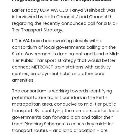
Earlier today UDIA WA CEO Tanya Steinbeck was
interviewed by both Channel 7 and Channel 9
regarding the recently announced call for a Mid-
Tier Transport Strategy.
UDIA WA have been working closely with a
consortium of local governments calling on the
State Government to implement and fund a Mid-
Tier Public Transport strategy that would better
connect METRONET train stations with activity
centres, employment hubs and other core
amenities.
The consortium is working towards identifying
potential future transit corridors in the Perth
metropolitan area, conducive to mid-tier public
transport. By identifying the corridors earlier, local
governments can forward plan and tailor their
Local Planning Schemes to ensure key mid-tier
transport routes – and land allocation – are