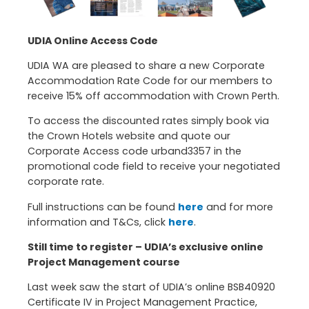
UDIA Online Access Code
UDIA WA are pleased to share a new Corporate
Accommodation Rate Code for our members to
receive 15% off accommodation with Crown Perth.
To access the discounted rates simply book via
the Crown Hotels website and quote our
Corporate Access code urband3357 in the
promotional code field to receive your negotiated
corporate rate.
Full instructions can be found
here
and for more
information and T&Cs, click
here
.
Still time to register – UDIA’s exclusive online
Project Management course
Last week saw the start of UDIA’s online BSB40920
Certificate IV in Project Management Practice,