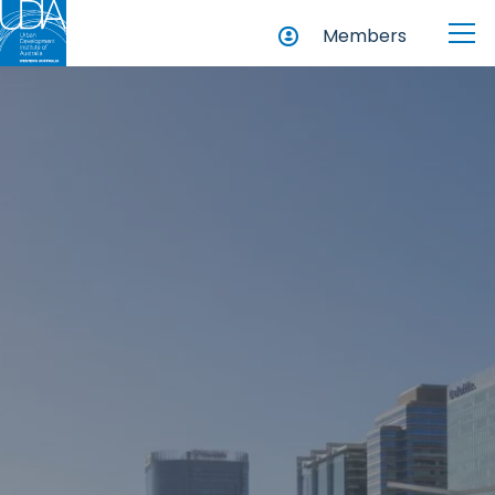
Members