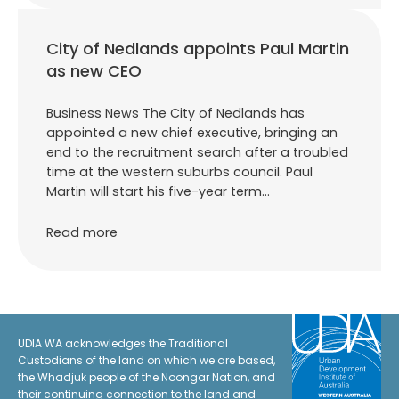
City of Nedlands appoints Paul Martin
as new CEO
Business News The City of Nedlands has
appointed a new chief executive, bringing an
end to the recruitment search after a troubled
time at the western suburbs council. Paul
Martin will start his five-year term…
Read more
UDIA WA acknowledges the Traditional
Custodians of the land on which we are based,
the Whadjuk people of the Noongar Nation, and
their continuing connection to the land and