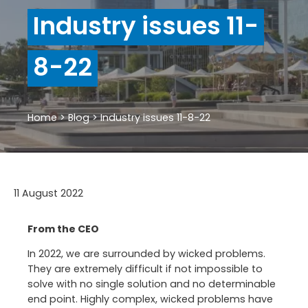
Industry issues 11-
8-22
Home
>
Blog
>
Industry issues 11-8-22
11 August 2022
From the CEO
In 2022, we are surrounded by wicked problems.
They are extremely difficult if not impossible to
solve with no single solution and no determinable
end point. Highly complex, wicked problems have