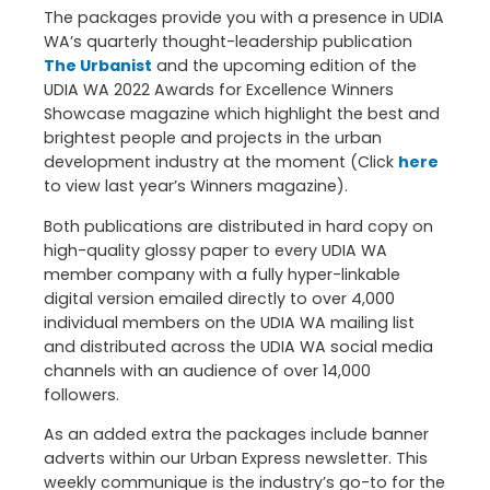
The packages provide you with a presence in UDIA
WA’s quarterly thought-leadership publication
The Urbanist
and the upcoming edition of the
UDIA WA 2022 Awards for Excellence Winners
Showcase magazine which highlight the best and
brightest people and projects in the urban
development industry at the moment (Click
here
to view last year’s Winners magazine).
Both publications are distributed in hard copy on
high-quality glossy paper to every UDIA WA
member company with a fully hyper-linkable
digital version emailed directly to over 4,000
individual members on the UDIA WA mailing list
and distributed across the UDIA WA social media
channels with an audience of over 14,000
followers.
As an added extra the packages include banner
adverts within our Urban Express newsletter. This
weekly communique is the industry’s go-to for the