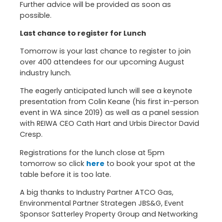
Further advice will be provided as soon as
possible.
Last chance to register for Lunch
Tomorrow is your last chance to register to join
over 400 attendees for our upcoming August
industry lunch.
The eagerly anticipated lunch will see a keynote
presentation from Colin Keane (his first in-person
event in WA since 2019) as well as a panel session
with REIWA CEO Cath Hart and Urbis Director David
Cresp.
Registrations for the lunch close at 5pm
tomorrow so click
here
to book your spot at the
table before it is too late.
A big thanks to Industry Partner ATCO Gas,
Environmental Partner Strategen JBS&G, Event
Sponsor Satterley Property Group and Networking