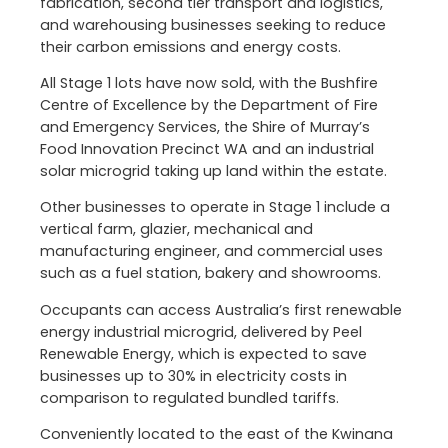
fabrication, second tier transport and logistics,
and warehousing businesses seeking to reduce
their carbon emissions and energy costs.
All Stage 1 lots have now sold, with the Bushfire
Centre of Excellence by the Department of Fire
and Emergency Services, the Shire of Murray’s
Food Innovation Precinct WA and an industrial
solar microgrid taking up land within the estate.
Other businesses to operate in Stage 1 include a
vertical farm, glazier, mechanical and
manufacturing engineer, and commercial uses
such as a fuel station, bakery and showrooms.
Occupants can access Australia’s first renewable
energy industrial microgrid, delivered by Peel
Renewable Energy, which is expected to save
businesses up to 30% in electricity costs in
comparison to regulated bundled tariffs.
Conveniently located to the east of the Kwinana