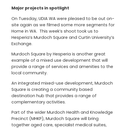
Major projects in spotlight
On Tuesday, UDIA WA were pleased to be out on-
site again as we filmed some more segments for
Home in WA. This week’s shoot took us to
Hesperia’s Murdoch Square and Curtin University’s
Exchange.
Murdoch Square by Hesperia is another great
example of a mixed use development that will
provide a range of services and amenities to the
local community.
An integrated mixed-use development, Murdoch
Square is creating a community based
destination hub that provides a range of
complementary activities.
Part of the wider Murdoch Health and Knowledge
Precinct (MHKP), Murdoch Square will bring
together aged care, specialist medical suites,