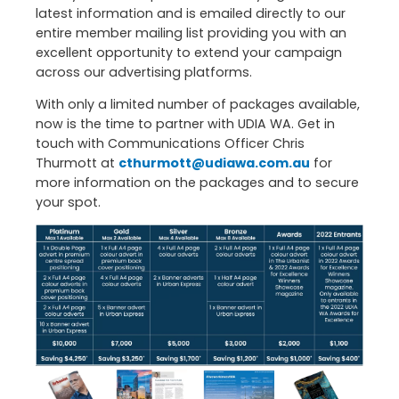
latest information and is emailed directly to our
entire member mailing list providing you with an
excellent opportunity to extend your campaign
across our advertising platforms.
With only a limited number of packages available,
now is the time to partner with UDIA WA. Get in
touch with Communications Officer Chris
Thurmott at
cthurmott@udiawa.com.au
for
more information on the packages and to secure
your spot.