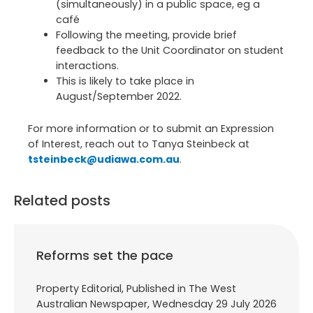
(simultaneously) in a public space, eg a
café
Following the meeting, provide brief
feedback to the Unit Coordinator on student
interactions.
This is likely to take place in
August/September 2022.
For more information or to submit an Expression
of Interest, reach out to Tanya Steinbeck at
tsteinbeck@udiawa.com.au
.
Related posts
Reforms set the pace
Property Editorial, Published in The West
Australian Newspaper, Wednesday 29 July 2026