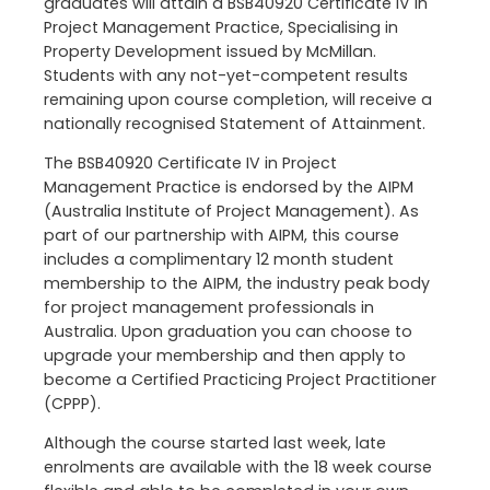
graduates will attain a BSB40920 Certificate IV in
Project Management Practice, Specialising in
Property Development issued by McMillan.
Students with any not-yet-competent results
remaining upon course completion, will receive a
nationally recognised Statement of Attainment.
The BSB40920 Certificate IV in Project
Management Practice is endorsed by the AIPM
(Australia Institute of Project Management). As
part of our partnership with AIPM, this course
includes a complimentary 12 month student
membership to the AIPM, the industry peak body
for project management professionals in
Australia. Upon graduation you can choose to
upgrade your membership and then apply to
become a Certified Practicing Project Practitioner
(CPPP).
Although the course started last week, late
enrolments are available with the 18 week course