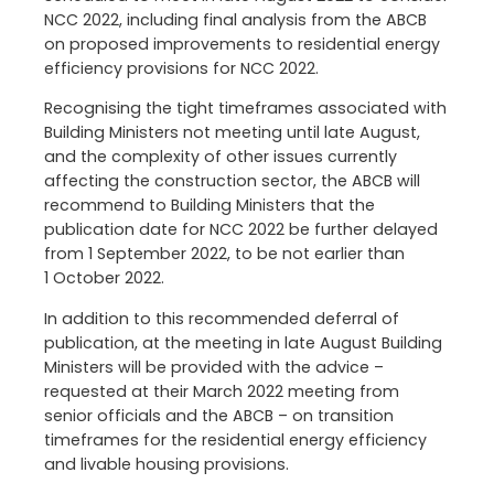
NCC 2022, including final analysis from the ABCB
on proposed improvements to residential energy
efficiency provisions for NCC 2022.
Recognising the tight timeframes associated with
Building Ministers not meeting until late August,
and the complexity of other issues currently
affecting the construction sector, the ABCB will
recommend to Building Ministers that the
publication date for NCC 2022 be further delayed
from 1 September 2022, to be not earlier than
1 October 2022.
In addition to this recommended deferral of
publication, at the meeting in late August Building
Ministers will be provided with the advice –
requested at their March 2022 meeting from
senior officials and the ABCB – on transition
timeframes for the residential energy efficiency
and livable housing provisions.