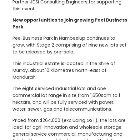
Partner JDSi Consulting Engineers for supporting
this event.
New opportunities to join growing Peel Business
Park
Peel Business Park in Nambeelup continues to
grow, with Stage 2 comprising of nine new lots set
to be released by pre-sale.
This industrial estate is located in the Shire of
Murray, about 10 kilometres north-east of
Mandurah.
The eight serviced industrial lots and one
commercial lot range in size from 1,650sqm to 1
hectare, and will be fully serviced with power,
water, sewer, gas and telecommunications.
Priced from $264,000 (excluding GST), the lots are
ideal for agri-innovation and wholesale storage,
general service commercial, manufacturing and