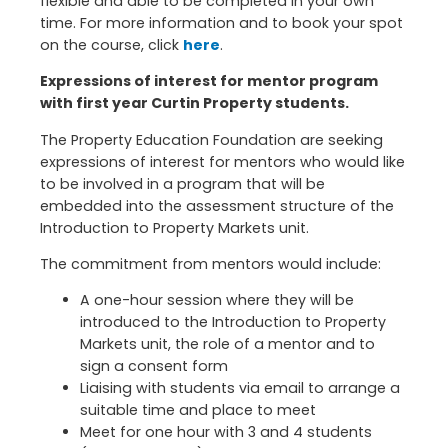
flexible and able to be completed in your own
time. For more information and to book your spot
on the course, click
here
.
Expressions of interest for mentor program
with first year Curtin Property students.
The Property Education Foundation are seeking
expressions of interest for mentors who would like
to be involved in a program that will be
embedded into the assessment structure of the
Introduction to Property Markets unit.
The commitment from mentors would include:
A one-hour session where they will be
introduced to the Introduction to Property
Markets unit, the role of a mentor and to
sign a consent form
Liaising with students via email to arrange a
suitable time and place to meet
Meet for one hour with 3 and 4 students