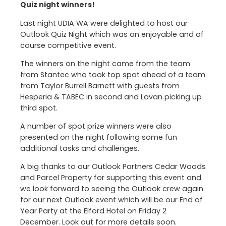
Quiz night winners!
Last night UDIA WA were delighted to host our
Outlook Quiz Night which was an enjoyable and of
course competitive event.
The winners on the night came from the team
from Stantec who took top spot ahead of a team
from Taylor Burrell Barnett with guests from
Hesperia & TABEC in second and Lavan picking up
third spot.
A number of spot prize winners were also
presented on the night following some fun
additional tasks and challenges.
A big thanks to our Outlook Partners Cedar Woods
and Parcel Property for supporting this event and
we look forward to seeing the Outlook crew again
for our next Outlook event which will be our End of
Year Party at the Elford Hotel on Friday 2
December. Look out for more details soon.