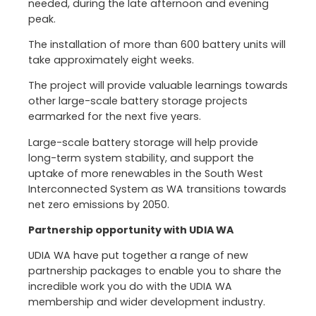
needed, during the late afternoon and evening
peak.
The installation of more than 600 battery units will
take approximately eight weeks.
The project will provide valuable learnings towards
other large-scale battery storage projects
earmarked for the next five years.
Large-scale battery storage will help provide
long-term system stability, and support the
uptake of more renewables in the South West
Interconnected System as WA transitions towards
net zero emissions by 2050.
Partnership opportunity with UDIA WA
UDIA WA have put together a range of new
partnership packages to enable you to share the
incredible work you do with the UDIA WA
membership and wider development industry.