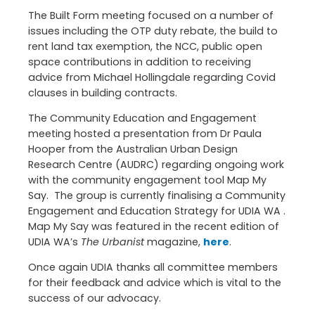
The Built Form meeting focused on a number of
issues including the OTP duty rebate, the build to
rent land tax exemption, the NCC, public open
space contributions in addition to receiving
advice from Michael Hollingdale regarding Covid
clauses in building contracts.
The Community Education and Engagement
meeting hosted a presentation from Dr Paula
Hooper from the Australian Urban Design
Research Centre (AUDRC) regarding ongoing work
with the community engagement tool Map My
Say. The group is currently finalising a Community
Engagement and Education Strategy for UDIA WA .
Map My Say was featured in the recent edition of
UDIA WA’s
The Urbanist
magazine,
here
.
Once again UDIA thanks all committee members
for their feedback and advice which is vital to the
success of our advocacy.