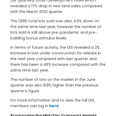
our quarterly Urban Development Index which
revealed a 17% drop in new land sales compared
with the March 2022 quarter.
The 1,565 total lots sold was also 4.6% down on
the same time last year, however the number of
lots sold is still above pre-pandemic and pre-
building bonus stimulus levels.
In terms of future activity, the UDI revealed a 2%
increase in lots under construction for release in
the next year compared with last quarter and
there has been a 46% increase compared with the
same time last year.
The number of lots on the market in the June
quarter was also 8.8% higher than the previous
quarter’s figure.
For more information and to view the full UDI,
members can log in
here
.
Progressing the Mid-Tier Transport debate