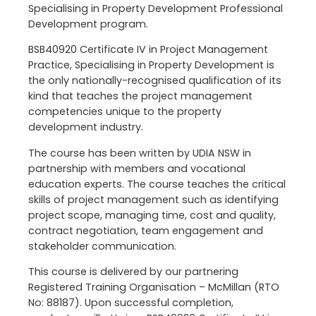
Specialising in Property Development Professional
Development program.
BSB40920 Certificate IV in Project Management
Practice, Specialising in Property Development is
the only nationally-recognised qualification of its
kind that teaches the project management
competencies unique to the property
development industry.
The course has been written by UDIA NSW in
partnership with members and vocational
education experts. The course teaches the critical
skills of project management such as identifying
project scope, managing time, cost and quality,
contract negotiation, team engagement and
stakeholder communication.
This course is delivered by our partnering
Registered Training Organisation – McMillan (RTO
No: 88187). Upon successful completion,