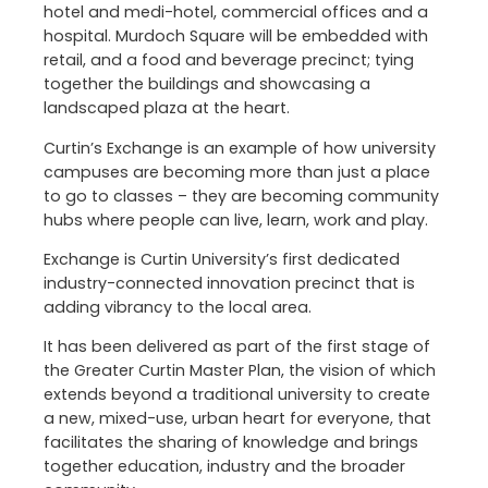
hotel and medi-hotel, commercial offices and a
hospital. Murdoch Square will be embedded with
retail, and a food and beverage precinct; tying
together the buildings and showcasing a
landscaped plaza at the heart.
Curtin’s Exchange is an example of how university
campuses are becoming more than just a place
to go to classes – they are becoming community
hubs where people can live, learn, work and play.
Exchange is Curtin University’s first dedicated
industry-connected innovation precinct that is
adding vibrancy to the local area.
It has been delivered as part of the first stage of
the Greater Curtin Master Plan, the vision of which
extends beyond a traditional university to create
a new, mixed-use, urban heart for everyone, that
facilitates the sharing of knowledge and brings
together education, industry and the broader