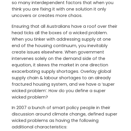
so many interdependent factors that when you
think you are fixing it with one solution it only
uncovers or creates more chaos.
Ensuring that all Australians have a roof over their
head ticks all the boxes of a wicked problem.
When you tinker with addressing supply at one
end of the housing continuum, you inevitably
create issues elsewhere. When government
intervenes solely on the demand side of the
equation, it skews the market in one direction
exacerbating supply shortages. Overlay global
supply chain & labour shortages to an already
fractured housing system, and we have a ‘super
wicked problem’. How do you define a super
wicked problem?
In 2007 a bunch of smart policy people in their
discussion around climate change, defined super
wicked problems as having the following
additional characteristics: