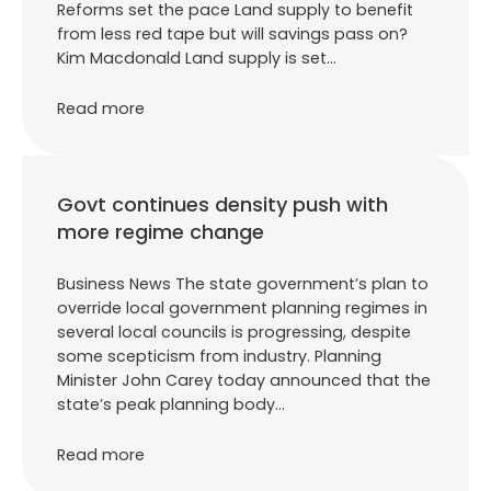
Reforms set the pace Land supply to benefit
from less red tape but will savings pass on?
Kim Macdonald Land supply is set…
Read more
Govt continues density push with
more regime change
Business News The state government’s plan to
override local government planning regimes in
several local councils is progressing, despite
some scepticism from industry. Planning
Minister John Carey today announced that the
state’s peak planning body…
Read more