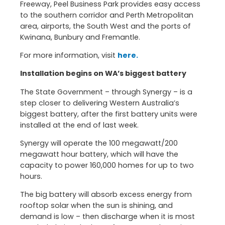
Freeway, Peel Business Park provides easy access
to the southern corridor and Perth Metropolitan
area, airports, the South West and the ports of
Kwinana, Bunbury and Fremantle.
For more information, visit
here.
Installation begins on WA’s biggest battery
The State Government – through Synergy – is a
step closer to delivering Western Australia’s
biggest battery, after the first battery units were
installed at the end of last week.
Synergy will operate the 100 megawatt/200
megawatt hour battery, which will have the
capacity to power 160,000 homes for up to two
hours.
The big battery will absorb excess energy from
rooftop solar when the sun is shining, and
demand is low – then discharge when it is most