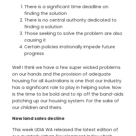
There is a significant time deadline on
finding the solution
There is no central authority dedicated to
finding a solution
Those seeking to solve the problem are also
causing it
Certain policies irrationally impede future
progress
Well I think we have a few super wicked problems
on our hands and the provision of adequate
housing for all Australians is one that our industry
has a significant role to play in helping solve. Now
is the time to be bold and to rip off the band-aids
patching up our housing system. For the sake of
our children and theirs.
New land sales decline
This week UDIA WA released the latest edition of