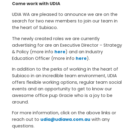
Come work with UDIA
UDIA WA are pleased to announce we are on the
search for two new members to join our team in
the heart of Subiaco.
The newly created roles we are currently
advertising for are an Executive Director – Strategy
& Policy (more info
here
) and an Industry
Education Officer (more info
here
).
In addition to the perks of working in the heart of
Subiaco in an incredible team environment, UDIA
offers flexible working options, regular team social
events and an opportunity to get to know our
awesome office pup Gracie who is a joy to be
around.
For more information, click on the above links or
reach out to
udia@udiawa.com.au
with any
questions.