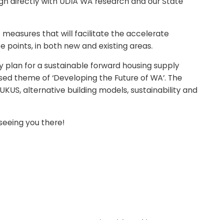
gn directly with UDIA WA research and our State
f measures that will facilitate the accelerate
 points, in both new and existing areas.
y plan for a sustainable forward housing supply
sed theme of ‘Developing the Future of WA’. The
UKUS, alternative building models, sustainability and
 seeing you there!