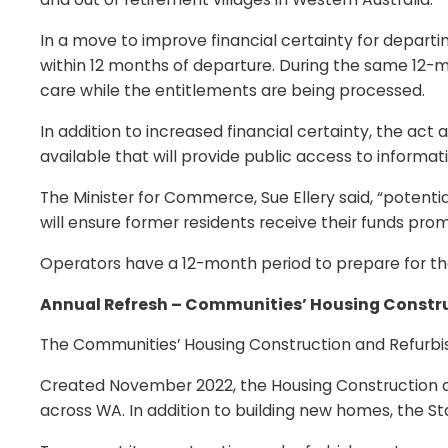
In a move to improve financial certainty for depart
within 12 months of departure. During the same 12-mo
care while the entitlements are being processed.
In addition to increased financial certainty, the ac
available that will provide public access to informati
The Minister for Commerce, Sue Ellery said, “potenti
will ensure former residents receive their funds prom
Operators have a 12-month period to prepare for th
Annual Refresh – Communities’ Housing Constru
The Communities’ Housing Construction and Refurbish
Created November 2022, the Housing Construction an
across WA. In addition to building new homes, the S