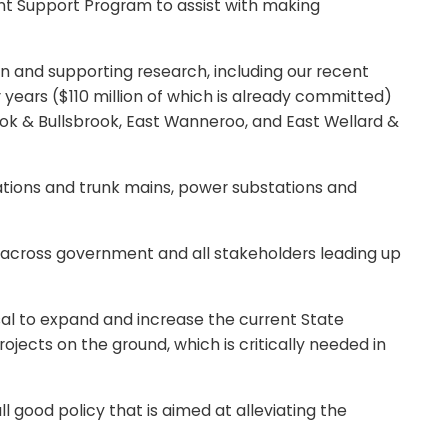
ent Support Program to assist with making
 and supporting research, including our recent
r years ($110 million of which is already committed)
rook & Bullsbrook, East Wanneroo, and East Wellard &
ations and trunk mains, power substations and
cross government and all stakeholders leading up
al to expand and increase the current State
ects on the ground, which is critically needed in
 good policy that is aimed at alleviating the