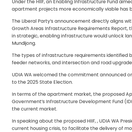
Under the HIIF, an Enabling Infrastructure Fund aim
apartment projects more economically viable has b
The Liberal Party’s announcement directly aligns w
Growth Areas Infrastructure Requirements Report, that
in strategic, enabling infrastructure would unlock l
Mundijong.
The types of infrastructure requirements identifie
feeder networks, and intersection and road upgrade
UDIA WA welcomed the commitment announced on Sun
to the 2025 State Election.
In terms of the apartment market, the proposed Apa
Government’s Infrastructure Development Fund (IDF).
the current market.
In speaking about the proposed HIIF, , UDIA WA Presi
current housing crisis, to facilitate the delivery of m