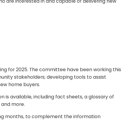
o are interested in and capable of delivering new
ng for 2025. The committee have been working this
nity stakeholders; developing tools to assist
 new home buyers.
 available, including fact sheets, a glossary of
, and more.
ing months, to complement the information