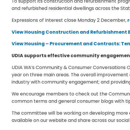
To support its construction and refurbishment prog
and refurbished residential dwellings across the Stat
Expressions of Interest close Monday 2 December,
r
View Housing Construction and Refurbishment B
View Housing – Procurement and Contracts: Te
UDIA supports effective community engageme
UDIA WA’s Community & Consumer Conversations Ope
year on three main areas. The overall improvement 
industry with community engagement; and providing
We encourage members to check out the Community se
common terms and general consumer blogs with tips 
The committee will be working on developing more 
available on our website and share across our socia