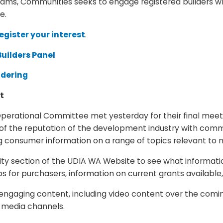
rams, Communities seeks to engage registered builders wh
e.
egister your interest
.
uilders Panel
ndering
nt
rational Committee met yesterday for their final meeti
of the reputation of the development industry with commu
 consumer information on a range of topics relevant to
ction of the UDIA WA Website to see what information is
for purchasers, information on current grants available
engaging content, including video content over the com
l media channels.