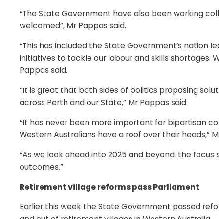
“The State Government have also been working collab
welcomed”, Mr Pappas said.
“This has included the State Government’s nation
initiatives to tackle our labour and skills shortages
Pappas said.
“It is great that both sides of politics proposing so
across Perth and our State,” Mr Pappas said.
“It has never been more important for bipartisan com
Western Australians have a roof over their heads,” M
“As we look ahead into 2025 and beyond, the focus sho
outcomes.”
Retirement village reforms pass Parliament
Earlier this week the State Government passed ref
and out of retirement villages in Western Australia.