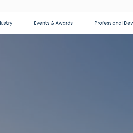
dustry
Events & Awards
Professional D