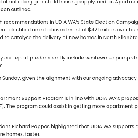
ed at unlocking greenfield housing supply; and an Apartm
een outlined.
ith recommendations in UDIA WA’s State Election Campaign
 identified an initial investment of $421 million over fou
and to catalyse the delivery of new homes in North Ellenb
d by our report predominantly include wastewater pump st
s.
day, given the alignment with our ongoing advocacy a
rtment Support Program is in line with UDIA WA’s propos
 The program could assist in getting more apartment proj
dent Richard Pappas highlighted that UDIA WA supports all
ore homes, faster.