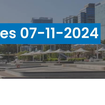
ues 07-11-2024