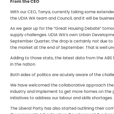
From the CEO
With our CEO, Tanya, currently taking some extended
the UDIA WA team and Council, and it will be busine
As we gear up for the “Great Housing Debate” tomorr
supply challenges. UDIA WA’s own Urban Development
September Quarter, the drop is certainly not due to 
the market at the end of September. That is well unde
Adding to those stats, the latest data from the ABS
in the nation.
Both sides of politics are acutely aware of the challe
We have welcomed the collaborative approach the 
industry and implement to get more homes on the gro
initiatives to address our labour and skills shortages.
The Liberal Party has also started outlining their