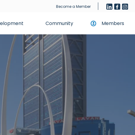
Become a Member
evelopment
Community
Members