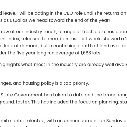
 leave, I will be acting in the CEO role until she returns
ss as usual as we head toward the end of the year!
ow at our Industry Lunch, a range of fresh data has been 
 Index, released to members just last week, showed a 20
a lack of demand, but a continuing dearth of land availabl
r the five year long run average of 1,683 lots.
 highlights what most in the industry are already well aw
nges, and housing policy is a top priority.
State Government has taken to date and the broad range
und, faster. This has included the focus on planning, st
 commitments if elected, with an announcement on Sunday 