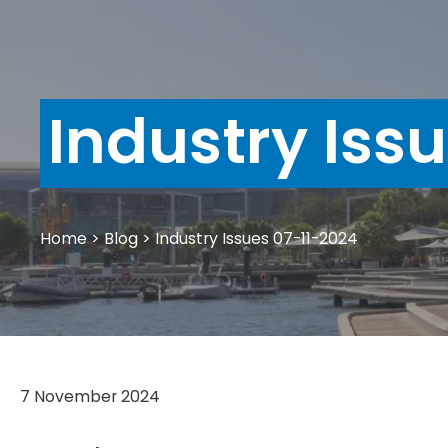
Industry Iss
Home
>
Blog
>
Industry Issues 07-11-2024
7 November 2024