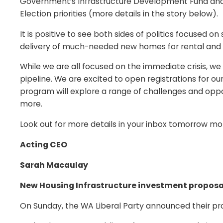
Government’s Infrastructure Development Fund and i
Election priorities (more details in the story below).
It is positive to see both sides of politics focused o
delivery of much-needed new homes for rental and ow
While we are all focused on the immediate crisis, we
pipeline. We are excited to open registrations for 
program will explore a range of challenges and opport
more.
Look out for more details in your inbox tomorrow mor
Acting CEO
Sarah Macaulay
New Housing Infrastructure investment propos
On Sunday, the WA Liberal Party announced their pro