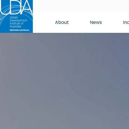
About
News
In