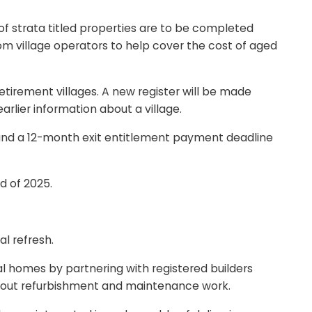
of strata titled properties are to be completed
om village operators to help cover the cost of aged
etirement villages. A new register will be made
arlier information about a village.
n, and a 12-month exit entitlement payment deadline
d of 2025.
l refresh.
l homes by partnering with registered builders
ry out refurbishment and maintenance work.