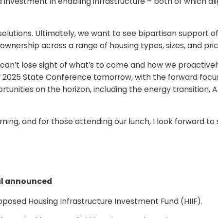
nvestment in enabling infrastructure – both of which ali
n solutions. Ultimately, we want to see bipartisan support o
nership across a range of housing types, sizes, and price
 can’t lose sight of what’s to come and how we proactivel
our 2025 State Conference tomorrow, with the forward focu
unities on the horizon, including the energy transition, A
ning, and for those attending our lunch, I look forward to
al announced
posed Housing Infrastructure Investment Fund (HIIF).