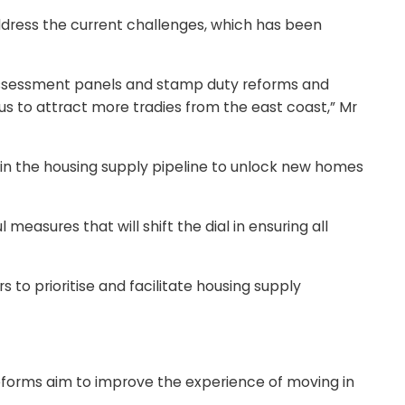
ddress the current challenges, which has been
Assessment panels and stamp duty reforms and
nus to attract more tradies from the east coast,” Mr
nts in the housing supply pipeline to unlock new homes
asures that will shift the dial in ensuring all
 to prioritise and facilitate housing supply
 reforms aim to improve the experience of moving in