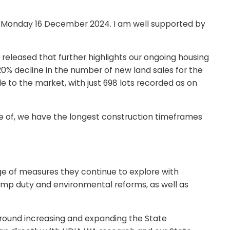
 on Monday 16 December 2024. I am well supported by
released that further highlights our ongoing housing
% decline in the number of new land sales for the
e to the market, with just 698 lots recorded as on
are of, we have the longest construction timeframes
 of measures they continue to explore with
amp duty and environmental reforms, as well as
around increasing and expanding the State