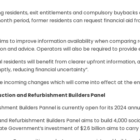
ing residents, exit entitlements and compulsory buybacks 
nth period, former residents can request financial aid fr
t aims to improve information availability when comparing r
on and advice. Operators will also be required to provide e
al residents will benefit from clearer upfront informatio
ptly, reducing financial uncertainty”.
e incoming changes which will come into effect at the en
ction and Refurbishment Builders Panel
ment Builders Pannel is currently open for its 2024 annua
d Refurbishment Builders Panel aims to build 4,000 socia
tate Government’s investment of $2.6 billion aims to car