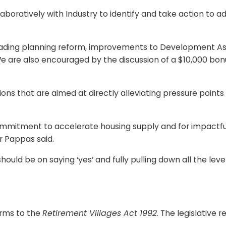
oratively with Industry to identify and take action to a
 leading planning reform, improvements to Development 
. We are also encouraged by the discussion of a $10,000 bo
lutions that are aimed at directly alleviating pressure poi
mitment to accelerate housing supply and for impactful me
r Pappas said.
uld be on saying ‘yes’ and fully pulling down all the levers
orms to the
Retirement Villages Act 1992
. The legislative