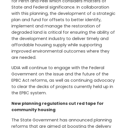
for Perth and Peel which considers matters of
State and Federal significance. In collaboration
with this planning, the development of a strategic
plan and fund for offsets to better identify,
implement and manage the restoration of
degraded land is critical for ensuring the ability of
the development industry to deliver timely and
affordable housing supply while supporting
improved environmental outcomes where they
are needed.
UDIA will continue to engage with the Federal
Government on the issue and the future of the
EPBC Act reforms, as well as continuing advocacy
to clear the decks of projects currently held up in
the EPBC system.
New planning regulations cut red tape for
community housing
The State Government has announced planning
reforms that are aimed at boosting the delivery