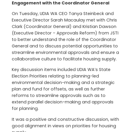
Engagement with the Coordinator General
On Tuesday, UDIA WA CEO Tanya Steinbeck and
Executive Director Sarah Macaulay met with Chris
Clark (Coordinator General) and Kristian Dawson
(Executive Director – Approvals Reform) from JSTI
to better understand the role of the Coordinator
General and to discuss potential opportunities to
streamline environmental approvals and ensure a
collaborative culture to facilitate housing supply.
Key discussion items included UDIA WA’s State
Election Priorities relating to planning-led
environmental decision-making and a strategic
plan and fund for offsets, as well as further
reforms to streamline approvals such as to
extend parallel decision-making and approvals
for planning.
It was a positive and constructive discussion, with
good alignment in views on priorities for housing