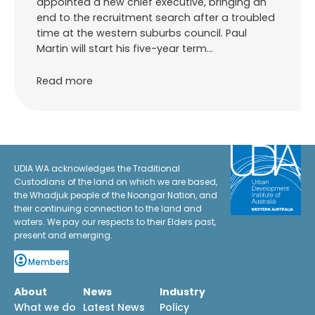
appointed a new chief executive, bringing an
end to the recruitment search after a troubled
time at the western suburbs council. Paul
Martin will start his five-year term…
Read more
UDIA WA acknowledges the Traditional
Custodians of the land on which we are based,
the Whadjuk people of the Noongar Nation, and
their continuing connection to the land and
waters. We pay our respects to their Elders past,
present and emerging.
Members
About
News
Industry
What we do
Latest News
Policy