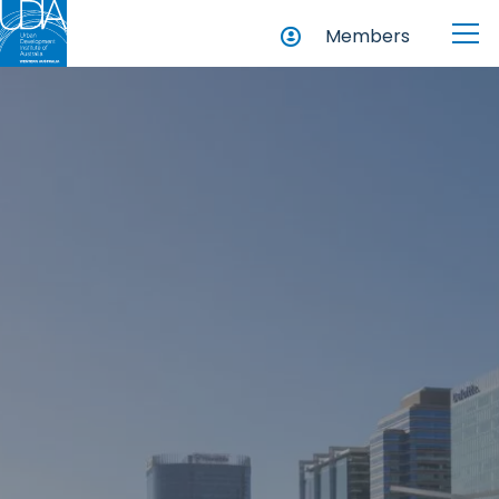
Members