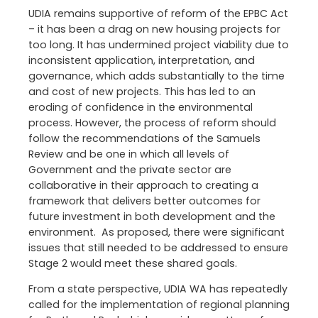
UDIA remains supportive of reform of the EPBC Act
– it has been a drag on new housing projects for
too long. It has undermined project viability due to
inconsistent application, interpretation, and
governance, which adds substantially to the time
and cost of new projects. This has led to an
eroding of confidence in the environmental
process. However, the process of reform should
follow the recommendations of the Samuels
Review and be one in which all levels of
Government and the private sector are
collaborative in their approach to creating a
framework that delivers better outcomes for
future investment in both development and the
environment. As proposed, there were significant
issues that still needed to be addressed to ensure
Stage 2 would meet these shared goals.
From a state perspective, UDIA WA has repeatedly
called for the implementation of regional planning