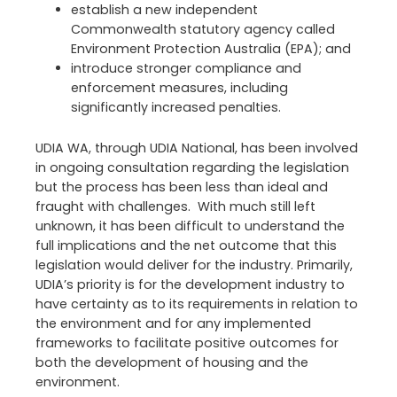
establish a new independent
Commonwealth statutory agency called
Environment Protection Australia (EPA); and
introduce stronger compliance and
enforcement measures, including
significantly increased penalties.
UDIA WA, through UDIA National, has been involved
in ongoing consultation regarding the legislation
but the process has been less than ideal and
fraught with challenges. With much still left
unknown, it has been difficult to understand the
full implications and the net outcome that this
legislation would deliver for the industry. Primarily,
UDIA’s priority is for the development industry to
have certainty as to its requirements in relation to
the environment and for any implemented
frameworks to facilitate positive outcomes for
both the development of housing and the
environment.