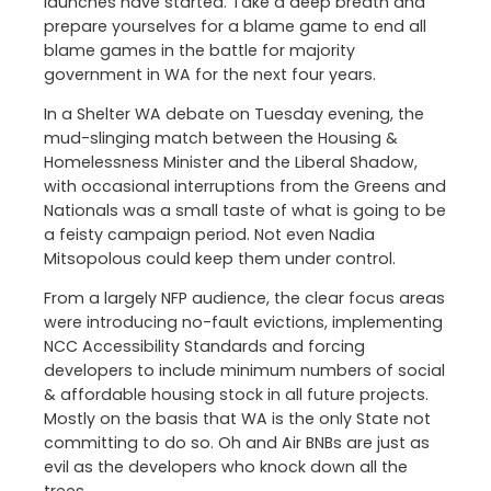
launches have started. Take a deep breath and
prepare yourselves for a blame game to end all
blame games in the battle for majority
government in WA for the next four years.
In a Shelter WA debate on Tuesday evening, the
mud-slinging match between the Housing &
Homelessness Minister and the Liberal Shadow,
with occasional interruptions from the Greens and
Nationals was a small taste of what is going to be
a feisty campaign period. Not even Nadia
Mitsopolous could keep them under control.
From a largely NFP audience, the clear focus areas
were introducing no-fault evictions, implementing
NCC Accessibility Standards and forcing
developers to include minimum numbers of social
& affordable housing stock in all future projects.
Mostly on the basis that WA is the only State not
committing to do so. Oh and Air BNBs are just as
evil as the developers who knock down all the