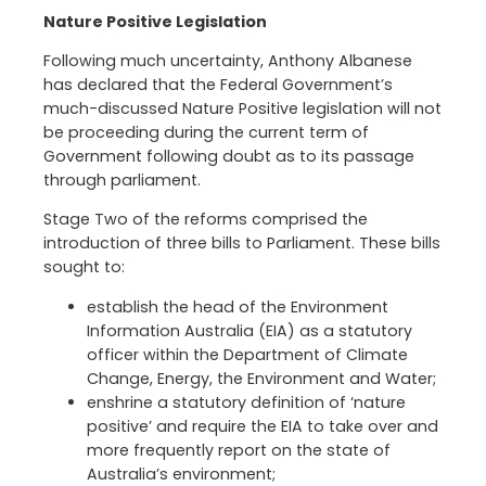
Nature Positive Legislation
Following much uncertainty, Anthony Albanese
has declared that the Federal Government’s
much-discussed Nature Positive legislation will not
be proceeding during the current term of
Government following doubt as to its passage
through parliament.
Stage Two of the reforms comprised the
introduction of three bills to Parliament. These bills
sought to:
establish the head of the Environment
Information Australia (EIA) as a statutory
officer within the Department of Climate
Change, Energy, the Environment and Water;
enshrine a statutory definition of ‘nature
positive’ and require the EIA to take over and
more frequently report on the state of
Australia’s environment;