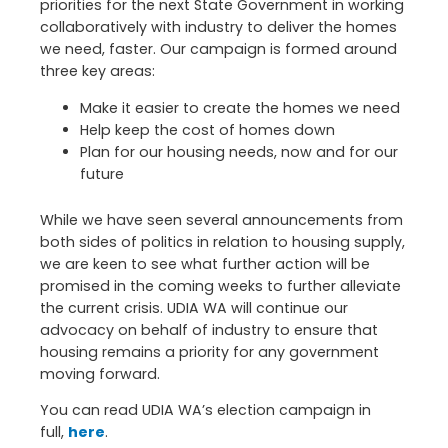
priorities for the next State Government in working
collaboratively with industry to deliver the homes
we need, faster. Our campaign is formed around
three key areas:
Make it easier to create the homes we need
Help keep the cost of homes down
Plan for our housing needs, now and for our
future
While we have seen several announcements from
both sides of politics in relation to housing supply,
we are keen to see what further action will be
promised in the coming weeks to further alleviate
the current crisis. UDIA WA will continue our
advocacy on behalf of industry to ensure that
housing remains a priority for any government
moving forward.
You can read UDIA WA’s election campaign in
full,
here
.