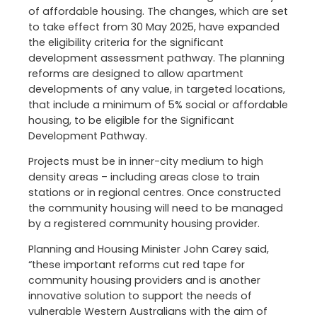
of affordable housing. The changes, which are set
to take effect from 30 May 2025, have expanded
the eligibility criteria for the significant
development assessment pathway. The planning
reforms are designed to allow apartment
developments of any value, in targeted locations,
that include a minimum of 5% social or affordable
housing, to be eligible for the Significant
Development Pathway.
Projects must be in inner-city medium to high
density areas – including areas close to train
stations or in regional centres. Once constructed
the community housing will need to be managed
by a registered community housing provider.
Planning and Housing Minister John Carey said,
“these important reforms cut red tape for
community housing providers and is another
innovative solution to support the needs of
vulnerable Western Australians with the aim of