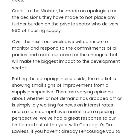
trees.
Credit to the Minister, he made no apologies for
the decisions they have made to not place any
further burden on the private sector who delivers
96% of housing supply.
Over the next four weeks, we will continue to
monitor and respond to the commitments of all
parties and make our case for the changes that
will make the biggest impact to the development
sector.
Putting the campaign noise aside, the market is
showing small signs of improvement from a
supply perspective. There are varying opinions
about whether or not demand has dropped off or
is simply idly waiting for news on interest rates
and a more competitive market from a pricing
perspective. We’ve had a great response to our
first breakfast of the year with CoreLogic’s Tim
Lawless, if you haven’t already I encourage you to