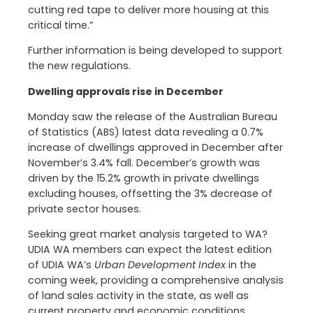
cutting red tape to deliver more housing at this
critical time.”
Further information is being developed to support
the new regulations.
Dwelling approvals rise in December
Monday saw the release of the Australian Bureau
of Statistics (ABS) latest data revealing a 0.7%
increase of dwellings approved in December after
November’s 3.4% fall. December’s growth was
driven by the 15.2% growth in private dwellings
excluding houses, offsetting the 3% decrease of
private sector houses.
Seeking great market analysis targeted to WA?
UDIA WA members can expect the latest edition
of UDIA WA’s
Urban Development Index
in the
coming week, providing a comprehensive analysis
of land sales activity in the state, as well as
current property and economic conditions.