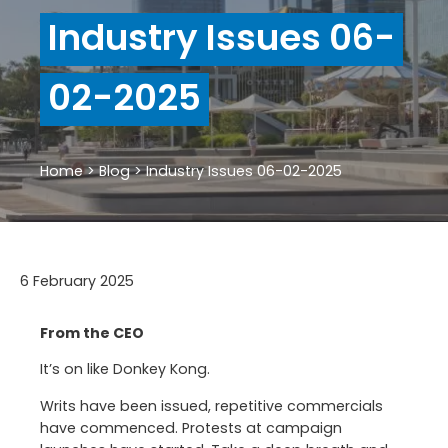
Industry Issues 06-
02-2025
Home
>
Blog
>
Industry Issues 06-02-2025
6 February 2025
From the CEO
It’s on like Donkey Kong.
Writs have been issued, repetitive commercials
have commenced. Protests at campaign