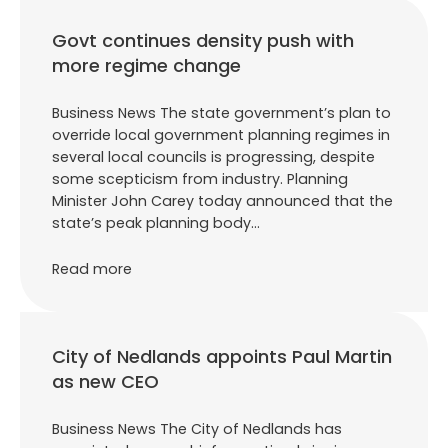
Govt continues density push with
more regime change
Business News The state government’s plan to
override local government planning regimes in
several local councils is progressing, despite
some scepticism from industry. Planning
Minister John Carey today announced that the
state’s peak planning body…
Read more
City of Nedlands appoints Paul Martin
as new CEO
Business News The City of Nedlands has