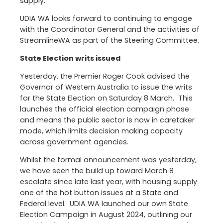
supply.
UDIA WA looks forward to continuing to engage
with the Coordinator General and the activities of
StreamlineWA as part of the Steering Committee.
State Election writs issued
Yesterday, the Premier Roger Cook advised the
Governor of Western Australia to issue the writs
for the State Election on Saturday 8 March. This
launches the official election campaign phase
and means the public sector is now in caretaker
mode, which limits decision making capacity
across government agencies.
Whilst the formal announcement was yesterday,
we have seen the build up toward March 8
escalate since late last year, with housing supply
one of the hot button issues at a State and
Federal level. UDIA WA launched our own State
Election Campaign in August 2024, outlining our