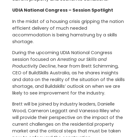
UDIA National Congress – Session Spotlight
In the midst of a housing crisis gripping the nation
efficient delivery of much needed
accommodation is being hamstrung by a skills
shortage.
During the upcoming UDIA National Congress
session focused on
Arresting our Skills and
Productivity Decline
, hear from Brett Schimming,
CEO of BuildSkills Australia, as he shares insights
and data on the reality of the situation of the skills
shortage, and Buildskills’ outlook on when we are
likely to see improvement for the industry.
Brett will be joined by industry leaders, Danielle
Wood, Cameron Leggatt and Vanessa Riley who
will provide their perspective on the impact of the
current challenges on the residential property
market and the critical steps that must be taken