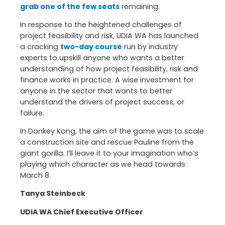
grab one of the few seats
remaining.
In response to the heightened challenges of
project feasibility and risk, UDIA WA has launched
a cracking
two-day course
run by industry
experts to upskill anyone who wants a better
understanding of how project feasibility, risk and
finance works in practice. A wise investment for
anyone in the sector that wants to better
understand the drivers of project success, or
failure.
In Donkey Kong, the aim of the game was to scale
a construction site and rescue Pauline from the
giant gorilla. I’ll leave it to your imagination who’s
playing which character as we head towards
March 8.
Tanya Steinbeck
UDIA WA Chief Executive Officer