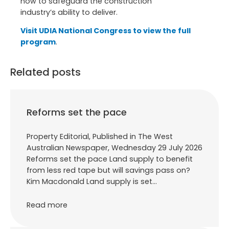
now to safeguard the construction
industry’s ability to deliver.
Visit UDIA National Congress to view the full
program
.
Related posts
Reforms set the pace
Property Editorial, Published in The West
Australian Newspaper, Wednesday 29 July 2026
Reforms set the pace Land supply to benefit
from less red tape but will savings pass on?
Kim Macdonald Land supply is set…
Read more