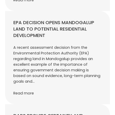
EPA DECISION OPENS MANDOGALUP
LAND TO POTENTIAL RESIDENTIAL
DEVELOPMENT
A recent assessment decision from the
Environmental Protection Authority (EPA)
regarding land in Mandogalup provides an
excellent example of the importance of
ensuring government decision making is
based on sound evidence, long-term planning
goals and…
Read more