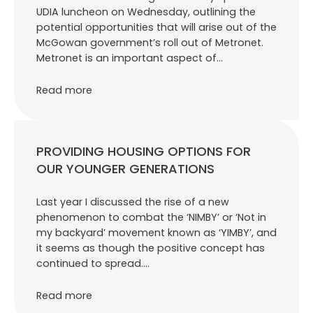
UDIA luncheon on Wednesday, outlining the
potential opportunities that will arise out of the
McGowan government’s roll out of Metronet.
Metronet is an important aspect of…
Read more
PROVIDING HOUSING OPTIONS FOR
OUR YOUNGER GENERATIONS
Last year I discussed the rise of a new
phenomenon to combat the ‘NIMBY’ or ‘Not in
my backyard’ movement known as ‘YIMBY’, and
it seems as though the positive concept has
continued to spread.…
Read more