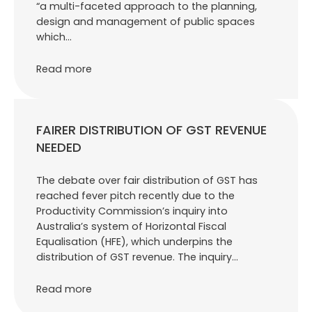
“a multi-faceted approach to the planning,
design and management of public spaces
which…
Read more
FAIRER DISTRIBUTION OF GST REVENUE
NEEDED
The debate over fair distribution of GST has
reached fever pitch recently due to the
Productivity Commission’s inquiry into
Australia’s system of Horizontal Fiscal
Equalisation (HFE), which underpins the
distribution of GST revenue. The inquiry…
Read more