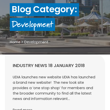
Blog Category:
Development
Home
>
Development
INDUSTRY NEWS 18 JANUARY 2018
UDIA launches new website UDIA has launched
a brand new website! The new look site
provides a ‘one stop shop’ for members and
the broader community to find all the latest
news and information relevant…
Read more