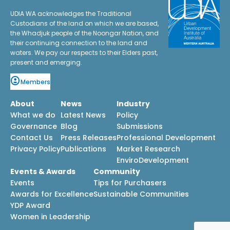
UDIA WA acknowledges the Traditional
Custodians of the land on which we are based,
the Whadjuk people of the Noongar Nation, and
their continuing connection to the land and
waters. We pay our respects to their Elders past,
present and emerging.
Members
About
News
Industry
What we do
Latest News
Policy
Governance
Blog
Submissions
Contact Us
Press Releases
Professional Development
Privacy Policy
Publications
Market Research
EnviroDevelopment
Events & Awards
Community
Events
Tips for Purchasers
Awards for Excellence
Sustainable Communities
YDP Award
Women in Leadership