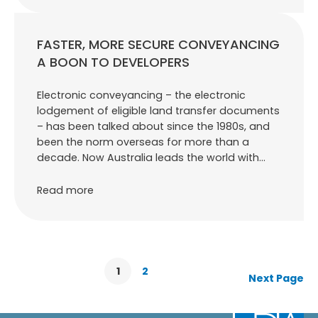
FASTER, MORE SECURE CONVEYANCING
A BOON TO DEVELOPERS
Electronic conveyancing – the electronic
lodgement of eligible land transfer documents
– has been talked about since the 1980s, and
been the norm overseas for more than a
decade. Now Australia leads the world with…
Read more
1
2
Next Page