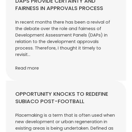
DAPS PROVIDE CERTAINTY AND
FAIRNESS IN APPROVALS PROCESS
In recent months there has been a revival of
the debate over the role and fairness of
Development Assessment Panels (DAPs) in
relation to the development approvals
process. Therefore, I thought it timely to
revisit…
Read more
OPPORTUNITY KNOCKS TO REDEFINE
SUBIACO POST-FOOTBALL
Placemaking is a term that is often used when
new development or urban regeneration in
existing areas is being undertaken. Defined as