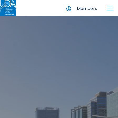
Members