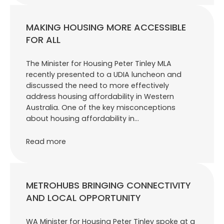
MAKING HOUSING MORE ACCESSIBLE
FOR ALL
The Minister for Housing Peter Tinley MLA
recently presented to a UDIA luncheon and
discussed the need to more effectively
address housing affordability in Western
Australia. One of the key misconceptions
about housing affordability in…
Read more
METROHUBS BRINGING CONNECTIVITY
AND LOCAL OPPORTUNITY
WA Minister for Housing Peter Tinley spoke at a