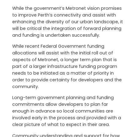
While the government’s Metronet vision promises
to improve Perth’s connectivity and assist with
enhancing the diversity of our urban landscape, it
will be critical the integration of forward planning
and funding is undertaken successfully.
While recent Federal Government funding
allocations will assist with the initial roll out of
aspects of Metronet, a longer term plan that is
part of a larger infrastructure funding program
needs to be initiated as a matter of priority in
order to provide certainty for developers and the
community.
Long-term government planning and funding
commitments allow developers to plan far
enough in advance so local communities are
involved early in the process and provided with a
clear picture of what to expect in their area.
Community understanding and support for how