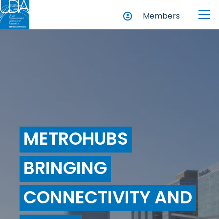
Members
METROHUBS
BRINGING
CONNECTIVITY AND