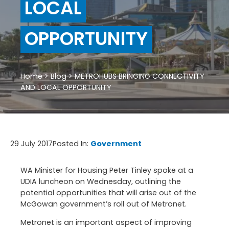
LOCAL
OPPORTUNITY
Home
>
Blog
>
METROHUBS BRINGING CONNECTIVITY
AND LOCAL OPPORTUNITY
29 July 2017
Posted In:
Government
WA Minister for Housing Peter Tinley spoke at a
UDIA luncheon on Wednesday, outlining the
potential opportunities that will arise out of the
McGowan government’s roll out of Metronet.
Metronet is an important aspect of improving