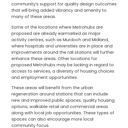
community’s support for quality design outcomes
that will bring added vibrancy and amenity to
many of these areas.
Some of the locations where Metrohubs are
proposed are already earmarked as major
activity centres, such as Murdoch and Midland,
where hospitals and universities are in place and
improvements around the rail stations will further
enhance these areas. Other locations for
proposed Metrohubs may be lacking in regard to
access to services, a diversity of housing choices
and employment opportunities.
These areas will benefit from the urban
regeneration around stations that can include
new and improved public spaces, quality housing
options, walkable retail and commercial areas
along with local job opportunities. These types of
spaces can also encourage more local
community focus.