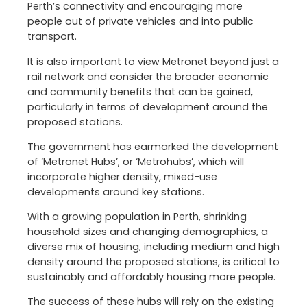
Perth’s connectivity and encouraging more
people out of private vehicles and into public
transport.
It is also important to view Metronet beyond just a
rail network and consider the broader economic
and community benefits that can be gained,
particularly in terms of development around the
proposed stations.
The government has earmarked the development
of ‘Metronet Hubs’, or ‘Metrohubs’, which will
incorporate higher density, mixed-use
developments around key stations.
With a growing population in Perth, shrinking
household sizes and changing demographics, a
diverse mix of housing, including medium and high
density around the proposed stations, is critical to
sustainably and affordably housing more people.
The success of these hubs will rely on the existing