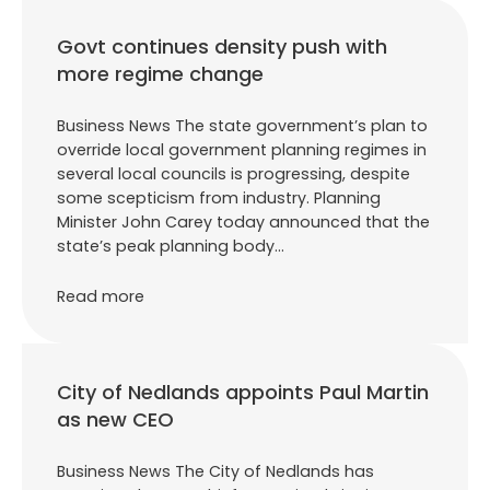
Govt continues density push with
more regime change
Business News The state government’s plan to
override local government planning regimes in
several local councils is progressing, despite
some scepticism from industry. Planning
Minister John Carey today announced that the
state’s peak planning body…
Read more
City of Nedlands appoints Paul Martin
as new CEO
Business News The City of Nedlands has