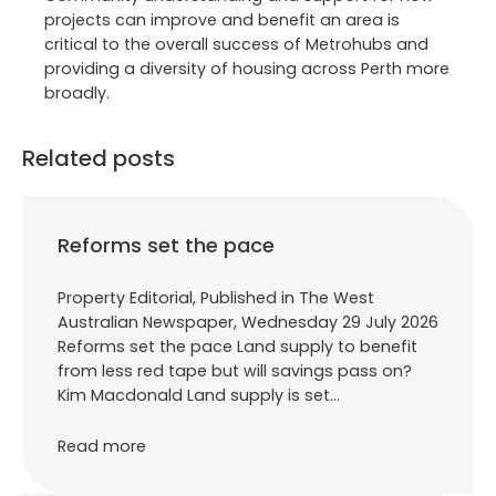
projects can improve and benefit an area is
critical to the overall success of Metrohubs and
providing a diversity of housing across Perth more
broadly.
Related posts
Reforms set the pace
Property Editorial, Published in The West
Australian Newspaper, Wednesday 29 July 2026
Reforms set the pace Land supply to benefit
from less red tape but will savings pass on?
Kim Macdonald Land supply is set…
Read more