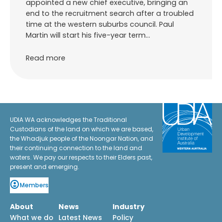
appointed a new chief executive, bringing an
end to the recruitment search after a troubled
time at the western suburbs council. Paul
Martin will start his five-year term…
Read more
UDIA WA acknowledges the Traditional
Custodians of the land on which we are based,
the Whadjuk people of the Noongar Nation, and
their continuing connection to the land and
waters. We pay our respects to their Elders past,
present and emerging.
Members
About
News
Industry
What we do
Latest News
Policy