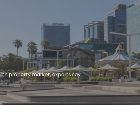
erth property market, experts say