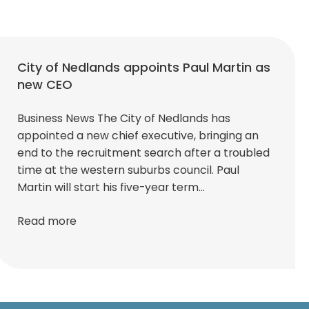
City of Nedlands appoints Paul Martin as
new CEO
Business News The City of Nedlands has
appointed a new chief executive, bringing an
end to the recruitment search after a troubled
time at the western suburbs council. Paul
Martin will start his five-year term…
Read more