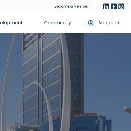
Become a Member
evelopment
Community
Members