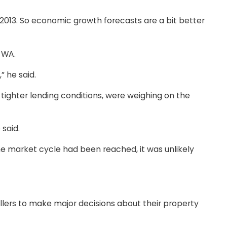
e 2013. So economic growth forecasts are a bit better
 WA.
” he said.
 tighter lending conditions, were weighing on the
 said.
e market cycle had been reached, it was unlikely
lers to make major decisions about their property