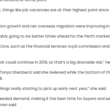
 things like job vacancies are at their highest point sinc
tion growth and net overseas migration were improving in
bably going to be better times ahead for the Perth market,
tors, such as the financial services royal commission and
t could continue in 2019, so that’s a big downside risk,” he
Tanya Steinbeck said she believed while the bottom of th
9.
things really starting to pick up early next year,” she said.
eeded demand, making it the best time for buyers and sel
man said.