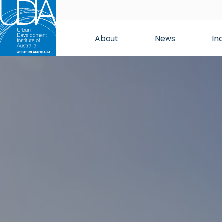
About
News
In