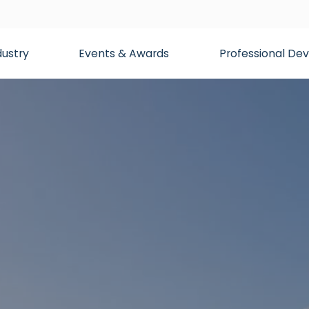
dustry
Events & Awards
Professional D