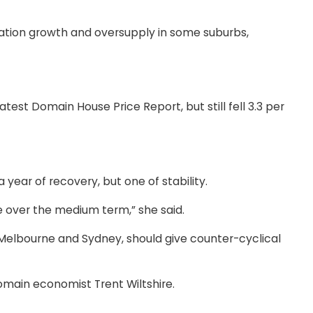
lation growth and oversupply in some suburbs,
st Domain House Price Report, but still fell 3.3 per
ear of recovery, but one of stability.
 over the medium term,” she said.
 in Melbourne and Sydney, should give counter-cyclical
Domain economist Trent Wiltshire.