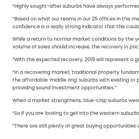
“Highly sought-after suburbs have always performed 
“Based on what our teams in our 25 offices in the met
confidence is a really strong indicator that this coul
While a return to normal market conditions by the 
volume of sales should increase, the recovery in pri
“With the expected recovery, 2019 will represent a gr
“In a recovering market, traditional property fundamen
the affordable ‘middle ring’ suburbs with existing 
providing sound investment opportunities.”
When a market strengthens, blue-chip suburbs were a
“So if you are looking to get into the western suburbs,
“There are still plenty of great buying opportunities 