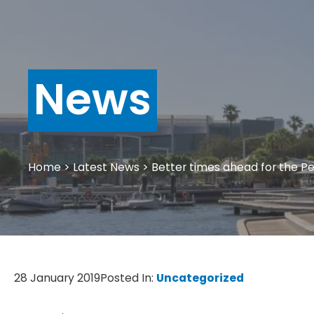
News
Home
>
Latest News
>
Better times ahead for the P
28 January 2019
Posted In:
Uncategorized