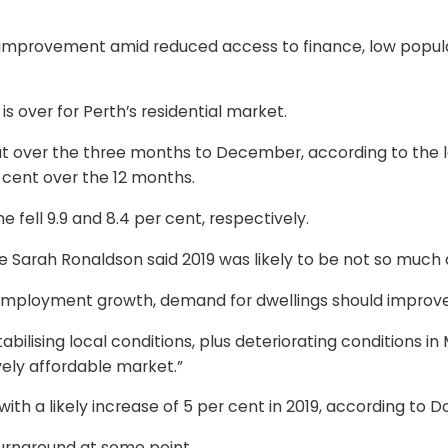
ow improvement amid reduced access to finance, low popu
s over for Perth’s residential market.
 over the three months to December, according to the late
r cent over the 12 months.
fell 9.9 and 8.4 per cent, respectively.
arah Ronaldson said 2019 was likely to be not so much a y
employment growth, demand for dwellings should improve
stabilising local conditions, plus deteriorating conditions
vely affordable market.”
ith a likely increase of 5 per cent in 2019, according to 
turnaround at some point.