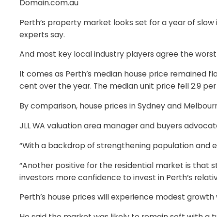
Domain.com.au
Perth’s property market looks set for a year of sl
experts say.
And most key local industry players agree the worst i
It comes as Perth’s median house price remained flat
cent over the year. The median unit price fell 2.9 pe
By comparison, house prices in Sydney and Melbourne 
JLL WA valuation area manager and buyers advocate S
“With a backdrop of strengthening population and 
“Another positive for the residential market is that 
investors more confidence to invest in Perth’s relati
Perth’s house prices will experience modest growth w
He said the market was likely to remain soft with a 