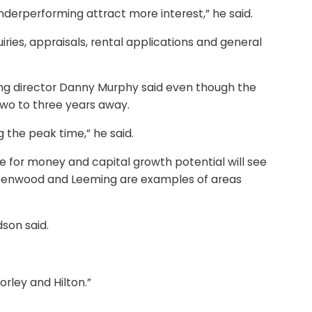
derperforming attract more interest,” he said.
iries, appraisals, rental applications and general
ing director Danny Murphy said even though the
two to three years away.
g the peak time,” he said.
alue for money and capital growth potential will see
 Greenwood and Leeming are examples of areas
son said.
orley and Hilton.”