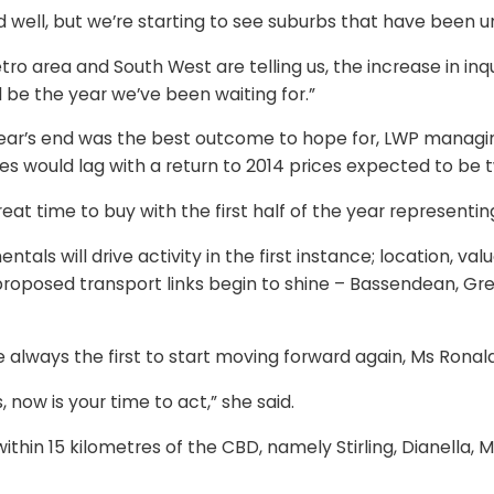
well, but we’re starting to see suburbs that have been un
ro area and South West are telling us, the increase in inqu
d be the year we’ve been waiting for.”
year’s end was the best outcome to hope for, LWP manag
ces would lag with a return to 2014 prices expected to be 
eat time to buy with the first half of the year representin
tals will drive activity in the first instance; location, v
or proposed transport links begin to shine – Bassendean,
lways the first to start moving forward again, Ms Ronald
 now is your time to act,” she said.
within 15 kilometres of the CBD, namely Stirling, Dianella, M