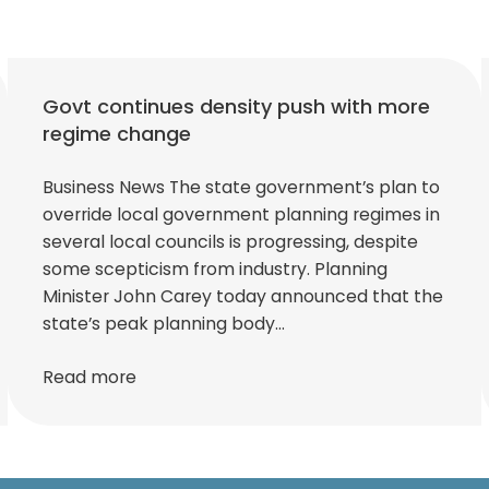
Govt continues density push with more
regime change
Business News The state government’s plan to
override local government planning regimes in
several local councils is progressing, despite
some scepticism from industry. Planning
Minister John Carey today announced that the
state’s peak planning body…
Read more