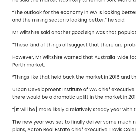
“The outlook for the economy in WA is looking better,
and the mining sector is looking better,” he said.
Mr Wiltshire said another good sign was that popula
“These kind of things all suggest that there are pro
However, Mr Wiltshire warned that Australia-wide fac
Perth market.
“Things like that held back the market in 2018 and tha
Urban Development Institute of WA chief executive 
there would be a dramatic uplift in the market in 201
“[It will be] more likely a relatively steady year with 
The new year was set to finally deliver some much n
plans, Acton Real Estate chief executive Travis Cole