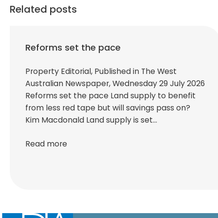
Related posts
Reforms set the pace
Property Editorial, Published in The West
Australian Newspaper, Wednesday 29 July 2026
Reforms set the pace Land supply to benefit
from less red tape but will savings pass on?
Kim Macdonald Land supply is set…
Read more